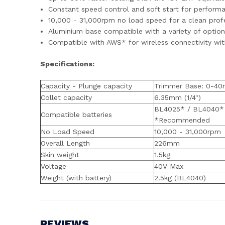
Constant speed control and soft start for perform
10,000 - 31,000rpm no load speed for a clean profe
Aluminium base compatible with a variety of optio
Compatible with AWS* for wireless connectivity wi
Specifications:
Capacity - Plunge capacity
Trimmer Base: 0-4
Collet capacity
6.35mm (1/4")
BL4025* / BL4040*
Compatible batteries
*Recommended
No Load Speed
10,000 - 31,000rpm
Overall Length
226mm
Skin weight
1.5kg
Voltage
40V Max
Weight (with battery)
2.5kg (BL4040)
REVIEWS