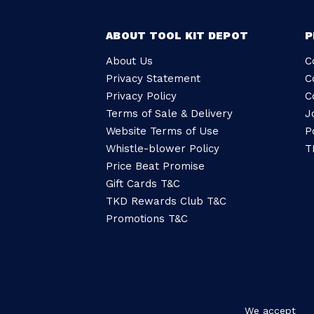
ABOUT TOOL KIT DEPOT
P
About Us
C
Privacy Statement
C
Privacy Policy
C
Terms of Sale & Delivery
J
Website Terms of Use
P
Whistle-blower Policy
T
Price Beat Promise
Gift Cards T&C
TKD Rewards Club T&C
Promotions T&C
We accept