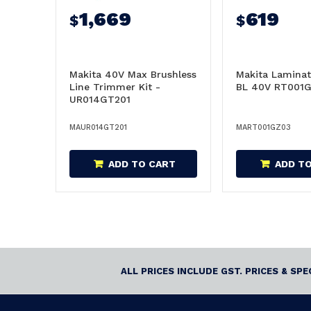
1,669
619
$
$
Makita 40V Max Brushless
Makita Lamina
Line Trimmer Kit -
BL 40V RT001G
UR014GT201
MAUR014GT201
MART001GZ03
ADD TO CART
ADD T
ALL PRICES INCLUDE GST. PRICES & SP