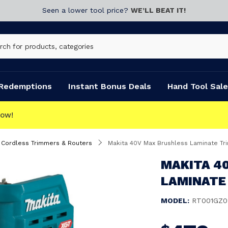
Seen a lower tool price?
WE’LL BEAT IT!
Redemptions
Instant Bonus Deals
Hand Tool Sale
Cordless Trimmers & Routers
Makita 40V Max Brushless Laminate T
MAKITA 4
LAMINATE
MODEL:
RT001GZ0