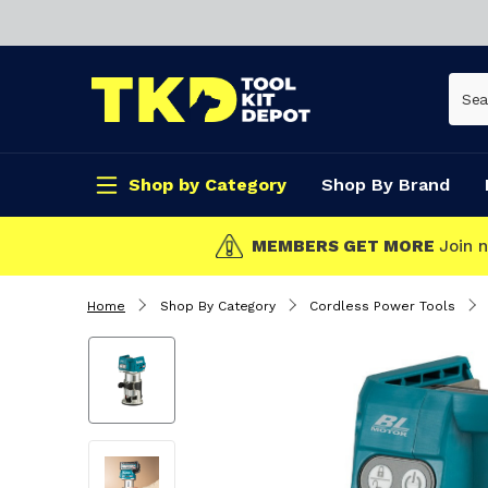
Shop by Category
Shop By Brand
CLICK & COLLECT
Home
Shop By Category
Cordless Power Tools