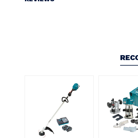
Write a Review
REC