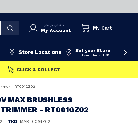
Login
/
Register
My Cart
My Account
Set your Store
Store Locations
Find your local TKD
FAST DISPATCH
rimmer - RT001GZ02
0V MAX BRUSHLESS
 TRIMMER - RT001GZ02
2
|
TKD:
MART001GZ02