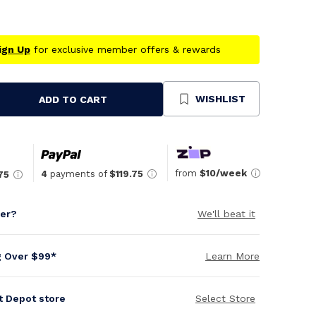
ign Up
for exclusive member offers & rewards
WISHLIST
ADD TO CART
se
ty
ned
from
$10/week
4
payments of
$119.75
75
per?
We'll beat it
g Over $99*
Learn More
it Depot store
Select Store