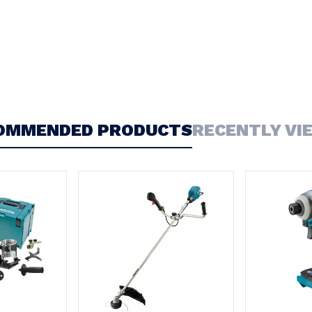
OMMENDED PRODUCTS
RECENTLY VI