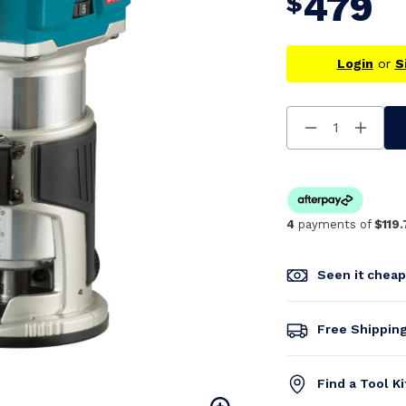
479
$
Login
or
S
Decrease
Increa
Quantity
Quanti
Of
Of
Undefined
Undefi
4
payments of
$119.
Seen it chea
Free Shippin
Find a Tool K