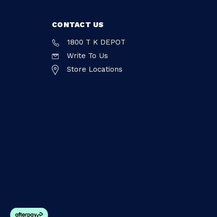
CONTACT US
1800 T K DEPOT
Write To Us
Store Locations