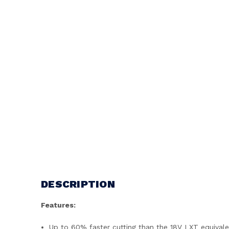
DESCRIPTION
Features:
Up to 60% faster cutting than the 18V LXT equival