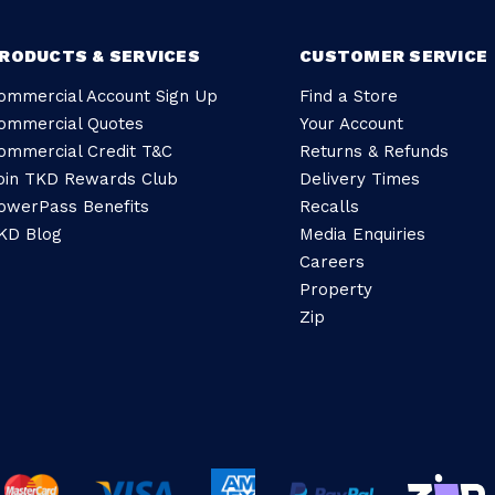
RODUCTS & SERVICES
CUSTOMER SERVICE
ommercial Account Sign Up
Find a Store
ommercial Quotes
Your Account
ommercial Credit T&C
Returns & Refunds
oin TKD Rewards Club
Delivery Times
owerPass Benefits
Recalls
KD Blog
Media Enquiries
Careers
Property
Zip