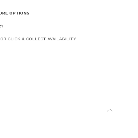
TORE OPTIONS
RY
OR CLICK & COLLECT AVAILABILITY