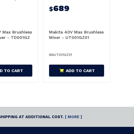
689
$
V Max Brushless
Makita 40V Max Brushless
iver - TD001GZ
Mixer - UT001GZ01
MAUT001GZ01
D TO CART
ADD TO CART
SHIPPING AT ADDITIONAL COST.
[ MORE ]