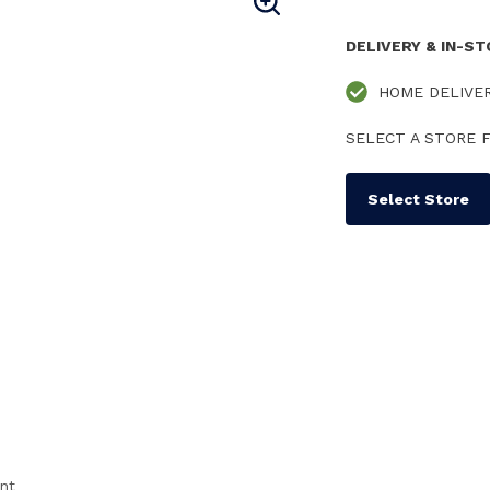
DELIVERY & IN-S
HOME DELIVE
SELECT A STORE F
Select Store
ent