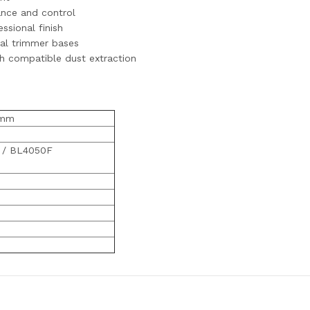
ance and control
ssional finish
nal trimmer bases
th compatible dust extraction
0mm
 / BL4050F