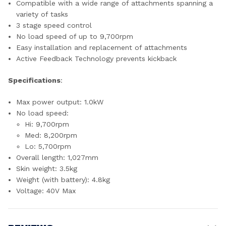
Compatible with a wide range of attachments spanning a
variety of tasks
3 stage speed control
No load speed of up to 9,700rpm
Easy installation and replacement of attachments
Active Feedback Technology prevents kickback
Specifications
:
Max power output: 1.0kW
No load speed:
Hi: 9,700rpm
Med: 8,200rpm
Lo: 5,700rpm
Overall length: 1,027mm
Skin weight: 3.5kg
Weight (with battery): 4.8kg
Voltage: 40V Max