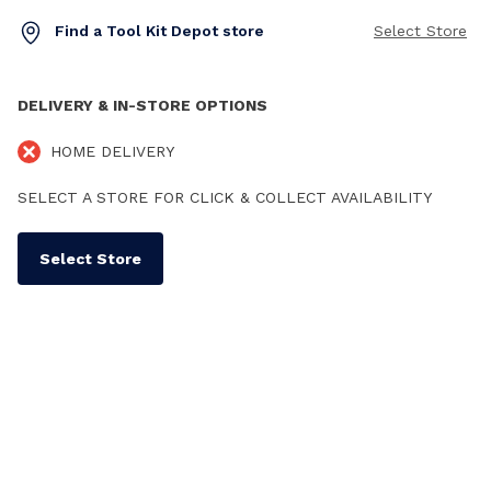
Find a Tool Kit Depot store
Select Store
DELIVERY & IN-STORE OPTIONS
HOME DELIVERY
SELECT A STORE FOR CLICK & COLLECT AVAILABILITY
Select Store