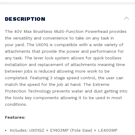
DESCRIPTION
The 40V Max Brushless Multi-Function Powerhead provides
the versatility and convenience to take on any task in
your yard. The UX01G is compatible with a wide variety of
attachments that provide the power and performance for
any task. The lever lock system allows for quick toolless
installation and replacement of attachments meaning time
between jobs is reduced allowing more work to be
completed. Featuring 3 stage speed control, the user can
match the speed for the job at hand. The Extreme
Protection Technology prevents water and dust getting into
the tools key components allowing it to be used in most
conditions.
Features:
Includes: UX01GZ + EY403MP (Pole Saw) + LE400MP