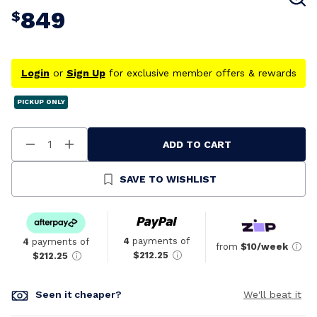
849
$
Login
or
Sign Up
for exclusive member offers & rewards
PICKUP ONLY
ADD TO CART
Decrease
Increase
Quantity
Quantity
Of
Of
Undefined
Undefined
SAVE TO WISHLIST
4
payments of
4
payments of
from
$10/week
$212.25
$212.25
Seen it cheaper?
We'll beat it