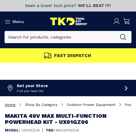
Seen a lower tool price?
WE’LL BEAT IT!
Menu
FAST DISPATCH
Set your Store
Find your local TKD
Home
Shop By Category
Outdoor Power Equipment
Power
MAKITA 40V MAX MULTI-FUNCTION
POWERHEAD KIT - UX01GZ06
|
MODEL:
UX01GZ06
TKD:
MAUX01GZ06