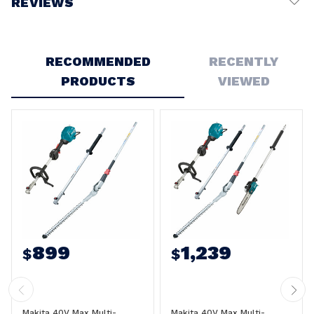
REVIEWS
Write a Review
RECOMMENDED
RECENTLY
PRODUCTS
VIEWED
899
1,239
$
$
Makita 40V Max Multi-
Makita 40V Max Multi-