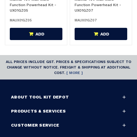
Function Powerhead Kit -
Function Powerhead Kit -
UX01GZ05
UX01GZ07
MAUX01GZ05
MAUX01GZ07
ADD
ADD
ALL PRICES INCLUDE GST. PRICES & SPECIFICATIONS SUBJECT TO
CHANGE WITHOUT NOTICE. FREIGHT & SHIPPING AT ADDITIONAL
COST.
[ MORE ]
ABOUT TOOL KIT DEPOT
PRODUCTS & SERVICES
CUSTOMER SERVICE