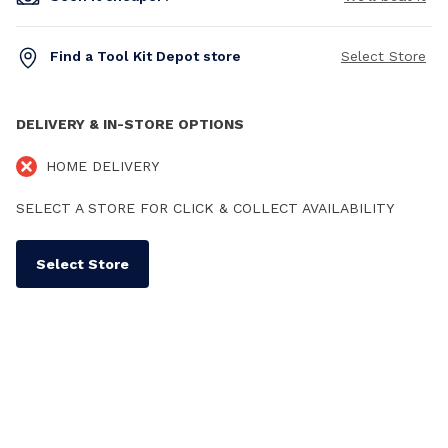
Find a Tool Kit Depot store
Select Store
DELIVERY & IN-STORE OPTIONS
HOME DELIVERY
SELECT A STORE FOR CLICK & COLLECT AVAILABILITY
Select Store