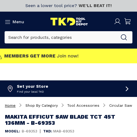
Seen a lower tool price?
WE’LL BEAT IT!
Menu
MEMBERS GET MORE
Join now!
Set your Store
Find your local TKD
Home
Shop By Category
Tool Accessories
Circular Saw B
MAKITA EFFICUT SAW BLADE TCT 45T
136MM - B-69353
|
MODEL:
B-69353
TKD:
MAB-69353