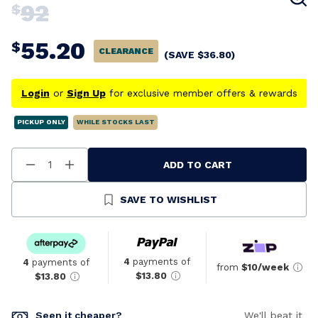
92
$
55.20
$
CLEARANCE
(SAVE
$
36.80
)
Login
or
Sign Up
for exclusive member offers & rewards
PICKUP ONLY
WHILE STOCKS LAST
ADD TO CART
Decrease
Increase
Quantity
Quantity
Of
Of
Undefined
Undefined
SAVE TO WISHLIST
4
payments of
4
payments of
from
$10/week
$13.80
$13.80
Seen it cheaper?
We'll beat it