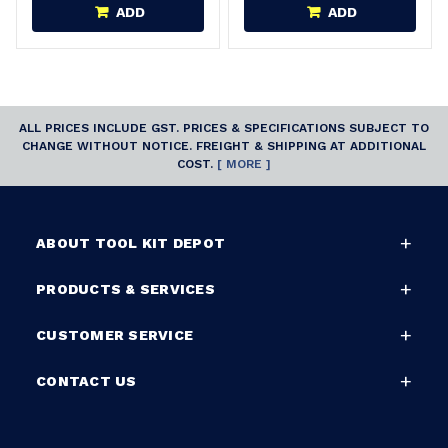
ADD
ADD
ALL PRICES INCLUDE GST. PRICES & SPECIFICATIONS SUBJECT TO
CHANGE WITHOUT NOTICE. FREIGHT & SHIPPING AT ADDITIONAL
COST.
[ MORE ]
ABOUT TOOL KIT DEPOT
PRODUCTS & SERVICES
CUSTOMER SERVICE
CONTACT US