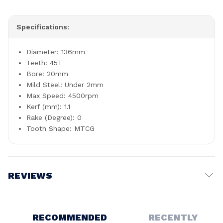
Specifications:
Diameter: 136mm
Teeth: 45T
Bore: 20mm
Mild Steel: Under 2mm
Max Speed: 4500rpm
Kerf (mm): 1.1
Rake (Degree): 0
Tooth Shape: MTCG
REVIEWS
Write a Review
RECOMMENDED
RECENTLY