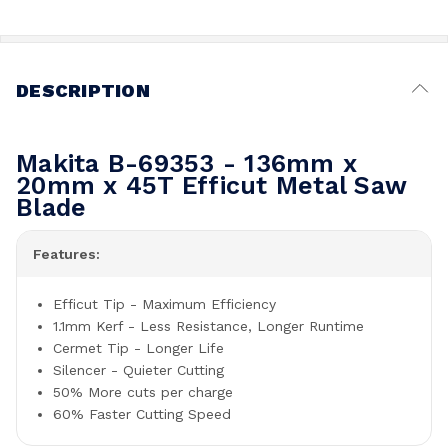
DESCRIPTION
Makita B-69353 - 136mm x
20mm x 45T Efficut Metal Saw
Blade
Features:
Efficut Tip - Maximum Efficiency
1.1mm Kerf - Less Resistance, Longer Runtime
Cermet Tip - Longer Life
Silencer - Quieter Cutting
50% More cuts per charge
60% Faster Cutting Speed