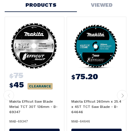
PRODUCTS
VIEWED
75
75.20
$
$
45
$
CLEARANCE
Makita Efficut Saw Blade
Makita Efficut 260mm x 25.4
Metal TCT 30T 136mm - B-
x 45T TCT Saw Blade - B-
69347
64646
MAB-69347
MAB-64646