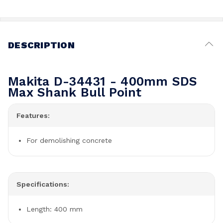
DESCRIPTION
Makita D-34431 - 400mm SDS
Max Shank Bull Point
Features:
For demolishing concrete
Specifications:
Length: 400 mm