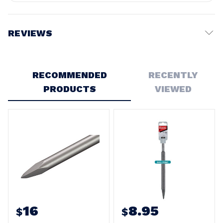
REVIEWS
Write a Review
RECOMMENDED
RECENTLY
PRODUCTS
VIEWED
16
8.95
$
$