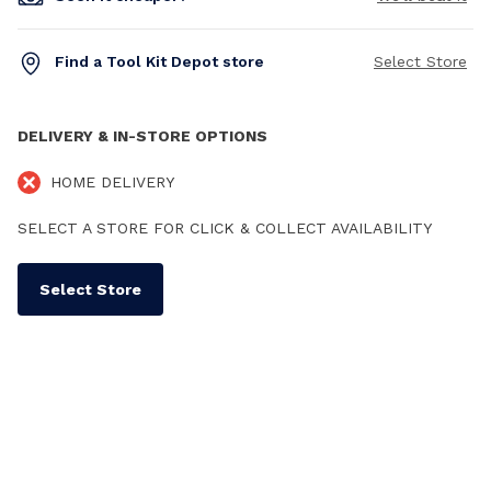
Find a Tool Kit Depot store
Select Store
DELIVERY & IN-STORE OPTIONS
HOME DELIVERY
SELECT A STORE FOR CLICK & COLLECT AVAILABILITY
Select Store