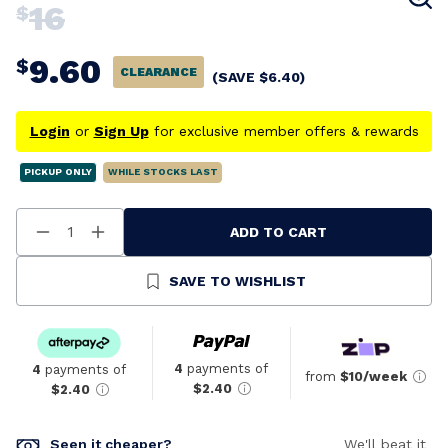
16
$
9.60
$
CLEARANCE
(SAVE
$
6.40
)
Login
or
Sign Up
for exclusive member offers & rewards
PICKUP ONLY
WHILE STOCKS LAST
ADD TO CART
Decrease
Increase
Quantity
Quantity
Of
Of
Undefined
Undefined
SAVE TO WISHLIST
4
payments of
4
payments of
from
$10/week
$2.40
$2.40
Seen it cheaper?
We'll beat it