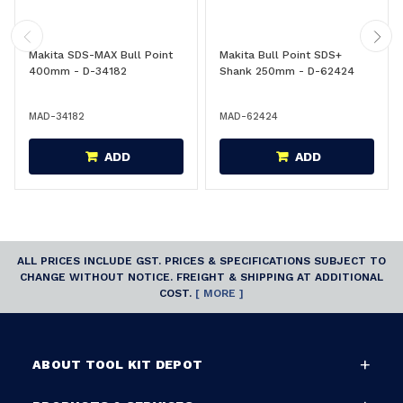
Makita SDS-MAX Bull Point
Makita Bull Point SDS+
400mm - D-34182
Shank 250mm - D-62424
MAD-34182
MAD-62424
ADD
ADD
ALL PRICES INCLUDE GST. PRICES & SPECIFICATIONS SUBJECT TO
CHANGE WITHOUT NOTICE. FREIGHT & SHIPPING AT ADDITIONAL
COST.
[ MORE ]
ABOUT TOOL KIT DEPOT