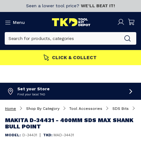
Seen a lower tool price?
WE’LL BEAT IT!
Menu
MEMBERS GET MORE
Join now!
Set your Store
Find your local TKD
Home
Shop By Category
Tool Accessories
SDS Bits
M
MAKITA D-34431 - 400MM SDS MAX SHANK
BULL POINT
|
MODEL:
D-34431
TKD:
MAD-34431