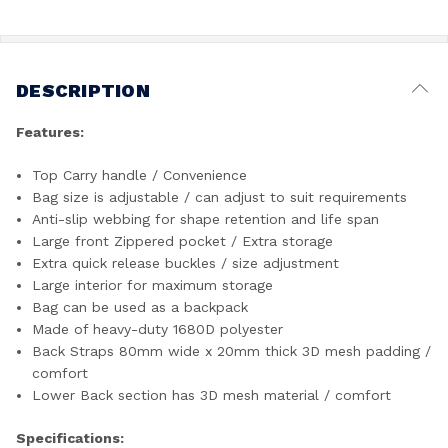
DESCRIPTION
Features:
Top Carry handle / Convenience
Bag size is adjustable / can adjust to suit requirements
Anti-slip webbing for shape retention and life span
Large front Zippered pocket / Extra storage
Extra quick release buckles / size adjustment
Large interior for maximum storage
Bag can be used as a backpack
Made of heavy-duty 1680D polyester
Back Straps 80mm wide x 20mm thick 3D mesh padding /
comfort
Lower Back section has 3D mesh material / comfort
Specifications: