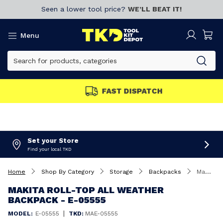
Seen a lower tool price?
WE’LL BEAT IT!
Menu
FAST DISPATCH
Set your Store
Find your local TKD
Home
Shop By Category
Storage
Backpacks
Makita Roll-Top All Weather Backpack - E-05555
MAKITA ROLL-TOP ALL WEATHER
BACKPACK - E-05555
|
MODEL:
E-05555
TKD:
MAE-05555