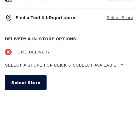
Find a Tool Kit Depot store
Select Store
DELIVERY & IN-STORE OPTIONS
HOME DELIVERY
SELECT A STORE FOR CLICK & COLLECT AVAILABILITY
Select Store