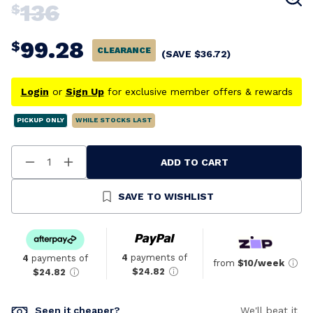
136
$
99.28
$
CLEARANCE
(SAVE
$
36.72
)
Login
or
Sign Up
for exclusive member offers & rewards
PICKUP ONLY
WHILE STOCKS LAST
ADD TO CART
Decrease
Increase
Quantity
Quantity
Of
Of
Undefined
Undefined
SAVE TO WISHLIST
4
payments of
4
payments of
from
$10/week
$24.82
$24.82
Seen it cheaper?
We'll beat it