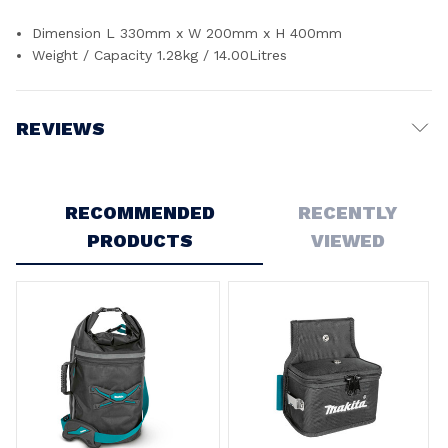
Dimension L 330mm x W 200mm x H 400mm
Weight / Capacity 1.28kg / 14.00Litres
REVIEWS
Write a Review
RECOMMENDED
RECENTLY
PRODUCTS
VIEWED