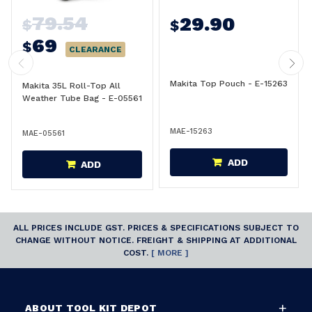
79.54
29.90
$
$
69
$
CLEARANCE
Makita Top Pouch - E-15263
Makita 35L Roll-Top All
Weather Tube Bag - E-05561
MAE-15263
MAE-05561
ADD
ADD
ALL PRICES INCLUDE GST. PRICES & SPECIFICATIONS SUBJECT TO
CHANGE WITHOUT NOTICE. FREIGHT & SHIPPING AT ADDITIONAL
COST.
[ MORE ]
ABOUT TOOL KIT DEPOT