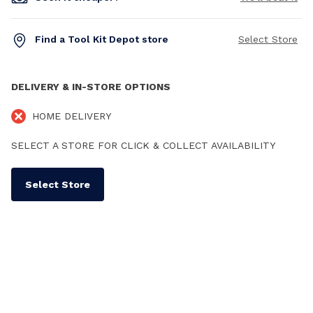
Find a Tool Kit Depot store
Select Store
DELIVERY & IN-STORE OPTIONS
HOME DELIVERY
SELECT A STORE FOR CLICK & COLLECT AVAILABILITY
Select Store