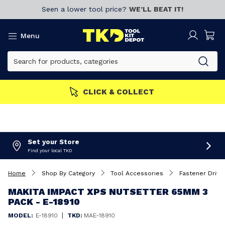
Seen a lower tool price?
WE’LL BEAT IT!
Menu
MBERS GET MORE
Join now!
Set your Store
Find your local TKD
Home
Shop By Category
Tool Accessories
Fastener Drivin
MAKITA IMPACT XPS NUTSETTER 65MM 3
PACK - E-18910
|
MODEL:
E-18910
TKD:
MAE-18910