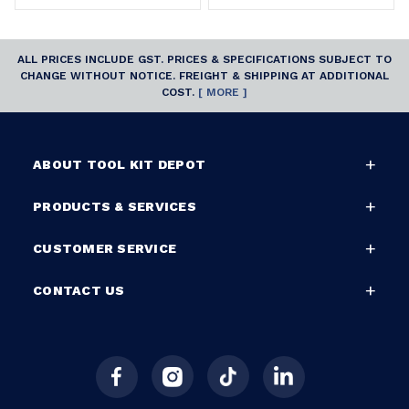
ALL PRICES INCLUDE GST. PRICES & SPECIFICATIONS SUBJECT TO
CHANGE WITHOUT NOTICE. FREIGHT & SHIPPING AT ADDITIONAL
COST.
[ MORE ]
ABOUT TOOL KIT DEPOT
PRODUCTS & SERVICES
CUSTOMER SERVICE
CONTACT US