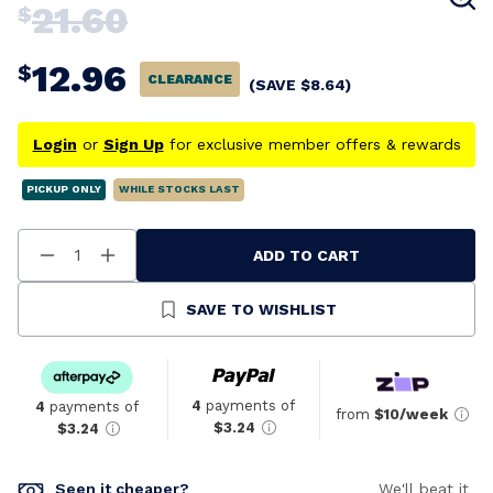
21.60
$
12.96
$
CLEARANCE
(SAVE
$
8.64
)
Login
or
Sign Up
for exclusive member offers & rewards
PICKUP ONLY
WHILE STOCKS LAST
ADD TO CART
Decrease
Increase
Quantity
Quantity
Of
Of
Undefined
Undefined
SAVE TO WISHLIST
4
payments of
4
payments of
from
$10/week
$3.24
$3.24
Seen it cheaper?
We'll beat it