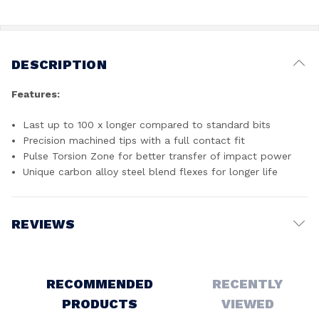
DESCRIPTION
Features:
Last up to 100 x longer compared to standard bits
Precision machined tips with a full contact fit
Pulse Torsion Zone for better transfer of impact power
Unique carbon alloy steel blend flexes for longer life
REVIEWS
Write a Review
RECOMMENDED
RECENTLY
PRODUCTS
VIEWED