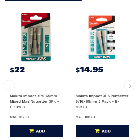
22
14.95
$
$
Makita Impact XPS 65mm
Makita Impact XPS Nutsetter
Mixed Mag Nutsetter 3Pk -
5/16x65mm 2 Pack - E-
E-10263
18873
MAE-10263
MAE-18873
ADD
ADD