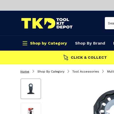
Shop by Category
Shop By Brand
CLICK & COLLECT
Home
Shop By Category
Tool Accessories
Mult