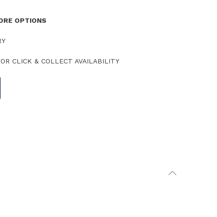
TORE OPTIONS
RY
OR CLICK & COLLECT AVAILABILITY