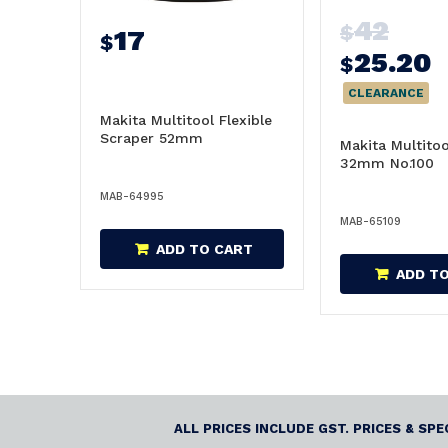
42
$
17
$
25.20
$
CLEARANCE
Makita Multitool Flexible
Scraper 52mm
Makita Multito
32mm No.100
MAB-64995
MAB-65109
ADD TO CART
ADD T
ALL PRICES INCLUDE GST. PRICES & SP