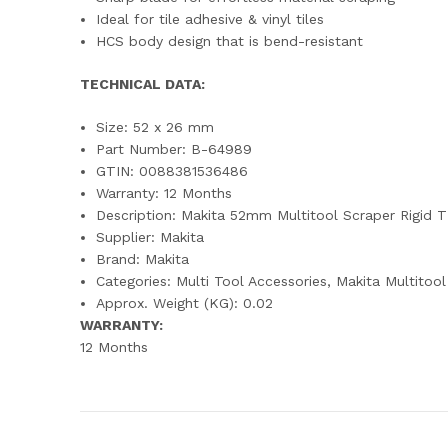
Ideal for tile adhesive & vinyl tiles
HCS body design that is bend-resistant
TECHNICAL DATA:
Size: 52 x 26 mm
Part Number: B-64989
GTIN: 0088381536486
Warranty: 12 Months
Description: Makita 52mm Multitool Scraper Rigi
Supplier: Makita
Brand: Makita
Categories: Multi Tool Accessories, Makita Multitoo
Approx. Weight (KG): 0.02
WARRANTY:
12 Months