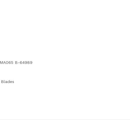
d TMA065 B-64989
l Blades