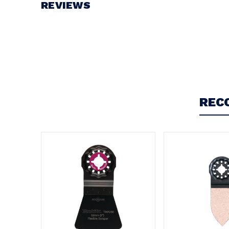
REVIEWS
Write a Review
REC