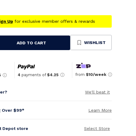
ign Up
for exclusive member offers & rewards
WISHLIST
ADD TO CART
se
ty
ned
from
$10/week
4
payments of
$4.25
5
per?
We'll beat it
g Over $99*
Learn More
it Depot store
Select Store