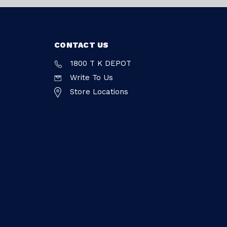
CONTACT US
1800 T K DEPOT
Write To Us
Store Locations