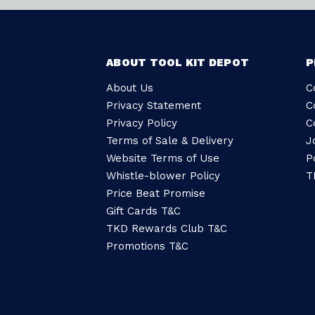
ABOUT TOOL KIT DEPOT
P
About Us
C
Privacy Statement
C
Privacy Policy
C
Terms of Sale & Delivery
J
Website Terms of Use
P
Whistle-blower Policy
T
Price Beat Promise
Gift Cards T&C
TKD Rewards Club T&C
Promotions T&C