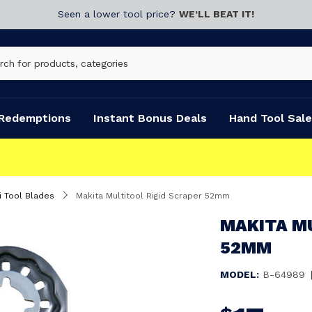
Seen a lower tool price?
WE’LL BEAT IT!
Redemptions
Instant Bonus Deals
Hand Tool Sale
i Tool Blades
Makita Multitool Rigid Scraper 52mm
MAKITA M
52MM
MODEL:
B-64989