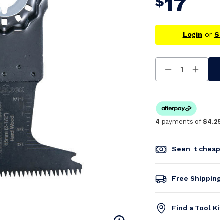
17
$
Login
or
S
Decrease
Increa
Quantity
Quanti
Of
Of
Undefined
Undefi
4
payments of
$4.2
Seen it chea
Free Shippin
Find a Tool K