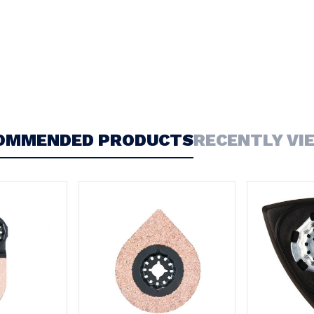
OMMENDED PRODUCTS
RECENTLY VI