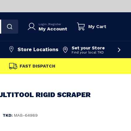
Login
/
Register
My Cart
My Account
Set your Store
Store Locations
Find your local TKD
FAST DISPATCH
ULTITOOL RIGID SCRAPER
|
TKD:
MAB-64989