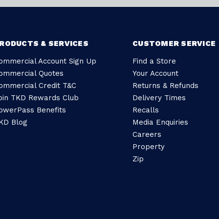
RODUCTS & SERVICES
CUSTOMER SERVICE
ommercial Account Sign Up
Find a Store
ommercial Quotes
Your Account
ommercial Credit T&C
Returns & Refunds
oin TKD Rewards Club
Delivery Times
owerPass Benefits
Recalls
KD Blog
Media Enquiries
Careers
Property
Zip