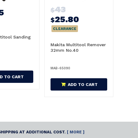
43
$
5
25.80
$
CLEARANCE
titool Sanding
m
Makita Multitool Remover
32mm No.40
MAB-65090
D TO CART
ADD TO CART
SHIPPING AT ADDITIONAL COST.
[ MORE ]