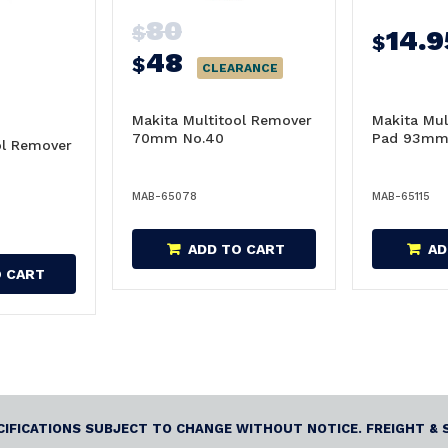
80
$
14.9
$
48
$
CLEARANCE
Makita Multitool Remover
Makita Mul
70mm No.40
Pad 93m
ol Remover
MAB-65078
MAB-65115
ADD TO CART
AD
O CART
ECIFICATIONS SUBJECT TO CHANGE WITHOUT NOTICE. FREIGHT & 