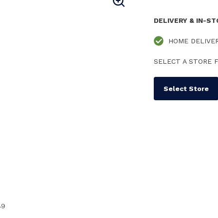
DELIVERY & IN-S
HOME DELIVE
SELECT A STORE F
Select Store
89