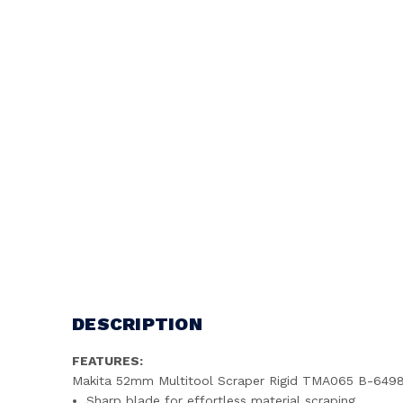
DESCRIPTION
FEATURES:
Makita 52mm Multitool Scraper Rigid TMA065 B-649
Sharp blade for effortless material scraping