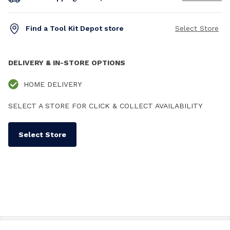
Find a Tool Kit Depot store
Select Store
DELIVERY & IN-STORE OPTIONS
HOME DELIVERY
SELECT A STORE FOR CLICK & COLLECT AVAILABILITY
Select Store