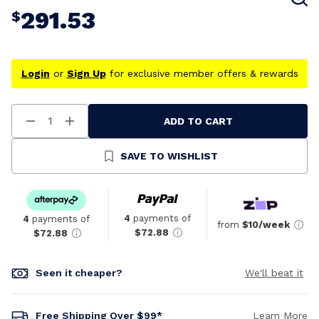
291.53
$
Login
or
Sign Up
for exclusive member offers & rewards
ADD TO CART
Decrease
Increase
Quantity
Quantity
Of
Of
Undefined
Undefined
SAVE TO WISHLIST
4
payments of
4
payments of
from
$10/week
$72.88
$72.88
Seen it cheaper?
We'll beat it
Free Shipping Over $99*
Learn More