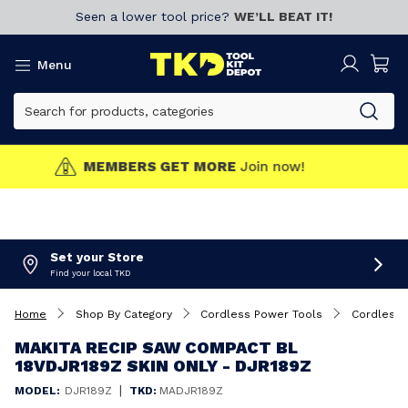
Seen a lower tool price?
WE’LL BEAT IT!
Menu
MEMBERS GET MORE
Join now!
Set your Store
Find your local TKD
Home
Shop By Category
Cordless Power Tools
Cordless 
MAKITA RECIP SAW COMPACT BL
18VDJR189Z SKIN ONLY - DJR189Z
|
MODEL:
DJR189Z
TKD:
MADJR189Z