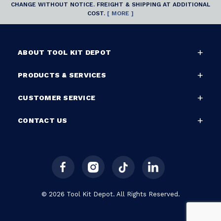
CHANGE WITHOUT NOTICE. FREIGHT & SHIPPING AT ADDITIONAL
COST.
[ MORE ]
ABOUT TOOL KIT DEPOT
PRODUCTS & SERVICES
CUSTOMER SERVICE
CONTACT US
© 2026 Tool Kit Depot. All Rights Reserved.