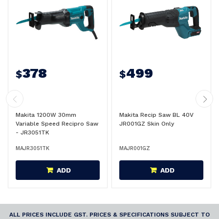
378
499
$
$
Makita 1200W 30mm
Makita Recip Saw BL 40V
Variable Speed Recipro Saw
JR001GZ Skin Only
- JR3051TK
MAJR3051TK
MAJR001GZ
ADD
ADD
ALL PRICES INCLUDE GST. PRICES & SPECIFICATIONS SUBJECT TO