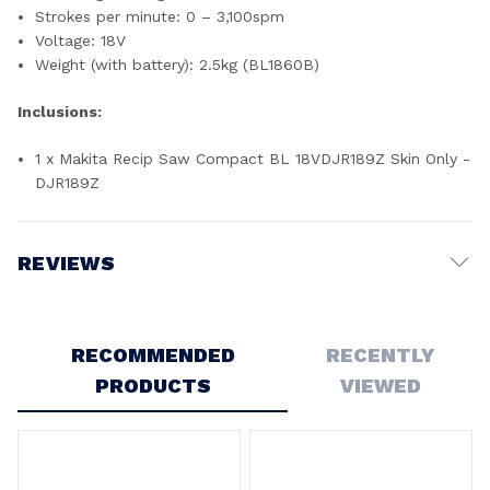
Strokes per minute: 0 – 3,100spm
Voltage: 18V
Weight (with battery): 2.5kg (BL1860B)
Inclusions:
1 x Makita Recip Saw Compact BL 18VDJR189Z Skin Only -
DJR189Z
REVIEWS
Write a Review
RECOMMENDED
RECENTLY
PRODUCTS
VIEWED