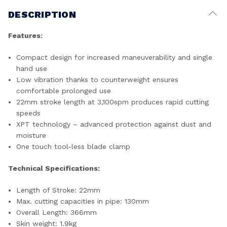
DESCRIPTION
Features:
Compact design for increased maneuverability and single
hand use
Low vibration thanks to counterweight ensures
comfortable prolonged use
22mm stroke length at 3,100spm produces rapid cutting
speeds
XPT technology – advanced protection against dust and
moisture
One touch tool-less blade clamp
Technical Specifications:
Length of Stroke: 22mm
Max. cutting capacities in pipe: 130mm
Overall Length: 366mm
Skin weight: 1.9kg