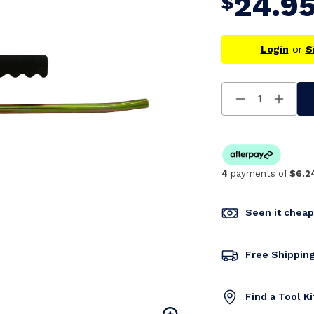
24.9
$
Login
or
S
Decrease
Increa
Quantity
Quanti
Of
Of
Undefined
Undefi
4
payments of
$6.2
Seen it chea
Free Shippin
Find a Tool K