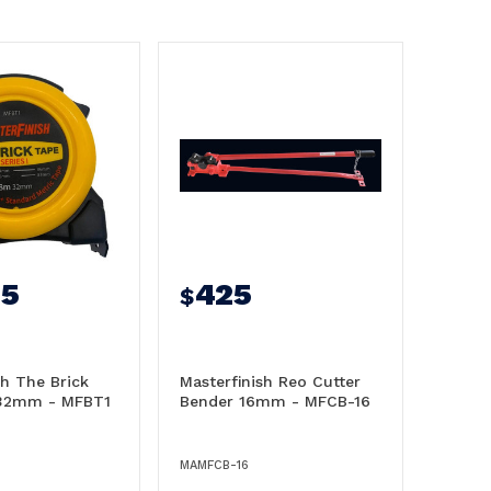
95
425
$
sh The Brick
Masterfinish Reo Cutter
32mm - MFBT1
Bender 16mm - MFCB-16
MAMFCB-16