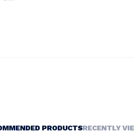
OMMENDED PRODUCTS
RECENTLY VI