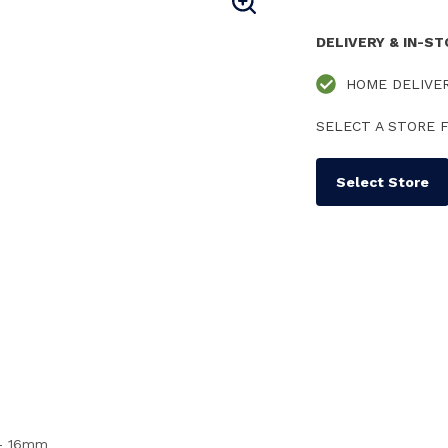
DELIVERY & IN-S
HOME DELIVE
SELECT A STORE F
Select Store
s - 16mm