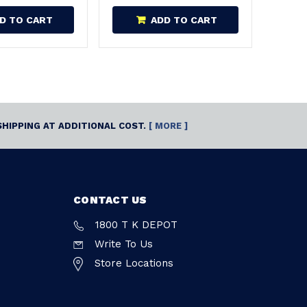
D TO CART
ADD TO CART
SHIPPING AT ADDITIONAL COST.
[ MORE ]
CONTACT US
1800 T K DEPOT
Write To Us
Store Locations