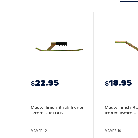
22.95
18.95
$
$
Masterfinish Brick Ironer
Masterfinish Ra
12mm - MFBI12
Ironer 16mm -
MAMFBI12
MAMFZI16