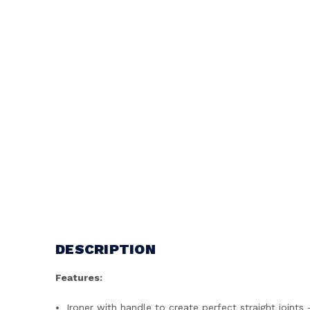
DESCRIPTION
Features:
Ironer with handle to create perfect straight joint