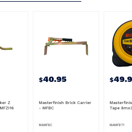
40.95
49.
$
$
ker Z
Masterfinish Brick Carrier
Masterfini
 MFZI16
- MFBC
Tape 8mx
MAMFBC
MAMFBT1