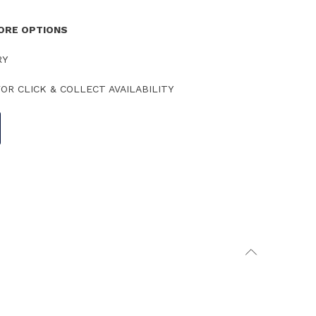
TORE OPTIONS
RY
OR CLICK & COLLECT AVAILABILITY