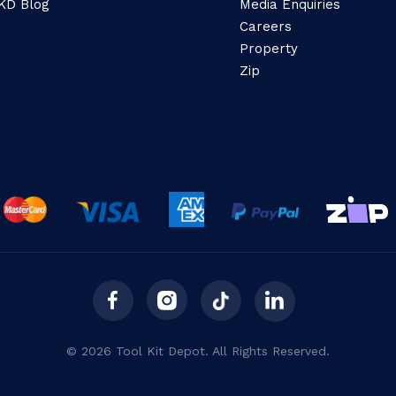
KD Blog
Media Enquiries
Careers
Property
Zip
© 2026 Tool Kit Depot. All Rights Reserved.