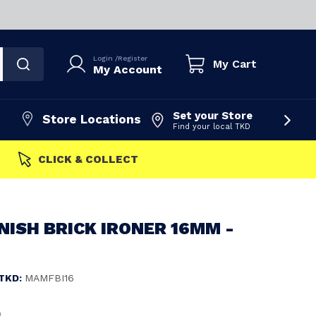
Login
/
Register
My Cart
My Account
Set your Store
Store Locations
Find your local TKD
LICK & COLLECT
ISH BRICK IRONER 16MM -
TKD:
MAMFBI16