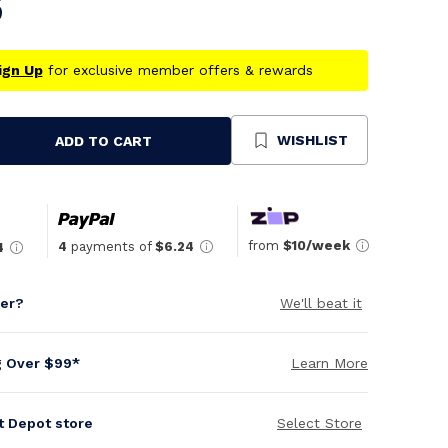
5
ign Up
for exclusive member offers & rewards
WISHLIST
ADD TO CART
se
ty
ned
from
$10/week
4
payments of
$6.24
4
per?
We'll beat it
g Over $99*
Learn More
it Depot store
Select Store