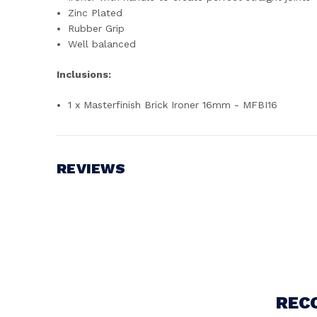
Zinc Plated
Rubber Grip
Well balanced
Inclusions:
1 x Masterfinish Brick Ironer 16mm - MFBI16
REVIEWS
Write a Review
REC