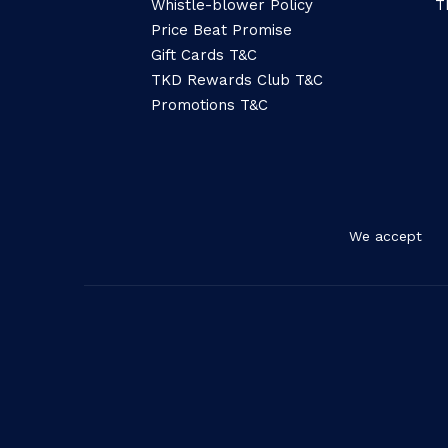
Whistle-blower Policy
T
Price Beat Promise
Gift Cards T&C
TKD Rewards Club T&C
Promotions T&C
We accept