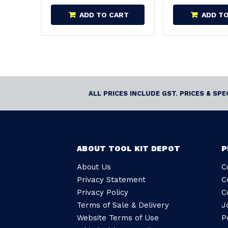
ADD TO CART
ADD T
ALL PRICES INCLUDE GST. PRICES & SP
ABOUT TOOL KIT DEPOT
P
About Us
C
Privacy Statement
C
Privacy Policy
C
Terms of Sale & Delivery
J
Website Terms of Use
P