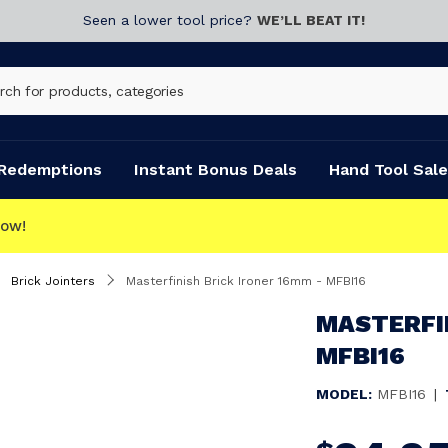
Seen a lower tool price?
WE’LL BEAT IT!
Redemptions
Instant Bonus Deals
Hand Tool Sale
C
Brick Jointers
Masterfinish Brick Ironer 16mm - MFBI16
MASTERFIN
MFBI16
MODEL:
MFBI16
|