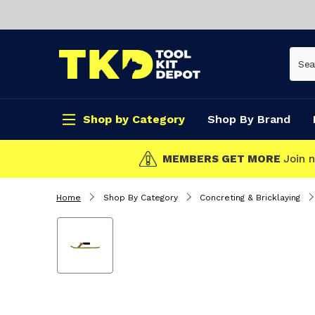
Shop by Category
Shop By Brand
MEMBERS GET MORE
Join now!
Home
Shop By Category
Concreting & Bricklaying