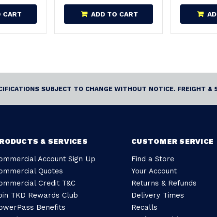
O CART
ADD TO CART
AD
ECIFICATIONS SUBJECT TO CHANGE WITHOUT NOTICE. FREIGHT & 
RODUCTS & SERVICES
CUSTOMER SERVICE
ommercial Account Sign Up
Find a Store
ommercial Quotes
Your Account
ommercial Credit T&C
Returns & Refunds
oin TKD Rewards Club
Delivery Times
owerPass Benefits
Recalls