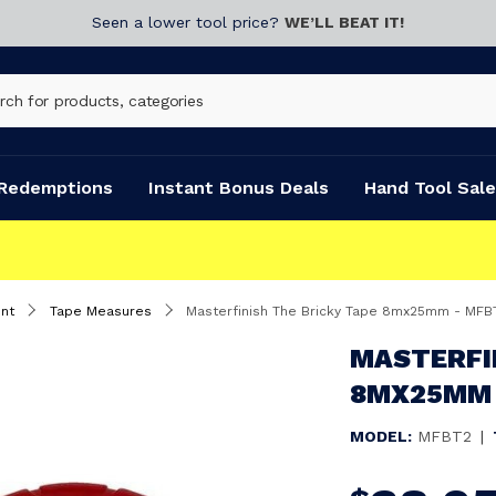
Seen a lower tool price?
WE’LL BEAT IT!
Redemptions
Instant Bonus Deals
Hand Tool Sale
nt
Tape Measures
Masterfinish The Bricky Tape 8mx25mm - MFB
MASTERFI
8MX25MM 
MODEL:
MFBT2
|