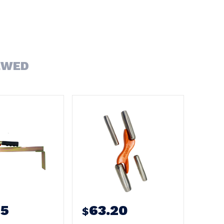
EWED
95
63.20
$