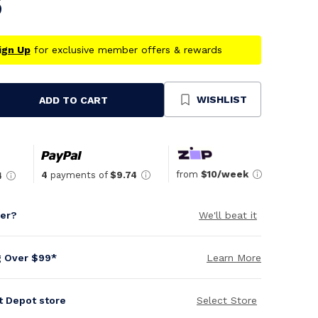
5
ign Up
for exclusive member offers & rewards
WISHLIST
ADD TO CART
se
ty
ned
from
$10/week
4
payments of
$9.74
4
per?
We'll beat it
g Over $99*
Learn More
it Depot store
Select Store