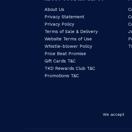
About Us
C
Privacy Statement
C
Privacy Policy
C
Terms of Sale & Delivery
J
Website Terms of Use
P
Whistle-blower Policy
T
Price Beat Promise
Gift Cards T&C
TKD Rewards Club T&C
Promotions T&C
We accept