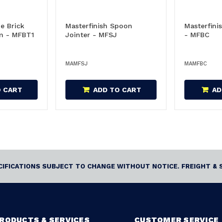
e Brick
Masterfinish Spoon
Masterfinis
 - MFBT1
Jointer - MFSJ
- MFBC
MAMFSJ
MAMFBC
O CART
ADD TO CART
AD
ECIFICATIONS SUBJECT TO CHANGE WITHOUT NOTICE. FREIGHT & 
RODUCTS & SERVICES
CUSTOMER SERVICE