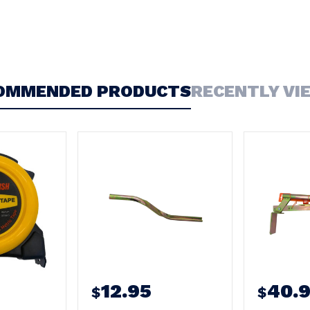
OMMENDED PRODUCTS
RECENTLY VI
12.95
40.
$
$