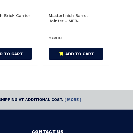
h Brick Carrier
Masterfinish Barrel
Jointer - MFBJ
MAMFBJ
D TO CART
ADD TO CART
SHIPPING AT ADDITIONAL COST.
[ MORE ]
CONTACT US