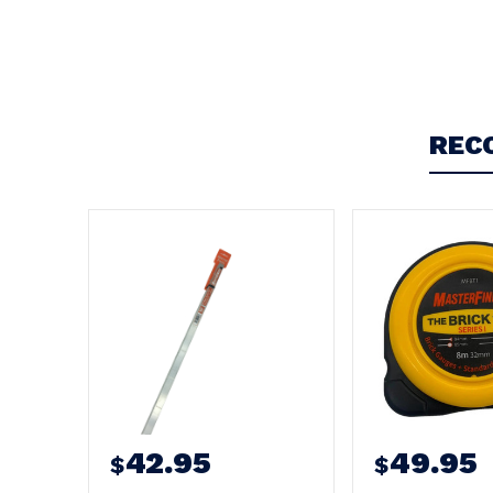
Write a Review
REC
42.95
49.95
$
$