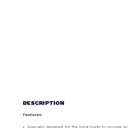
DESCRIPTION
Features:
Specially designed for the brick trade to provide a