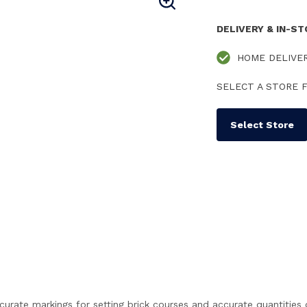
DELIVERY & IN-S
HOME DELIVE
SELECT A STORE F
Select Store
ccurate markings for setting brick courses and accurate quantitie