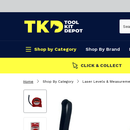
Shop by Category
Shop By Brand
CLICK & COLLECT
Home
Shop By Category
Laser Levels & Measureme