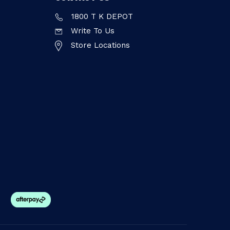
1800 T K DEPOT
Write To Us
Store Locations