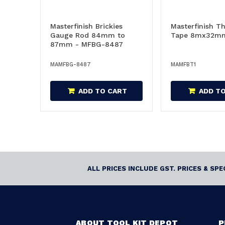
Masterfinish Brickies
Masterfinish Th
Gauge Rod 84mm to
Tape 8mx32mm
87mm - MFBG-8487
MAMFBG-8487
MAMFBT1
ADD TO CART
ADD T
ALL PRICES INCLUDE GST. PRICES & SP
ABOUT TOOL KIT DEPOT
P