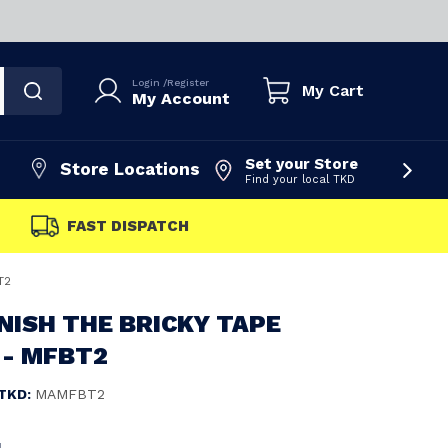
Login
/
Register
My Cart
My Account
Set your Store
Store Locations
Find your local TKD
FAST DISPATCH
T2
NISH THE BRICKY TAPE
- MFBT2
TKD:
MAMFBT2