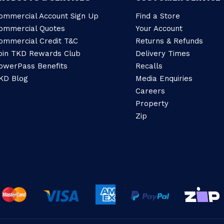
ommercial Account Sign Up
Find a Store
ommercial Quotes
Your Account
ommercial Credit T&C
Returns & Refunds
oin TKD Rewards Club
Delivery Times
owerPass Benefits
Recalls
KD Blog
Media Enquiries
Careers
Property
Zip