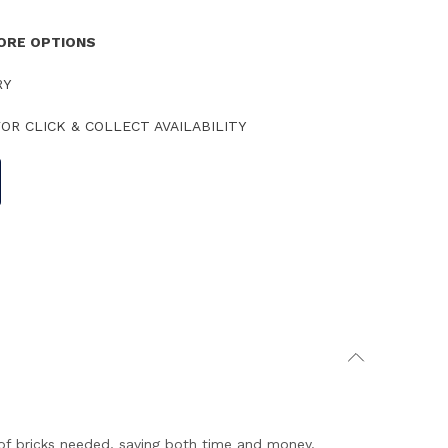
TORE OPTIONS
RY
OR CLICK & COLLECT AVAILABILITY
s of bricks needed, saving both time and money.