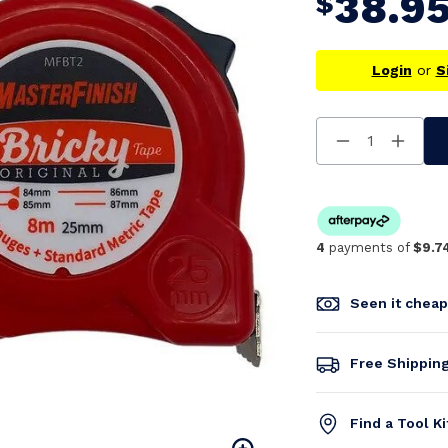
38.9
$
Login
or
S
Decrease
Increa
Quantity
Quanti
Of
Of
Undefined
Undefi
4
payments of
$9.7
Seen it chea
Free Shippin
Find a Tool K