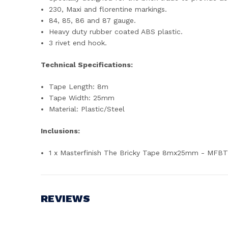
230, Maxi and florentine markings.
84, 85, 86 and 87 gauge.
Heavy duty rubber coated ABS plastic.
3 rivet end hook.
Technical Specifications:
Tape Length: 8m
Tape Width: 25mm
Material: Plastic/Steel
Inclusions:
1 x Masterfinish The Bricky Tape 8mx25mm - MFB
REVIEWS