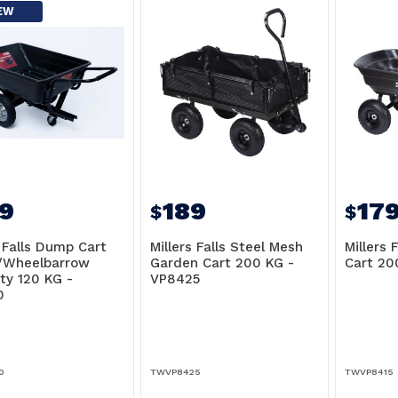
EW
9
189
17
$
$
s Falls Dump Cart
Millers Falls Steel Mesh
Millers 
r/Wheelbarrow
Garden Cart 200 KG -
Cart 20
ty 120 KG -
VP8425
0
0
TWVP8425
TWVP8415