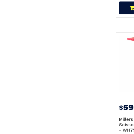
59
$
Millers
Scisso
- WH7