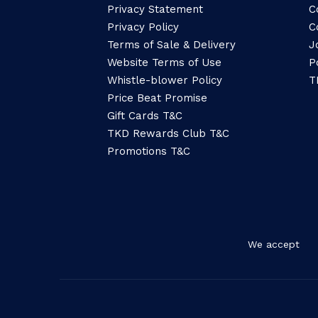
Privacy Statement
C
Privacy Policy
C
Terms of Sale & Delivery
J
Website Terms of Use
P
Whistle-blower Policy
T
Price Beat Promise
Gift Cards T&C
TKD Rewards Club T&C
Promotions T&C
We accept