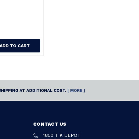
ADD TO CART
SHIPPING AT ADDITIONAL COST.
[ MORE ]
CONTACT US
1800 T K DEPOT