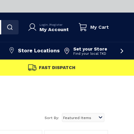
Login
/
Register
My Cart
My Account
Set your Store
Store Locations
Find your local TKD
FAST DISPATCH
Sort By: