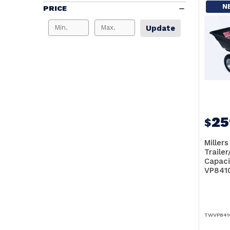
N
PRICE
Update
25
$
Miller
Traile
Capaci
VP841
TWVP841