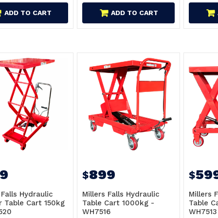
ADD TO CART
ADD TO CART
9
899
59
$
$
 Falls Hydraulic
Millers Falls Hydraulic
Millers 
r Table Cart 150kg
Table Cart 1000kg -
Table C
520
WH7516
WH7513