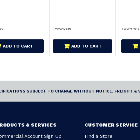
20
TWWH7516
TWWH7513
ADD TO CART
ADD TO CART
ECIFICATIONS SUBJECT TO CHANGE WITHOUT NOTICE. FREIGHT & 
RODUCTS & SERVICES
CUSTOMER SERVICE
ommercial Account Sign Up
Find a Store