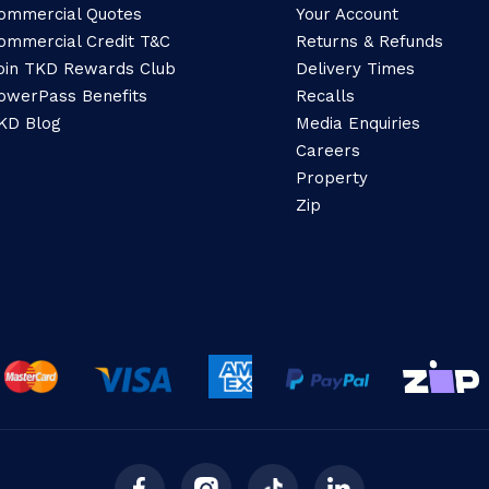
ommercial Quotes
Your Account
ommercial Credit T&C
Returns & Refunds
oin TKD Rewards Club
Delivery Times
owerPass Benefits
Recalls
KD Blog
Media Enquiries
Careers
Property
Zip