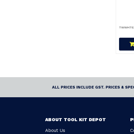
TWWH75
ALL PRICES INCLUDE GST. PRICES & SP
ABOUT TOOL KIT DEPOT
P
About Us
C