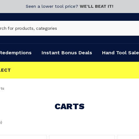
Seen a lower tool price?
WE’LL BEAT IT!
Redemptions
Instant Bonus Deals
Hand Tool Sale
rts
CARTS
s)