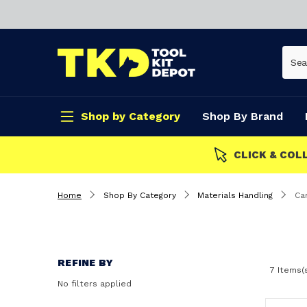
Shop by Category
Shop By Brand
CLICK & COLLECT
Home
Shop By Category
Materials Handling
Ca
REFINE BY
7 Items(
No filters applied