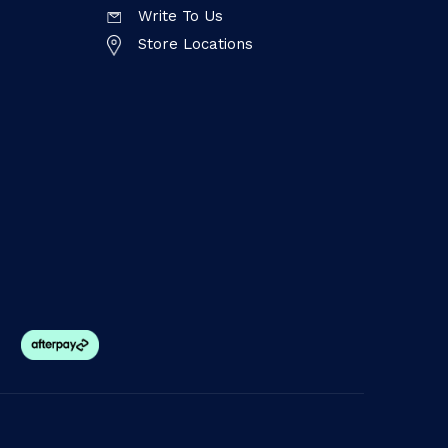
Write To Us
Store Locations