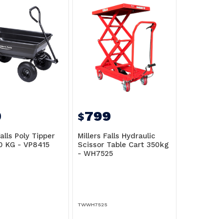
9
799
$
Falls Poly Tipper
Millers Falls Hydraulic
0 KG - VP8415
Scissor Table Cart 350kg
- WH7525
TWWH7525