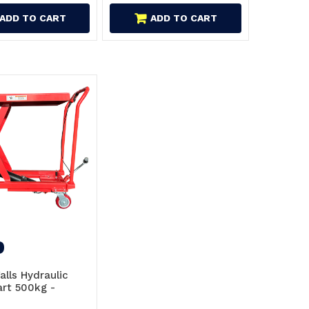
ADD TO CART
ADD TO CART
9
Falls Hydraulic
art 500kg -