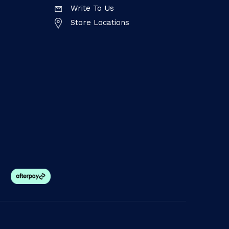
Write To Us
Store Locations