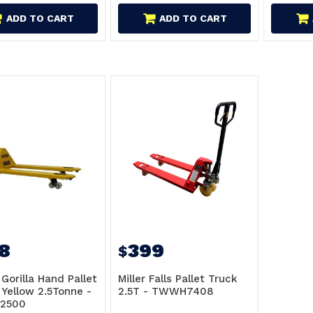
ADD TO CART
ADD TO CART
8
399
$
 Gorilla Hand Pallet
Miller Falls Pallet Truck
 Yellow 2.5Tonne -
2.5T - TWWH7408
-2500