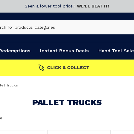
Seen a lower tool price?
WE’LL BEAT IT!
Redemptions
Instant Bonus Deals
Hand Tool Sale
let Trucks
PALLET TRUCKS
s)