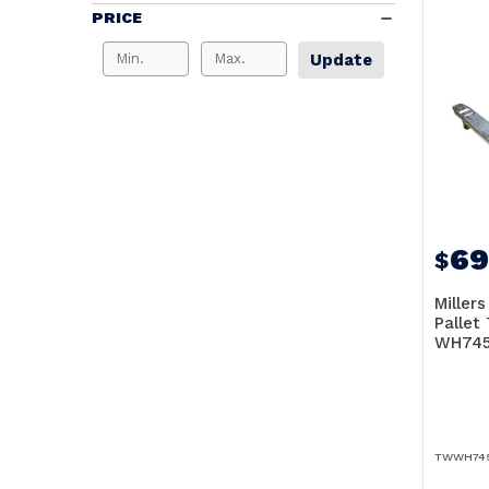
PRICE
Update
69
$
Millers
Pallet
WH745
TWWH74