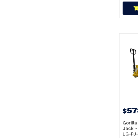
57
$
Gorilla
Jack -
LG-PJ