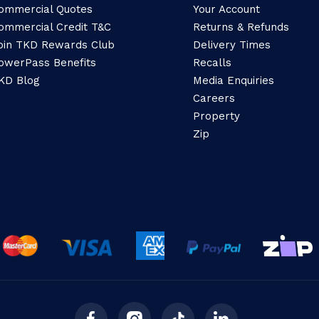
ommercial Quotes
Your Account
ommercial Credit T&C
Returns & Refunds
oin TKD Rewards Club
Delivery Times
owerPass Benefits
Recalls
KD Blog
Media Enquiries
Careers
Property
Zip