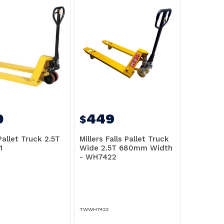
0
449
$
Pallet Truck 2.5T
Millers Falls Pallet Truck
1
Wide 2.5T 680mm Width
- WH7422
TWWH7422