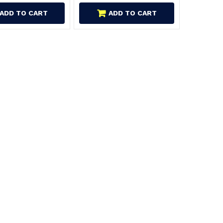
ADD TO CART
ADD TO CART