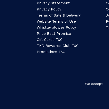
Privacy Statement
C
Privacy Policy
C
Terms of Sale & Delivery
J
Website Terms of Use
P
Whistle-blower Policy
T
Price Beat Promise
Gift Cards T&C
TKD Rewards Club T&C
Promotions T&C
We accept