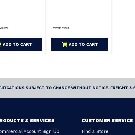
-2500
TWWH7408
ADD TO CART
ADD TO CART
ECIFICATIONS SUBJECT TO CHANGE WITHOUT NOTICE. FREIGHT & 
RODUCTS & SERVICES
CUSTOMER SERVICE
ommercial Account Sign Up
Find a Store