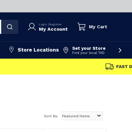
Login
/
Register
My Cart
My Account
Set your Store
Store Locations
Find your local TKD
FAST DISPATCH
Sort By: