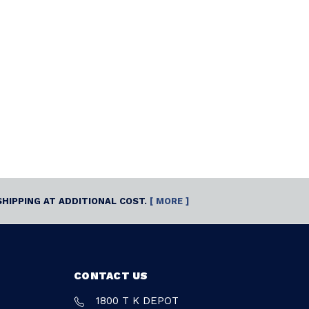
SHIPPING AT ADDITIONAL COST.
[ MORE ]
CONTACT US
1800 T K DEPOT