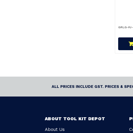
GRLG-PJ
ALL PRICES INCLUDE GST. PRICES & SP
ABOUT TOOL KIT DEPOT
P
About Us
C