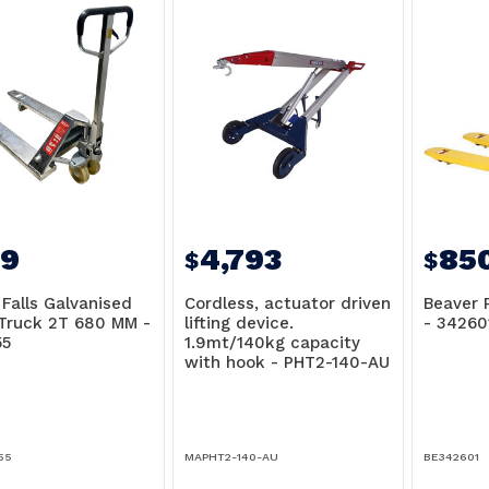
9
4,793
85
$
$
 Falls Galvanised
Cordless, actuator driven
Beaver 
 Truck 2T 680 MM -
lifting device.
- 34260
5
1.9mt/140kg capacity
with hook - PHT2-140-AU
55
MAPHT2-140-AU
BE342601