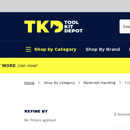
Shop by Category
Shop By Brand
CLICK & COLLECT
Home
Shop By Category
Materials Handling
Pal
REFINE BY
6 Items(
No filters applied