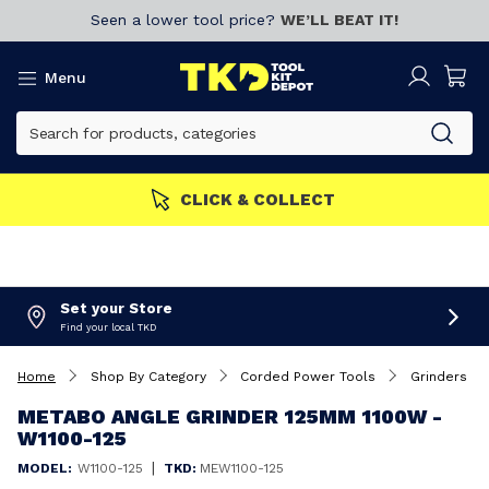
Seen a lower tool price?
WE’LL BEAT IT!
Menu
CLICK & COLLECT
Set your Store
Find your local TKD
Home
Shop By Category
Corded Power Tools
Grinders
METABO ANGLE GRINDER 125MM 1100W -
W1100-125
|
MODEL:
W1100-125
TKD:
MEW1100-125