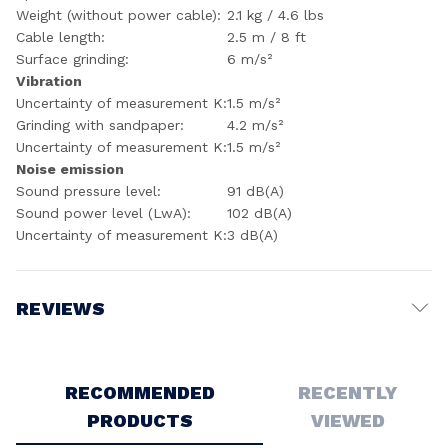
Weight (without power cable):
2.1 kg / 4.6 lbs
Cable length:
2.5 m / 8 ft
Surface grinding:
6 m/s²
Vibration
Uncertainty of measurement K:
1.5 m/s²
Grinding with sandpaper:
4.2 m/s²
Uncertainty of measurement K:
1.5 m/s²
Noise emission
Sound pressure level:
91 dB(A)
Sound power level (LwA):
102 dB(A)
Uncertainty of measurement K:
3 dB(A)
REVIEWS
Write a Review
RECOMMENDED
RECENTLY
PRODUCTS
VIEWED