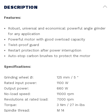
DESCRIPTION
Features:
Robust, universal and economical: powerful angle grinder
for any application
Powerful motor with good overload capacity
Twist-proof guard
Restart protection after power interruption
Auto-stop carbon brushes to protect the motor
Specifications:
Grinding wheel Ø:
125 mm / 5 "
Rated input power:
1100 W
Output power:
660 W
No-load speed:
11000 rpm
Revolutions at rated load:
7000 rpm
Torque:
3 Nm / 27 in-lbs
Spindle thread:
M 14