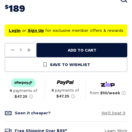
189
$
Login
or
Sign Up
for exclusive member offers & rewards
ADD TO CART
Decrease
Increase
Quantity
Quantity
Of
Of
Undefined
Undefined
SAVE TO WISHLIST
4
payments of
4
payments of
from
$10/week
$47.25
$47.25
Seen it cheaper?
We'll beat it
Free Shipping Over $99*
Learn More