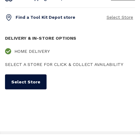
Find a Tool Kit Depot store
Select Store
DELIVERY & IN-STORE OPTIONS
HOME DELIVERY
SELECT A STORE FOR CLICK & COLLECT AVAILABILITY
Select Store