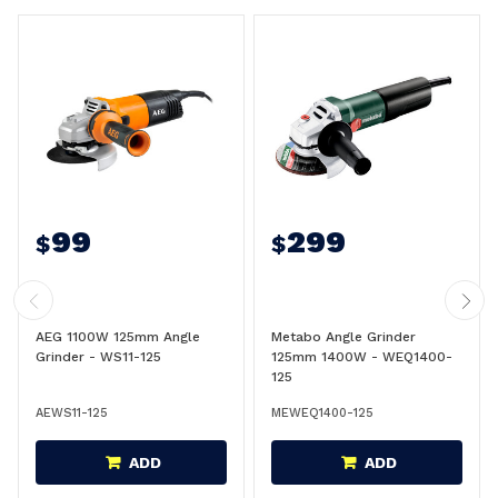
99
299
$
$
AEG 1100W 125mm Angle
Metabo Angle Grinder
Grinder - WS11-125
125mm 1400W - WEQ1400-
125
AEWS11-125
MEWEQ1400-125
ADD
ADD