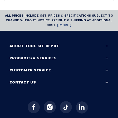
ALL PRICES INCLUDE GST. PRICES & SPECIFICATIONS SUBJECT TO
CHANGE WITHOUT NOTICE. FREIGHT & SHIPPING AT ADDITIONAL
COST.
[ MORE ]
ABOUT TOOL KIT DEPOT
PRODUCTS & SERVICES
CUSTOMER SERVICE
CONTACT US