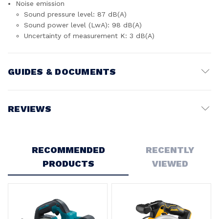
Noise emission
Sound pressure level: 87 dB(A)
Sound power level (LwA): 98 dB(A)
Uncertainty of measurement K: 3 dB(A)
GUIDES & DOCUMENTS
Battery Voltage:
18V
REVIEWS
Write a Review
RECOMMENDED
RECENTLY
PRODUCTS
VIEWED