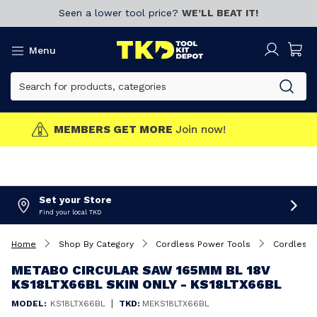
Seen a lower tool price?
WE’LL BEAT IT!
Menu
MEMBERS GET MORE
Join now!
Set your Store
Find your local TKD
Home
Shop By Category
Cordless Power Tools
Cordless 
METABO CIRCULAR SAW 165MM BL 18V
KS18LTX66BL SKIN ONLY - KS18LTX66BL
|
MODEL:
KS18LTX66BL
TKD:
MEKS18LTX66BL