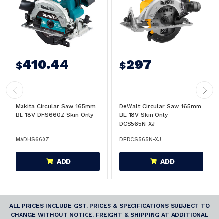
410.44
297
$
$
Makita Circular Saw 165mm
DeWalt Circular Saw 165mm
BL 18V DHS660Z Skin Only
BL 18V Skin Only -
DCS565N-XJ
MADHS660Z
DEDCS565N-XJ
ADD
ADD
ALL PRICES INCLUDE GST. PRICES & SPECIFICATIONS SUBJECT TO
CHANGE WITHOUT NOTICE. FREIGHT & SHIPPING AT ADDITIONAL