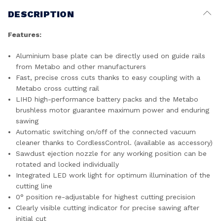
DESCRIPTION
Features:
Aluminium base plate can be directly used on guide rails
from Metabo and other manufacturers
Fast, precise cross cuts thanks to easy coupling with a
Metabo cross cutting rail
LIHD high-performance battery packs and the Metabo
brushless motor guarantee maximum power and enduring
sawing
Automatic switching on/off of the connected vacuum
cleaner thanks to CordlessControl. (available as accessory)
Sawdust ejection nozzle for any working position can be
rotated and locked individually
Integrated LED work light for optimum illumination of the
cutting line
0° position re-adjustable for highest cutting precision
Clearly visible cutting indicator for precise sawing after
initial cut