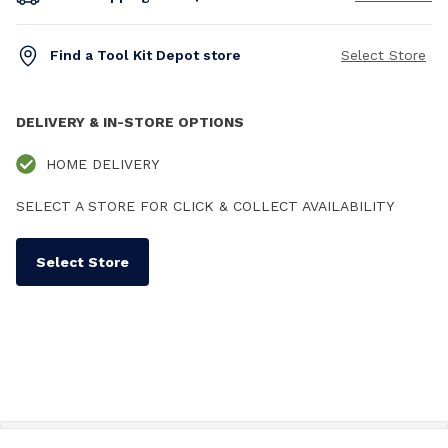
Find a Tool Kit Depot store
Select Store
DELIVERY & IN-STORE OPTIONS
HOME DELIVERY
SELECT A STORE FOR CLICK & COLLECT AVAILABILITY
Select Store