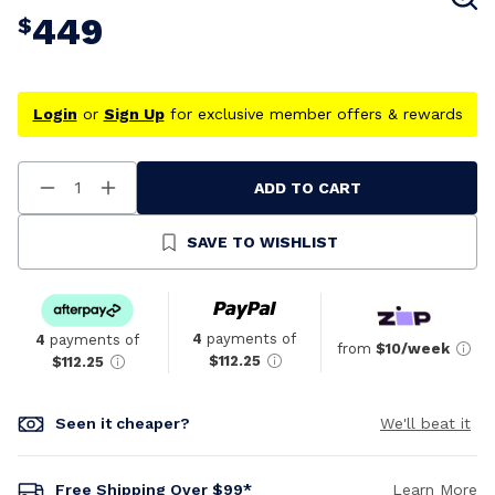
449
$
Login
or
Sign Up
for exclusive member offers & rewards
ADD TO CART
Decrease
Increase
Quantity
Quantity
Of
Of
Undefined
Undefined
SAVE TO WISHLIST
4
payments of
4
payments of
from
$10/week
$112.25
$112.25
Seen it cheaper?
We'll beat it
Free Shipping Over $99*
Learn More