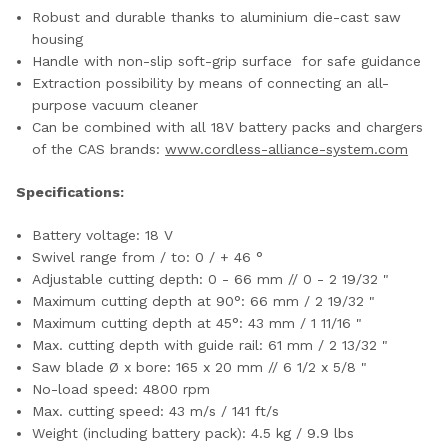
Robust and durable thanks to aluminium die-cast saw
housing
Handle with non-slip soft-grip surface for safe guidance
Extraction possibility by means of connecting an all-
purpose vacuum cleaner
Can be combined with all 18V battery packs and chargers
of the CAS brands:
www.cordless-alliance-system.com
Specifications:
Battery voltage: 18 V
Swivel range from / to:‌ 0 / + 46 °
Adjustable cutting depth: 0 - 66 mm // 0 - 2 19/32 "
Maximum cutting depth at 90°: 66 mm / 2 19/32 "
Maximum cutting depth at 45°: 43 mm / 1 11/16 "
Max. cutting depth with guide rail: 61 mm / 2 13/32 "
Saw blade Ø x bore: 165 x 20 mm // 6 1/2 x 5/8 "
No-load speed: 4800 rpm
Max. cutting speed: 43 m/s / 141 ft/s
Weight (including battery pack): 4.5 kg / 9.9 lbs