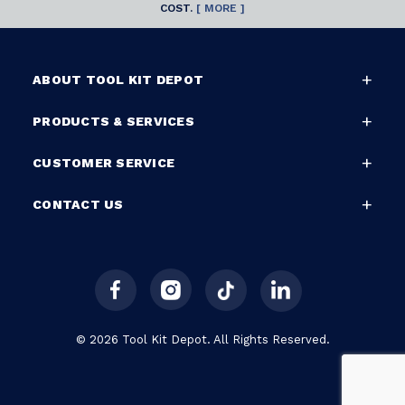
COST.
[ MORE ]
ABOUT TOOL KIT DEPOT
PRODUCTS & SERVICES
CUSTOMER SERVICE
CONTACT US
© 2026 Tool Kit Depot. All Rights Reserved.