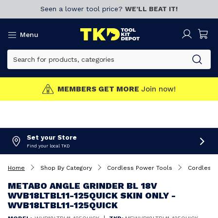
Seen a lower tool price?
WE’LL BEAT IT!
Menu
T MORE
Join now!
CLICK 
Set your Store
Find your local TKD
Home
Shop By Category
Cordless Power Tools
Cordless 
METABO ANGLE GRINDER BL 18V
WVB18LTBL11-125QUICK SKIN ONLY -
WVB18LTBL11-125QUICK