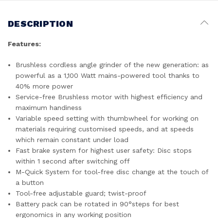
DESCRIPTION
Features:
Brushless cordless angle grinder of the new generation: as
powerful as a 1,100 Watt mains-powered tool thanks to
40% more power
Service-free Brushless motor with highest efficiency and
maximum handiness
Variable speed setting with thumbwheel for working on
materials requiring customised speeds, and at speeds
which remain constant under load
Fast brake system for highest user safety: Disc stops
within 1 second after switching off
M-Quick System for tool-free disc change at the touch of
a button
Tool-free adjustable guard; twist-proof
Battery pack can be rotated in 90°steps for best
ergonomics in any working position