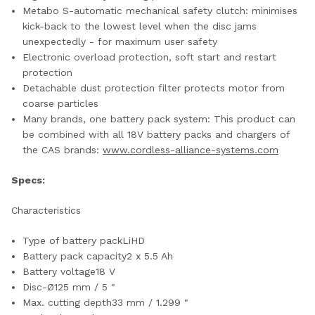
Metabo S-automatic mechanical safety clutch: minimises
kick-back to the lowest level when the disc jams
unexpectedly - for maximum user safety
Electronic overload protection, soft start and restart
protection
Detachable dust protection filter protects motor from
coarse particles
Many brands, one battery pack system: This product can
be combined with all 18V battery packs and chargers of
the CAS brands:
www.cordless-alliance-systems.com
Specs:
Characteristics
Type of battery packLiHD
Battery pack capacity2 x 5.5 Ah
Battery voltage18 V
Disc-Ø125 mm / 5 "
Max. cutting depth33 mm / 1.299 "