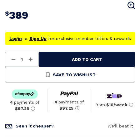
389
$
Login
or
Sign Up
for exclusive member offers & rewards
ADD TO CART
Decrease
Increase
Quantity
Quantity
Of
Of
Undefined
Undefined
SAVE TO WISHLIST
4
payments of
4
payments of
from
$10/week
$97.25
$97.25
Seen it cheaper?
We'll beat it