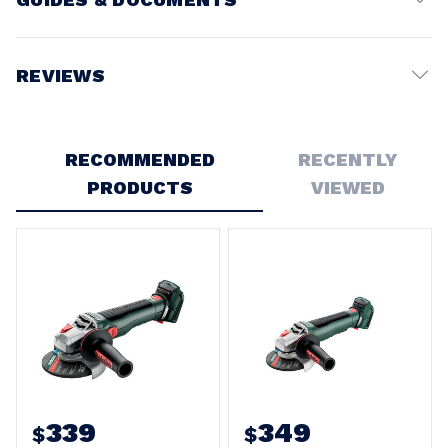
Battery Voltage:
18V
REVIEWS
Write a Review
RECOMMENDED
RECENTLY
PRODUCTS
VIEWED
339
349
$
$