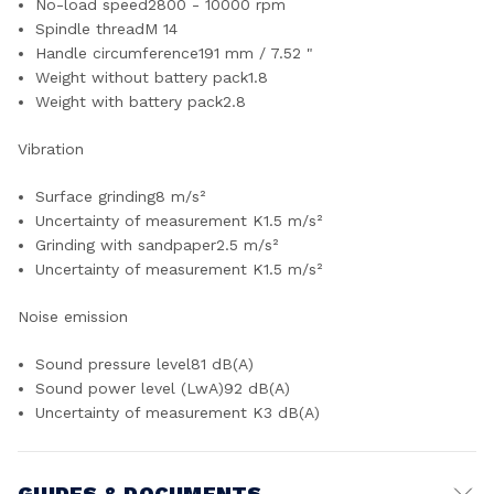
No-load speed2800 - 10000 rpm
Spindle threadM 14
Handle circumference191 mm / 7.52 "
Weight without battery pack1.8
Weight with battery pack2.8
Vibration
Surface grinding8 m/s²
Uncertainty of measurement K1.5 m/s²
Grinding with sandpaper2.5 m/s²
Uncertainty of measurement K1.5 m/s²
Noise emission
Sound pressure level81 dB(A)
Sound power level (LwA)92 dB(A)
Uncertainty of measurement K3 dB(A)
GUIDES & DOCUMENTS