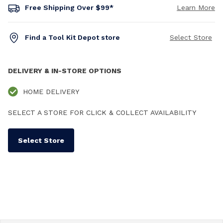
Free Shipping Over $99*
Learn More
Find a Tool Kit Depot store
Select Store
DELIVERY & IN-STORE OPTIONS
HOME DELIVERY
SELECT A STORE FOR CLICK & COLLECT AVAILABILITY
Select Store