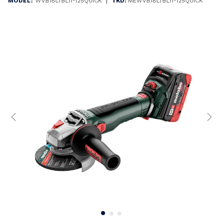
|
MODEL:
WVB18LTBL11-125QUICK
TKD:
MEWVB18LTBL11-125QUICK