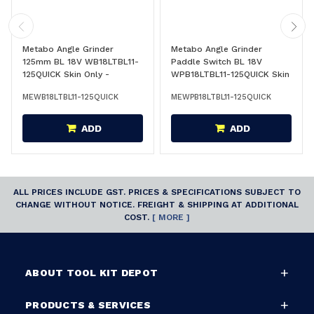
Metabo Angle Grinder
Metabo Angle Grinder
125mm BL 18V WB18LTBL11-
Paddle Switch BL 18V
125QUICK Skin Only -
WPB18LTBL11-125QUICK Skin
613054850
Only - 613059850
MEWB18LTBL11-125QUICK
MEWPB18LTBL11-125QUICK
ADD
ADD
ALL PRICES INCLUDE GST. PRICES & SPECIFICATIONS SUBJECT TO
CHANGE WITHOUT NOTICE. FREIGHT & SHIPPING AT ADDITIONAL
COST.
[ MORE ]
ABOUT TOOL KIT DEPOT
PRODUCTS & SERVICES