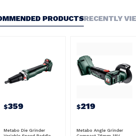
OMMENDED PRODUCTS
RECENTLY VI
359
219
$
$
Metabo Die Grinder
Metabo Angle Grinder
Variable Speed Paddle
Compact 76mm 18V