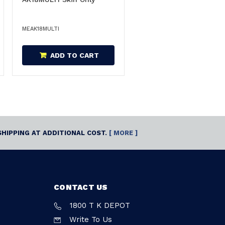
MEAK18MULTI
ADD TO CART
SHIPPING AT ADDITIONAL COST.
[ MORE ]
CONTACT US
1800 T K DEPOT
Write To Us