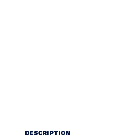
DESCRIPTION