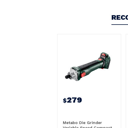
5
Metabo Die Grinder Variable Speed 18V Skin
REC
Only - GVB18LTXBL11-7HT/600829850
Posted by Peter on 16th Jun 2026
Super nice, will be excellent for flap wheel work in
pipe and machined bores
279
$
Metabo Die Grinder
Variable Speed Compact