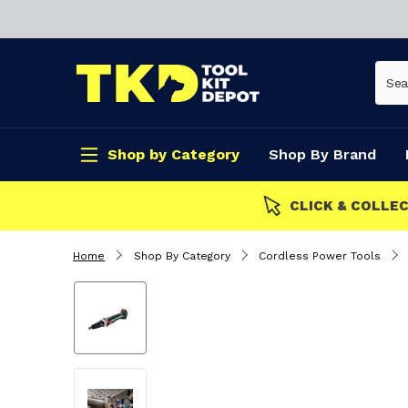
Shop by Category
Shop By Brand
CLICK & COLLECT
Home
Shop By Category
Cordless Power Tools