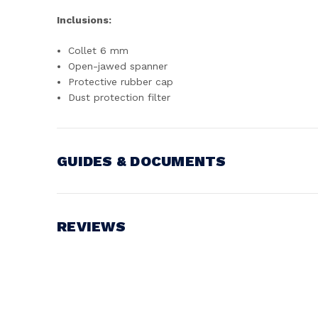
Inclusions:
Collet 6 mm
Open-jawed spanner
Protective rubber cap
Dust protection filter
GUIDES & DOCUMENTS
Battery Voltage:
18V
REVIEWS
Write a Review