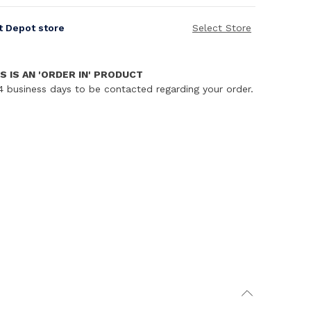
it Depot store
Select Store
S IS AN 'ORDER IN' PRODUCT
4 business days to be contacted regarding your order.