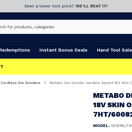
Seen a lower tool price?
WE’LL BEAT IT!
Redemptions
Instant Bonus Deals
Hand Tool Sale
Cordless Die Grinders
Metabo Die Grinder Variable Speed 18V Skin 
METABO DI
18V SKIN 
7HT/6008
MODEL:
GVB18LTX