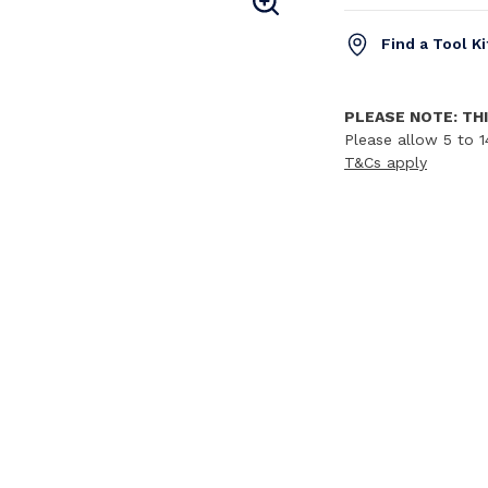
Find a Tool K
PLEASE NOTE: THI
Please allow 5 to 1
T&Cs apply