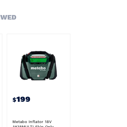
EWED
199
$
Metabo Inflator 18V
AK18MULTI Skin Only