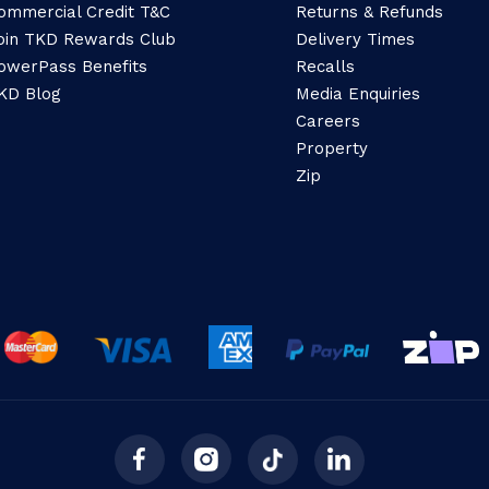
ommercial Credit T&C
Returns & Refunds
oin TKD Rewards Club
Delivery Times
owerPass Benefits
Recalls
KD Blog
Media Enquiries
Careers
Property
Zip