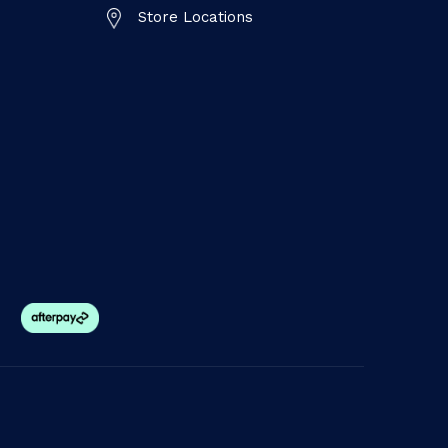
Store Locations