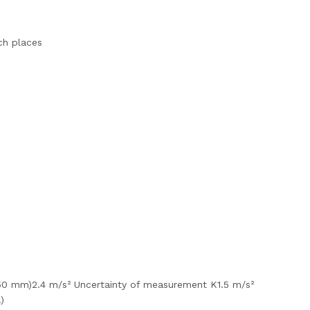
ach places
 50 mm)2.4 m/s² Uncertainty of measurement K1.5 m/s²
)