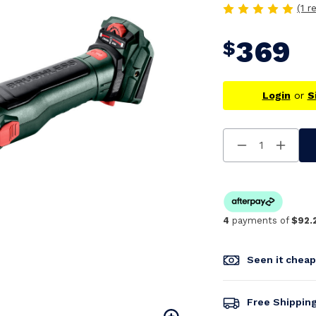
(1 r
369
$
Login
or
S
Decrease
Increa
Quantity
Quanti
Of
Of
Undefined
Undefi
4
payments of
$92.
Seen it chea
Free Shippin