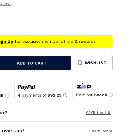
eview)
ign Up
for exclusive member offers & rewards
WISHLIST
ADD TO CART
se
ty
ned
from
$10/week
4
payments of
$92.25
25
per?
We'll beat it
g Over $99*
Learn More