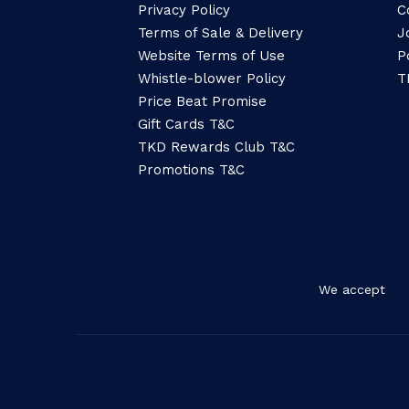
Privacy Policy
C
Terms of Sale & Delivery
J
Website Terms of Use
P
Whistle-blower Policy
T
Price Beat Promise
Gift Cards T&C
TKD Rewards Club T&C
Promotions T&C
We accept