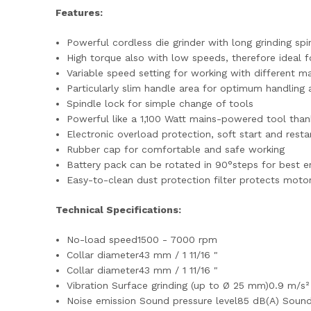
Features:
Powerful cordless die grinder with long grinding sp
High torque also with low speeds, therefore ideal f
Variable speed setting for working with different ma
Particularly slim handle area for optimum handling
Spindle lock for simple change of tools
Powerful like a 1,100 Watt mains-powered tool thank
Electronic overload protection, soft start and resta
Rubber cap for comfortable and safe working
Battery pack can be rotated in 90°steps for best e
Easy-to-clean dust protection filter protects moto
Technical Specifications:
No-load speed1500 - 7000 rpm
Collar diameter43 mm / 1 11/16 "
Collar diameter43 mm / 1 11/16 "
Vibration Surface grinding (up to Ø 25 mm)0.9 m/s
Noise emission Sound pressure level85 dB(A) Soun