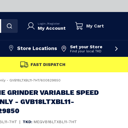
Login
/
Register
My Cart
My Account
Set your Store
Store Locations
Find your local TKD
FAST DISPATCH
Only - GVB18LTXBL11-7HT/600829850
E GRINDER VARIABLE SPEED
ONLY - GVB18LTXBL11-
29850
BL11-7HT
|
TKD:
MEGVB18LTXBL11-7HT