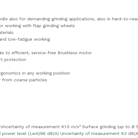
indle also for demanding grinding applications, also in hard-to-re
or working with flap grinding wheels
terials
 and low-fatigue working
s to efficient, service-free Brushless motor
rt protection
rgonomics in any working position
r from coarse particles
² Uncertainty of measurement K1.5 m/s² Surface grinding (up to Ø
d power level (LwA)96 dB(A) Uncertainty of measurement K3 dB(A