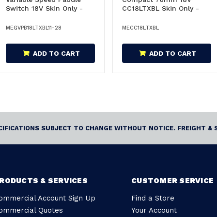
Switch 18V Skin Only -
CC18LTXBL Skin Only -
GVPB18LTXBL11-
CC18LTXBL
28/600827850
MEGVPB18LTXBL11-28
MECC18LTXBL
ADD TO CART
ADD TO CART
ECIFICATIONS SUBJECT TO CHANGE WITHOUT NOTICE. FREIGHT & 
RODUCTS & SERVICES
CUSTOMER SERVICE
ommercial Account Sign Up
Find a Store
ommercial Quotes
Your Account