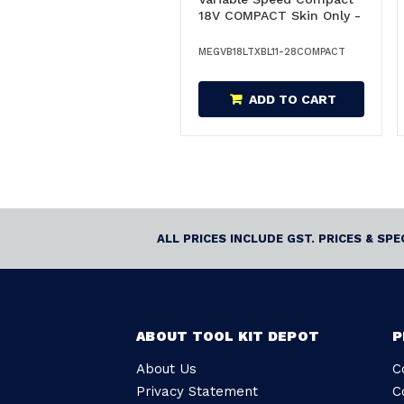
18V COMPACT Skin Only -
GVB18LTXBL11-
28COMPACT/600828850
MEGVB18LTXBL11-28COMPACT
ADD TO CART
ALL PRICES INCLUDE GST. PRICES & SP
ABOUT TOOL KIT DEPOT
P
About Us
C
Privacy Statement
C