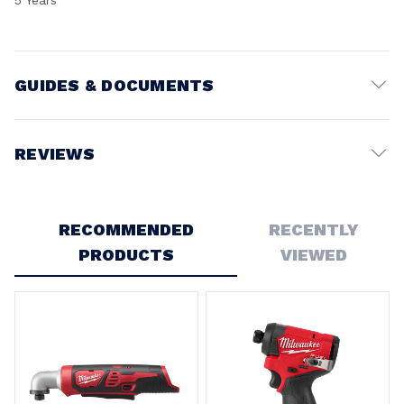
GUIDES & DOCUMENTS
Battery Voltage:
12V
REVIEWS
Write a Review
RECOMMENDED
RECENTLY
PRODUCTS
VIEWED