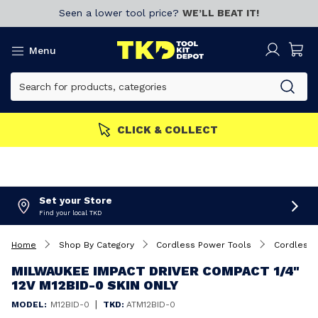
Seen a lower tool price?
WE’LL BEAT IT!
Menu
CLICK & COLLECT
Set your Store
Find your local TKD
Home
Shop By Category
Cordless Power Tools
Cordless 
MILWAUKEE IMPACT DRIVER COMPACT 1/4"
12V M12BID-0 SKIN ONLY
|
MODEL:
M12BID-0
TKD:
ATM12BID-0