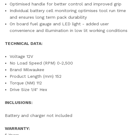
Optimised handle for better control and improved grip
Individual battery cell monitoring optimises tool run time
and ensures long term pack durability
On board fuel gauge and LED light - added user
convenience and illumination in low lit working conditions
TECHNICAL DATA:
Voltage 12V
No Load Speed (RPM) 0-2,500
Brand Milwaukee
Product Length (mm) 152
Torque (NM) 112
Drive Size 1/4" Hex
INCLUSIONS:
Battery and charger not included
WARRANTY:
5 Years