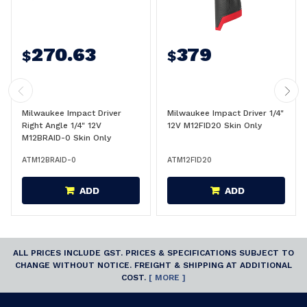
270.63
379
$
$
Milwaukee Impact Driver
Milwaukee Impact Driver 1/4"
Right Angle 1/4" 12V
12V M12FID20 Skin Only
M12BRAID-0 Skin Only
ATM12BRAID-0
ATM12FID20
ADD
ADD
ALL PRICES INCLUDE GST. PRICES & SPECIFICATIONS SUBJECT TO
CHANGE WITHOUT NOTICE. FREIGHT & SHIPPING AT ADDITIONAL
COST.
[ MORE ]