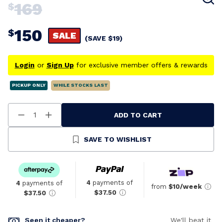
169
$
150
$
SALE
(SAVE
$
19
)
Login
or
Sign Up
for exclusive member offers & rewards
PICKUP ONLY
WHILE STOCKS LAST
ADD TO CART
Decrease
Increase
Quantity
Quantity
Of
Of
Undefined
Undefined
SAVE TO WISHLIST
4
payments of
4
payments of
from
$10/week
$37.50
$37.50
Seen it cheaper?
We'll beat it