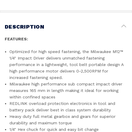
DESCRIPTION
FEATURES:
Optimized for high speed fastening, the Milwaukee M12™
1/4" Impact Driver delivers unmatched fastening
performance in a lightweight, tool belt portable design A
high performance motor delivers 0-2,500RPM for
increased fastening speed.
Milwaukee high performance sub compact impact driver
measures 165 mm in length making it ideal for working
within confined spaces
REDLINK overload protection electronics in tool and
battery pack deliver best in class system durability
Heavy duty full metal gearbox and gears for superior
durability and maximum torque
1/4" Hex chuck for quick and easy bit change