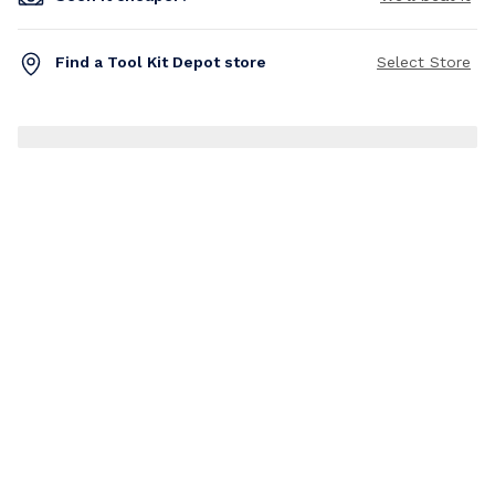
Find a Tool Kit Depot store
Select Store