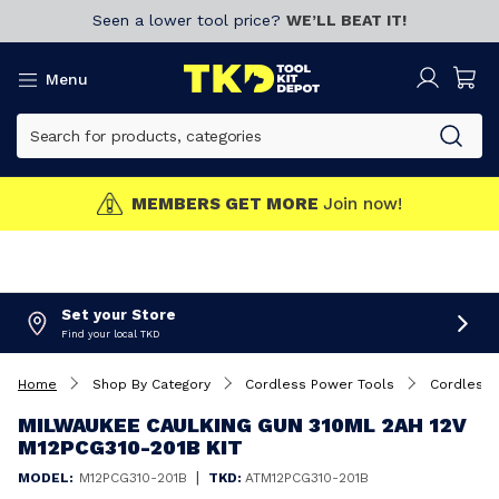
Seen a lower tool price?
WE’LL BEAT IT!
Menu
MEMBERS GET MORE
Join now!
Set your Store
Find your local TKD
Home
Shop By Category
Cordless Power Tools
Cordless 
MILWAUKEE CAULKING GUN 310ML 2AH 12V
M12PCG310-201B KIT
|
MODEL:
M12PCG310-201B
TKD:
ATM12PCG310-201B