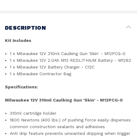
DESCRIPTION
Kit Includes
1 x Milwaukee 12V 310ml Caulking Gun 'Skin' - M12PCG-0
1 x Milwaukee 12V 2.0Ah M12 REDLITHIUM Battery - M12B2
1 x Milwaukee 12V Battery Charger - C12C
1 x Milwaukee Contractor Bag
Specifications:
Milwaukee 12V 310ml Caulking Gun 'Skin' - M12PCG-0
310ml cartridge holder
1800 Newtons (400 lbs.) of pushing force easily dispenses
common construction sealants and adhesives
Anti drip feature prevents unwanted dripping when trigger