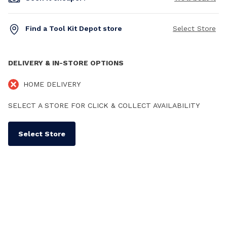
Find a Tool Kit Depot store
Select Store
DELIVERY & IN-STORE OPTIONS
HOME DELIVERY
SELECT A STORE FOR CLICK & COLLECT AVAILABILITY
Select Store