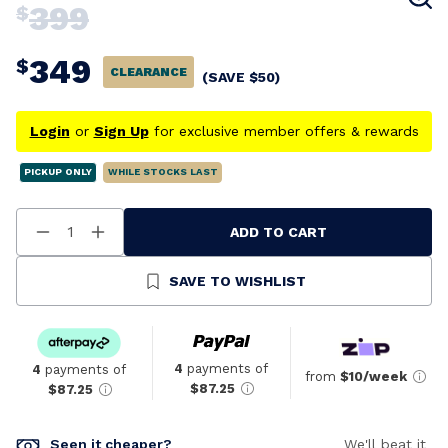
399
$
349
$
CLEARANCE
(SAVE
$
50
)
Login
or
Sign Up
for exclusive member offers & rewards
PICKUP ONLY
WHILE STOCKS LAST
ADD TO CART
Decrease
Increase
Quantity
Quantity
Of
Of
Undefined
Undefined
SAVE TO WISHLIST
4
payments of
4
payments of
from
$10/week
$87.25
$87.25
Seen it cheaper?
We'll beat it