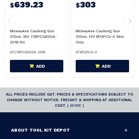
639.23
303
$
$
Milwaukee Caulking Gun
Milwaukee Caulking Gun
310mL 18V C18PCG600A-
310mL 12V M12PCG-0 Skin
201B Kit
Only
ATC18PCG600A-201B
ATM12PCG-0
ADD
ADD
ALL PRICES INCLUDE GST. PRICES & SPECIFICATIONS SUBJECT TO
CHANGE WITHOUT NOTICE. FREIGHT & SHIPPING AT ADDITIONAL
COST.
[ MORE ]
ABOUT TOOL KIT DEPOT