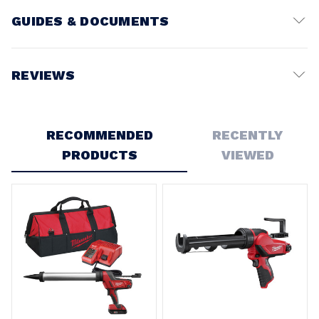
GUIDES & DOCUMENTS
Battery Voltage:
12V
REVIEWS
Write a Review
RECOMMENDED
RECENTLY
PRODUCTS
VIEWED