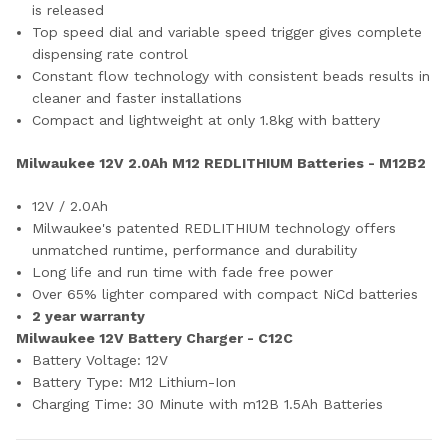
is released
Top speed dial and variable speed trigger gives complete
dispensing rate control
Constant flow technology with consistent beads results in
cleaner and faster installations
Compact and lightweight at only 1.8kg with battery
Milwaukee 12V 2.0Ah M12 REDLITHIUM Batteries - M12B2
12V / 2.0Ah
Milwaukee's patented REDLITHIUM technology offers
unmatched runtime, performance and durability
Long life and run time with fade free power
Over 65% lighter compared with compact NiCd batteries
2 year warranty
Milwaukee 12V Battery Charger - C12C
Battery Voltage:
12V
Battery Type:
M12 Lithium-Ion
Charging Time:
30 Minute with m12B 1.5Ah Batteries