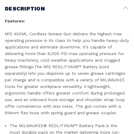
DESCRIPTION
Features:
M12 400ML Cordless Grease Gun delivers the highest max
operating pressure in its class to help you handle heavy-duty
applications and eliminate downtime. It’s capable of
delivering more than 8,000 PSI max operating pressure for
heavy machinery, cold weather applications and clogged
grease fittings.The M12 REDLITHIUM™ Battery (sold
separately) lets you dispense up to seven grease cartridges
per charge and is compatible with a variety of MILWAUKEE
tools for greater workplace versatility. A lightweight,
ergonomic handle offers greater comfort during prolonged
use, and an onboard hose storage and shoulder strap loop
offer convenience with less mess. The gun comes with a
914mm flex hose with spring guard and grease coupler.
The MILWAUKEE® REDLITHIUM™ Battery Pack is the
most durable pack on the market delivering more run-