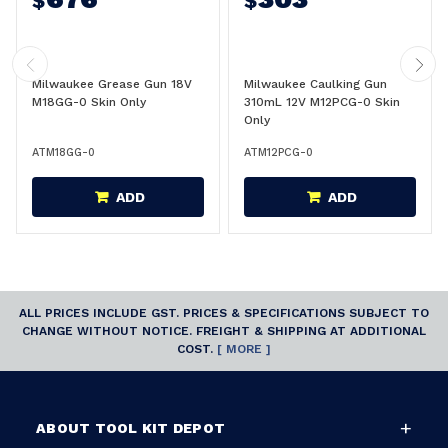
$
$
Milwaukee Grease Gun 18V
Milwaukee Caulking Gun
M18GG-0 Skin Only
310mL 12V M12PCG-0 Skin
Only
ATM18GG-0
ATM12PCG-0
ADD
ADD
ALL PRICES INCLUDE GST. PRICES & SPECIFICATIONS SUBJECT TO
CHANGE WITHOUT NOTICE. FREIGHT & SHIPPING AT ADDITIONAL
COST.
[ MORE ]
ABOUT TOOL KIT DEPOT