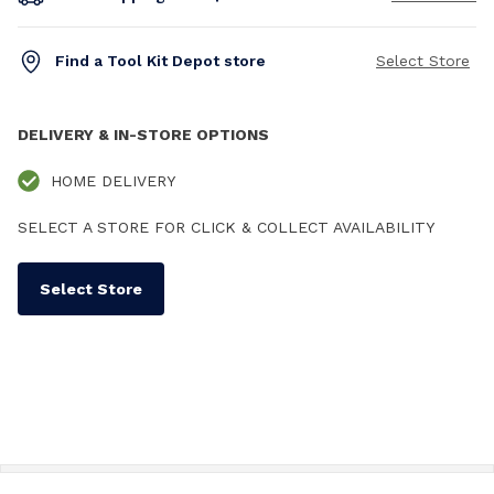
Find a Tool Kit Depot store
Select Store
DELIVERY & IN-STORE OPTIONS
HOME DELIVERY
SELECT A STORE FOR CLICK & COLLECT AVAILABILITY
Select Store