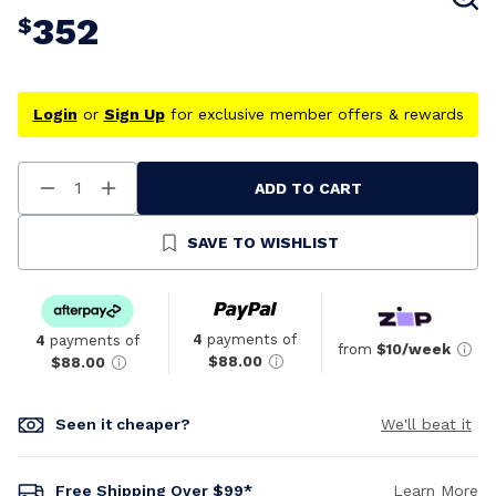
352
$
Login
or
Sign Up
for exclusive member offers & rewards
ADD TO CART
Decrease
Increase
Quantity
Quantity
Of
Of
Undefined
Undefined
SAVE TO WISHLIST
4
payments of
4
payments of
from
$10/week
$88.00
$88.00
Seen it cheaper?
We'll beat it
Free Shipping Over $99*
Learn More