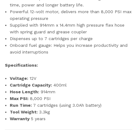
time, power and longer battery life.
Powerful 12-volt motor, delivers more than 8,000 PSI max
operating pressure
Supplied with 914mm x 14.4mm high pressure flex hose
with spring guard and grease coupler
Dispenses up to 7 cartridges per charge
Onboard fuel gauge: Helps you increase productivity and
avoid interruptions
Specifications:
Voltage:
12V
Cartridge Capacity:
400ml
Hose Length:
914mm
Max PSI:
8,000 PSI
Run Time:
7 cartridges (using 3.0Ah battery)
Tool Weight:
3.3kg
Warranty
5 years