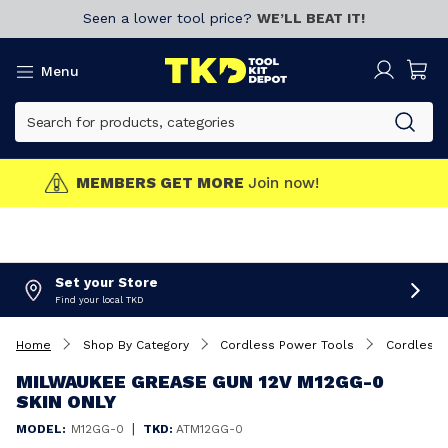
Seen a lower tool price?
WE’LL BEAT IT!
Menu
MEMBERS GET MORE
Join now!
Set your Store
Find your local TKD
Home
Shop By Category
Cordless Power Tools
Cordless
MILWAUKEE GREASE GUN 12V M12GG-0
SKIN ONLY
|
MODEL:
M12GG-0
TKD:
ATM12GG-0