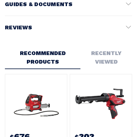
GUIDES & DOCUMENTS
Battery Voltage:
12V
REVIEWS
Write a Review
RECOMMENDED
RECENTLY
PRODUCTS
VIEWED
676
303