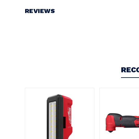
Battery Voltage:
12V
REVIEWS
Write a Review
REC