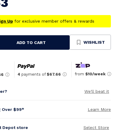
63
ign Up
for exclusive member offers & rewards
WISHLIST
ADD TO CART
se
ty
ned
from
$10/week
4
payments of
$67.66
66
per?
We'll beat it
g Over $99*
Learn More
it Depot store
Select Store