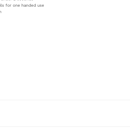
ails for one handed use
n