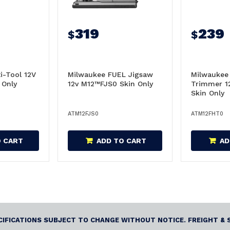
319
239
$
$
i-Tool 12V
Milwaukee FUEL Jigsaw
Milwaukee
 Only
12v M12™FJS0 Skin Only
Trimmer 1
Skin Only
ATM12FJS0
ATM12FHT0
O CART
ADD TO CART
AD
ECIFICATIONS SUBJECT TO CHANGE WITHOUT NOTICE. FREIGHT & 