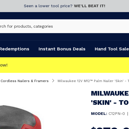
Seen a lower tool price?
WE’LL BEAT IT!
Redemptions
Instant Bonus Deals
Hand Tool Sale
Cordless Nailers & Framers
Milwaukee 12V M12™ Palm Nailer 'Skin' - 
MILWAUKEE
'SKIN' - T
MODEL:
C12PN-0
|