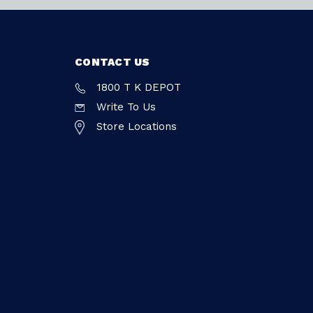
CONTACT US
1800 T K DEPOT
Write To Us
Store Locations