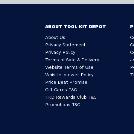
ABOUT TOOL KIT DEPOT
P
About Us
C
Privacy Statement
C
Privacy Policy
C
Terms of Sale & Delivery
J
Website Terms of Use
P
Whistle-blower Policy
T
Price Beat Promise
Gift Cards T&C
TKD Rewards Club T&C
Promotions T&C