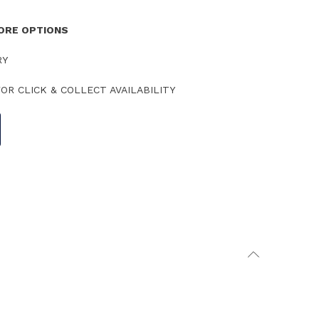
TORE OPTIONS
RY
OR CLICK & COLLECT AVAILABILITY