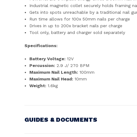
Industrial magnetic collet securely holds framing n
Gets into spots unreachable by a traditional nail gu
Run time allows for 100x 50mm nails per charge
Drives in up to 200x bracket nails per charge
Tool only, battery and charger sold separately
Specifications:
Battery Voltage:
12V
Percussion:
2.9 J/ 270 BPM
Maximum Nail Length:
100mm
Maximum Nail Head:
10mm
Weight:
1.6kg
GUIDES & DOCUMENTS