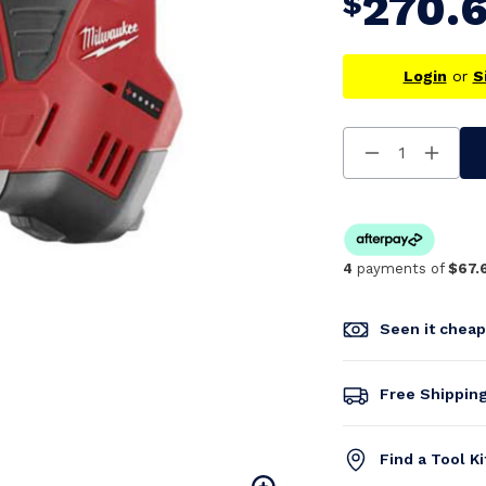
270.
$
Login
or
S
Decrease
Increa
Quantity
Quanti
Of
Of
Undefined
Undefi
4
payments of
$67.
Seen it chea
Free Shippin
Find a Tool K