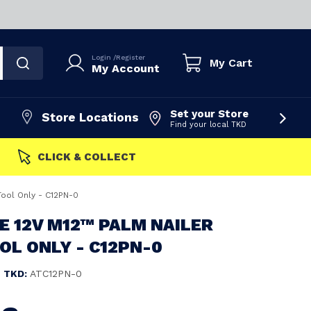
Login
/
Register
My Cart
My Account
Set your Store
Store Locations
Find your local TKD
FAST DISPATCH
Tool Only - C12PN-0
 12V M12™ PALM NAILER
OOL ONLY - C12PN-0
TKD:
ATC12PN-0