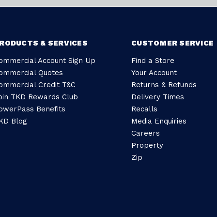
RODUCTS & SERVICES
CUSTOMER SERVICE
ommercial Account Sign Up
Find a Store
ommercial Quotes
Your Account
ommercial Credit T&C
Returns & Refunds
oin TKD Rewards Club
Delivery Times
owerPass Benefits
Recalls
KD Blog
Media Enquiries
Careers
Property
Zip