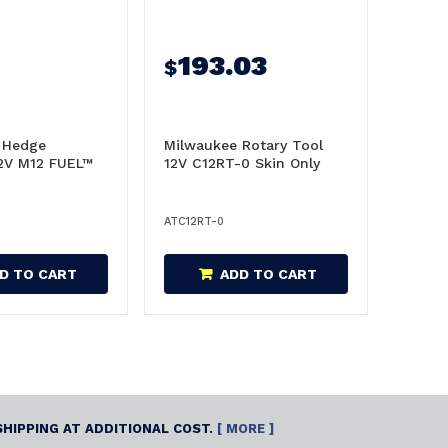
193.03
$
 Hedge
Milwaukee Rotary Tool
2V M12 FUEL™
12V C12RT-0 Skin Only
ATC12RT-0
D TO CART
ADD TO CART
SHIPPING AT ADDITIONAL COST.
[ MORE ]