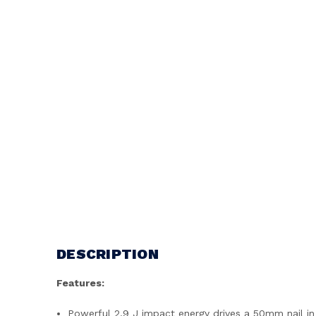
DESCRIPTION
Features:
Powerful 2.9 J impact energy drives a 50mm nail i