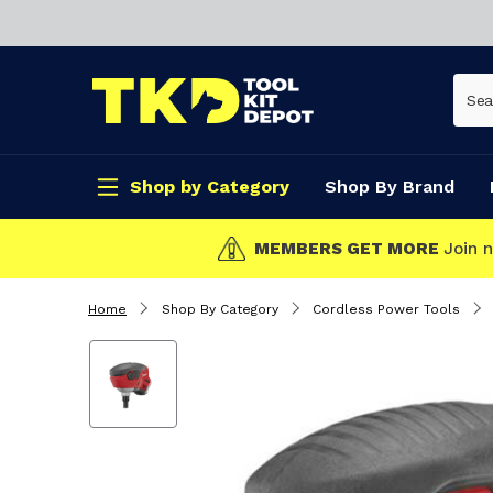
Shop by Category
Shop By Brand
CLICK & COLLECT
Home
Shop By Category
Cordless Power Tools