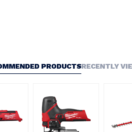
OMMENDED PRODUCTS
RECENTLY VI