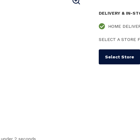
DELIVERY & IN-S
HOME DELIVE
SELECT A STORE F
Select Store
n under 2 seconds