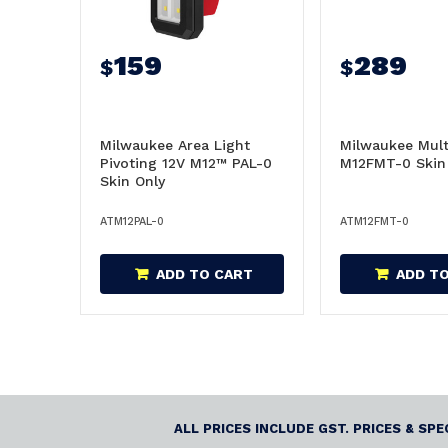
159
289
$
$
Milwaukee Area Light
Milwaukee Mult
Pivoting 12V M12™ PAL-0
M12FMT-0 Skin
Skin Only
ATM12PAL-0
ATM12FMT-0
ADD TO CART
ADD T
ALL PRICES INCLUDE GST. PRICES & SP