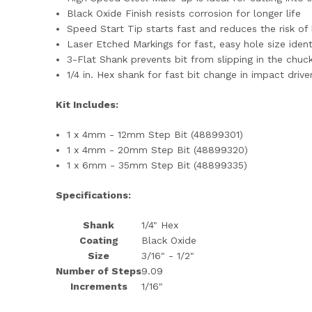
Black Oxide Finish resists corrosion for longer life
Speed Start Tip starts fast and reduces the risk of 
Laser Etched Markings for fast, easy hole size ident
3-Flat Shank prevents bit from slipping in the chuc
1/4 in. Hex shank for fast bit change in impact driv
Kit Includes:
1 x 4mm - 12mm Step Bit (48899301)
1 x 4mm - 20mm Step Bit (48899320)
1 x 6mm - 35mm Step Bit (48899335)
Specifications:
Shank
1/4" Hex
Coating
Black Oxide
Size
3/16" - 1/2"
Number of Steps
9.0
9
Increments
1/16"