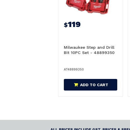
119
$
Milwaukee Step and Drill
Bit 10PC Set - 48899350
AT48899350
ADD TO CART
ALL PRICES INCLUDE GST. PRICES & SP