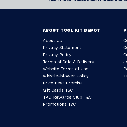
ABOUT TOOL KIT DEPOT
P
About Us
C
Privacy Statement
C
Privacy Policy
C
Terms of Sale & Delivery
J
Website Terms of Use
P
Whistle-blower Policy
T
Price Beat Promise
Gift Cards T&C
TKD Rewards Club T&C
Promotions T&C