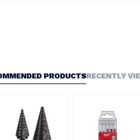
OMMENDED PRODUCTS
RECENTLY VI