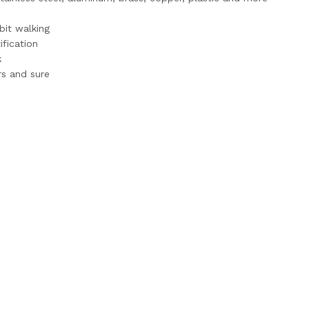
bit walking
ification
k
ers and sure