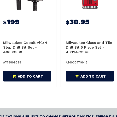
199
30.95
$
$
Milwaukee Cobalt AlCrN
Milwaukee Glass and Tile
Step Drill Bit Set -
Drill Bit 5 Piece Set -
48899398
4932479948
AT48899398
AT4932479948
ADD TO CART
ADD TO CART
ECIFICATIONS SUBJECT TO CHANGE WITHOUT NOTICE. FREIGHT & 