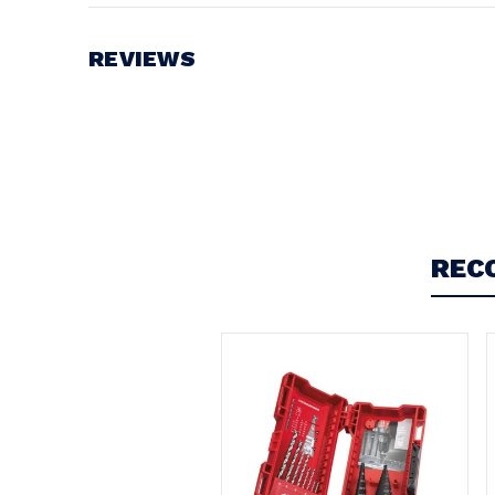
REVIEWS
Write a Review
REC