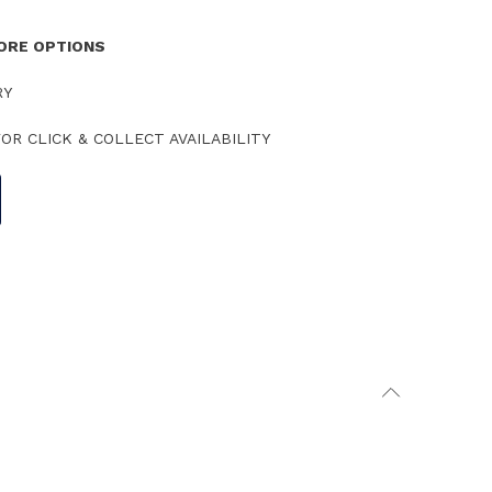
TORE OPTIONS
RY
OR CLICK & COLLECT AVAILABILITY