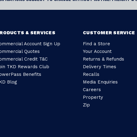
RODUCTS & SERVICES
CUSTOMER SERVICE
ommercial Account Sign Up
Find a Store
ommercial Quotes
Your Account
ommercial Credit T&C
Returns & Refunds
oin TKD Rewards Club
Delivery Times
owerPass Benefits
Recalls
KD Blog
Media Enquiries
Careers
Property
Zip