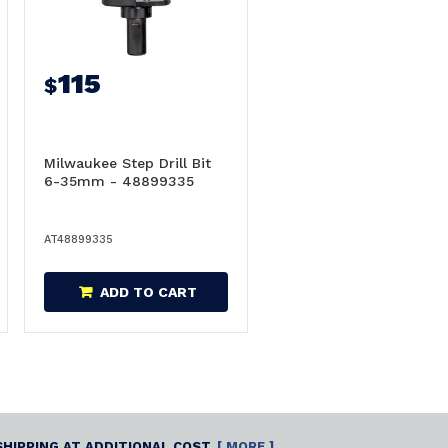
115
$
Milwaukee Step Drill Bit
6-35mm - 48899335
AT48899335
ADD TO CART
SHIPPING AT ADDITIONAL COST.
[ MORE ]