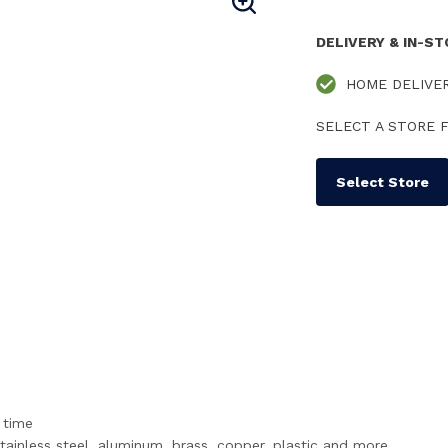
DELIVERY & IN-S
HOME DELIVE
SELECT A STORE F
Select Store
 time
stainless steel, aluminum, brass, copper, plastic and more