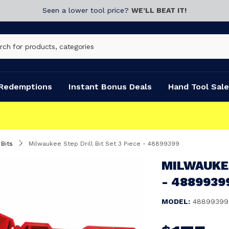
Seen a lower tool price?
WE’LL BEAT IT!
Redemptions
Instant Bonus Deals
Hand Tool Sale
 Bits
Milwaukee Step Drill Bit Set 3 Piece - 48899399
MILWAUKEE
- 4889939
MODEL:
48899399