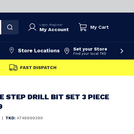
Login
/
Register
My Cart
My Account
Set your Store
Store Locations
Find your local TKD
FAST DISPATCH
 STEP DRILL BIT SET 3 PIECE
9
|
TKD:
AT48899399