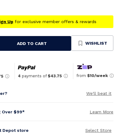
ign Up
for exclusive member offers & rewards
WISHLIST
ADD TO CART
se
ty
ned
from
$10/week
4
payments of
$43.75
75
per?
We'll beat it
g Over $99*
Learn More
it Depot store
Select Store