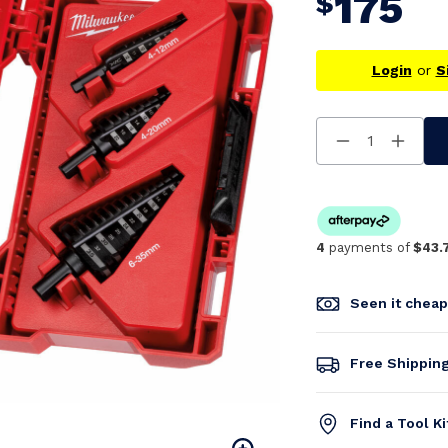
175
$
Login
or
S
Decrease
Increa
Quantity
Quanti
Of
Of
Undefined
Undefi
4
payments of
$43.
Seen it chea
Free Shippin
Find a Tool K