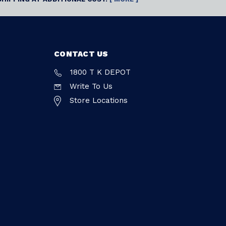
CONTACT US
1800 T K DEPOT
Write To Us
Store Locations