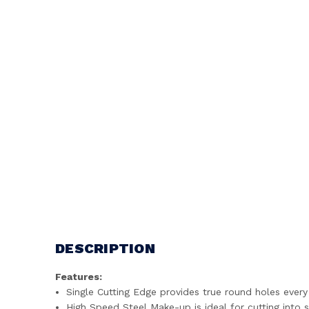
DESCRIPTION
Features:
Single Cutting Edge provides true round holes every
High Speed Steel Make-up is ideal for cutting into 