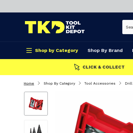
Shop by Category
Shop By Brand
CLICK & COLLECT
Home
Shop By Category
Tool Accessories
Drill