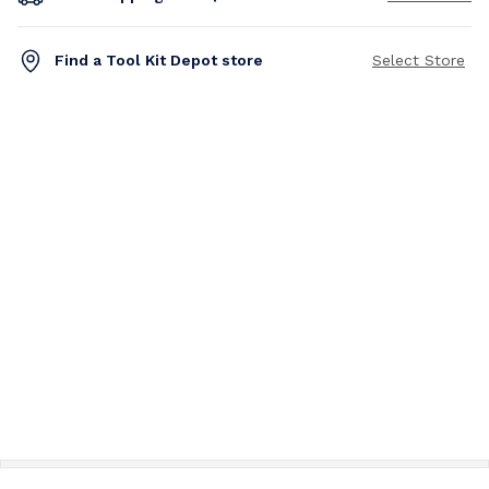
Find a Tool Kit Depot store
Select Store