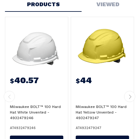
PRODUCTS
VIEWED
40.57
44
$
$
Milwaukee BOLT™ 100 Hard
Milwaukee BOLT™ 100 Hard
Hat White Unvented -
Hat Yellow Unvented -
4932479246
4932479247
AT4932479246
AT4932479247