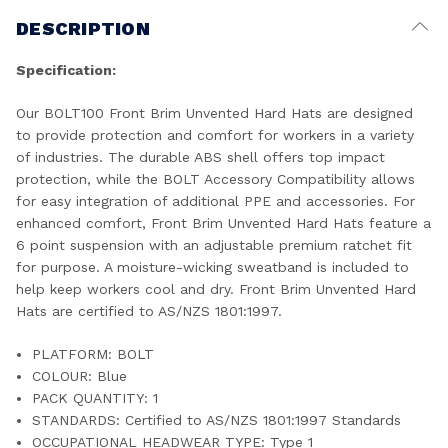
DESCRIPTION
Specification:
Our BOLT100 Front Brim Unvented Hard Hats are designed
to provide protection and comfort for workers in a variety
of industries. The durable ABS shell offers top impact
protection, while the BOLT Accessory Compatibility allows
for easy integration of additional PPE and accessories. For
enhanced comfort, Front Brim Unvented Hard Hats feature a
6 point suspension with an adjustable premium ratchet fit
for purpose. A moisture-wicking sweatband is included to
help keep workers cool and dry. Front Brim Unvented Hard
Hats are certified to AS/NZS 1801:1997.
PLATFORM: BOLT
COLOUR: Blue
PACK QUANTITY: 1
STANDARDS: Certified to AS/NZS 1801:1997 Standards
OCCUPATIONAL HEADWEAR TYPE: Type 1