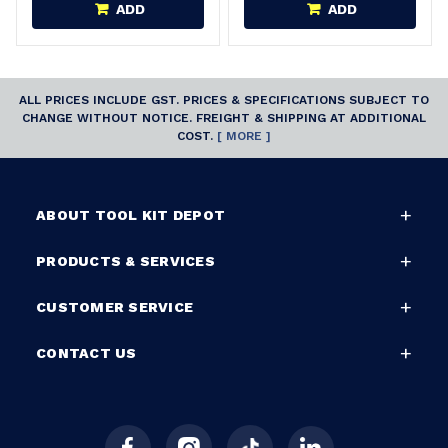
ADD
ADD
ALL PRICES INCLUDE GST. PRICES & SPECIFICATIONS SUBJECT TO
CHANGE WITHOUT NOTICE. FREIGHT & SHIPPING AT ADDITIONAL
COST.
[ MORE ]
ABOUT TOOL KIT DEPOT
PRODUCTS & SERVICES
CUSTOMER SERVICE
CONTACT US