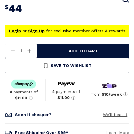
44
$
Login
or
Sign Up
for exclusive member offers & rewards
ADD TO CART
Decrease
Increase
Quantity
Quantity
Of
Of
Undefined
Undefined
SAVE TO WISHLIST
4
payments of
4
payments of
from
$10/week
$11.00
$11.00
Seen it cheaper?
We'll beat it
Free Shipping Over $99*
Learn More