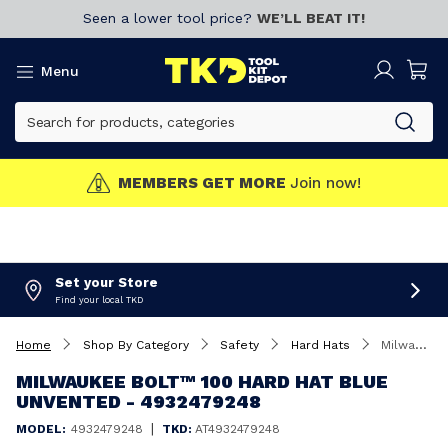
Seen a lower tool price?
WE’LL BEAT IT!
Menu
MEMBERS GET MORE
Join now!
Set your Store
Find your local TKD
Home
Shop By Category
Safety
Hard Hats
Milwaukee BOLT™ 100 Hard Hat Blue Unvented - 4932479248
MILWAUKEE BOLT™ 100 HARD HAT BLUE
UNVENTED - 4932479248
|
MODEL:
4932479248
TKD:
AT4932479248