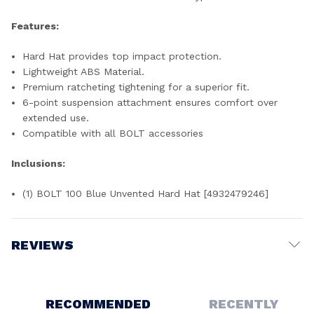
Features:
Hard Hat provides top impact protection.
Lightweight ABS Material.
Premium ratcheting tightening for a superior fit.
6-point suspension attachment ensures comfort over
extended use.
Compatible with all BOLT accessories
Inclusions:
(1) BOLT 100 Blue Unvented Hard Hat [4932479246]
REVIEWS
Write a Review
RECOMMENDED
RECENTLY