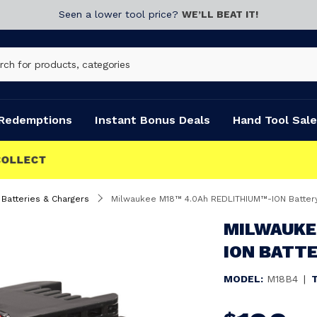
Seen a lower tool price?
WE’LL BEAT IT!
Redemptions
Instant Bonus Deals
Hand Tool Sale
Batteries & Chargers
Milwaukee M18™ 4.0Ah REDLITHIUM™-ION Batter
MILWAUKE
ION BATTE
MODEL:
M18B4
|