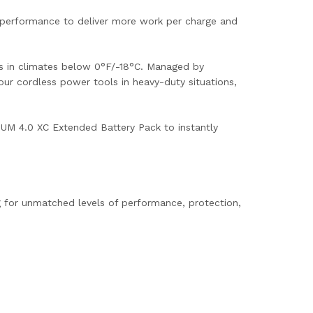
 performance to deliver more work per charge and
rms in climates below 0°F/-18°C. Managed by
ur cordless power tools in heavy-duty situations,
UM 4.0 XC Extended Battery Pack to instantly
 for unmatched levels of performance, protection,