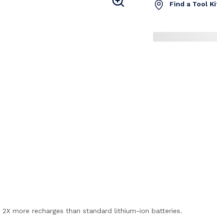
Find a Tool K
2X more recharges than standard lithium-ion batteries.