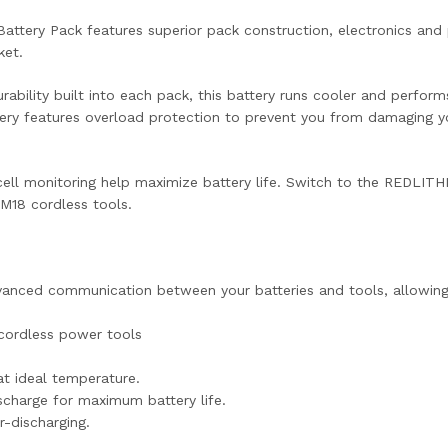
tery Pack features superior pack construction, electronics and
ket.
rability built into each pack, this battery runs cooler and perfo
tery features overload protection to prevent you from damaging yo
ll monitoring help maximize battery life. Switch to the REDLITHI
 M18 cordless tools.
anced communication between your batteries and tools, allowing
cordless power tools
t ideal temperature.
ischarge for maximum battery life.
-discharging.