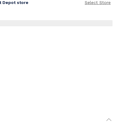
it Depot store
Select Store