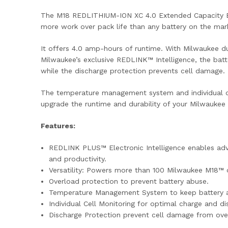
The M18 REDLITHIUM-ION XC 4.0 Extended Capacity Bat
more work over pack life than any battery on the mar
It offers 4.0 amp-hours of runtime. With Milwaukee du
Milwaukee’s exclusive REDLINK™ Intelligence, the bat
while the discharge protection prevents cell damage.
The temperature management system and individual ce
upgrade the runtime and durability of your Milwaukee
Features:
REDLINK PLUS™ Electronic Intelligence enables adv
and productivity.
Versatility: Powers more than 100 Milwaukee M18™ 
Overload protection to prevent battery abuse.
Temperature Management System to keep battery a
Individual Cell Monitoring for optimal charge and d
Discharge Protection prevent cell damage from over