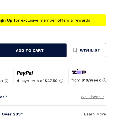
ign Up
for exclusive member offers & rewards
WISHLIST
ADD TO CART
se
ty
ned
from
$10/week
4
payments of
$47.50
50
per?
We'll beat it
g Over $99*
Learn More