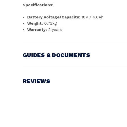
Specifications:
Battery Voltage/Capacity:
18V / 4.0Ah
Weight:
0.72kg
Warranty:
2 years
GUIDES & DOCUMENTS
Battery Voltage:
18V
REVIEWS
Write a Review