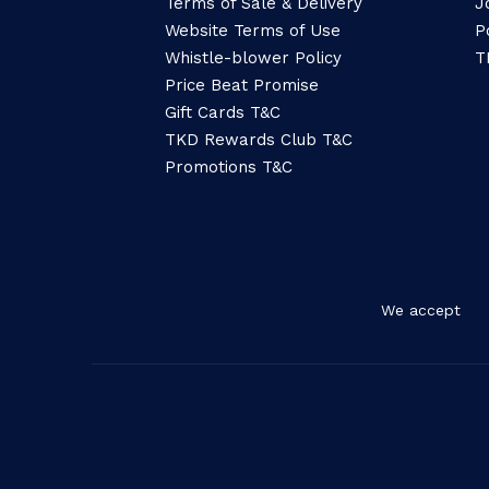
Terms of Sale & Delivery
J
Website Terms of Use
P
Whistle-blower Policy
T
Price Beat Promise
Gift Cards T&C
TKD Rewards Club T&C
Promotions T&C
We accept