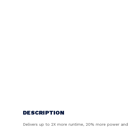
DESCRIPTION
Delivers up to 2X more runtime, 20% more power and 