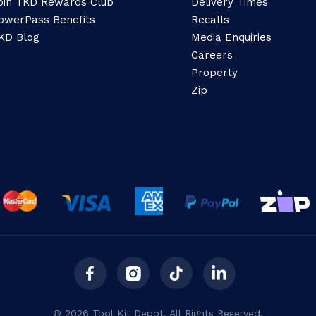
oin TKD Rewards Club
Delivery Times
owerPass Benefits
Recalls
KD Blog
Media Enquiries
Careers
Property
Zip
© 2026 Tool Kit Depot. All Rights Reserved.