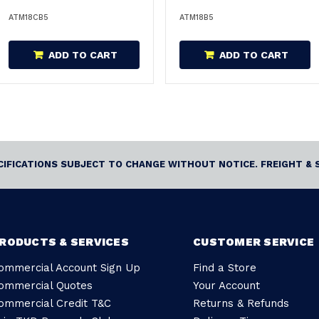
M18CB5
ATM18CB5
ATM18B5
ADD TO CART
ADD TO CART
ECIFICATIONS SUBJECT TO CHANGE WITHOUT NOTICE. FREIGHT & 
RODUCTS & SERVICES
CUSTOMER SERVICE
ommercial Account Sign Up
Find a Store
ommercial Quotes
Your Account
ommercial Credit T&C
Returns & Refunds