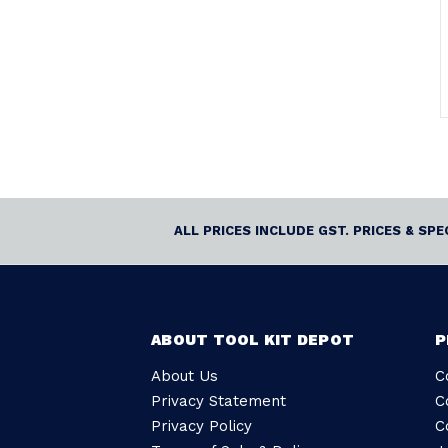
ALL PRICES INCLUDE GST. PRICES & SP
ABOUT TOOL KIT DEPOT
P
About Us
C
Privacy Statement
C
Privacy Policy
C