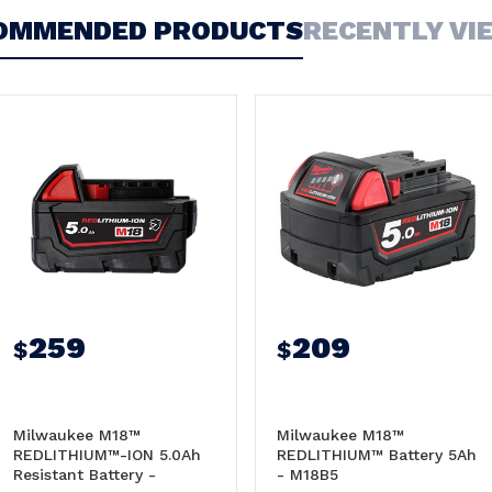
OMMENDED PRODUCTS
RECENTLY VI
259
209
$
$
Milwaukee M18™
Milwaukee M18™
REDLITHIUM™-ION 5.0Ah
REDLITHIUM™ Battery 5Ah
Resistant Battery -
- M18B5