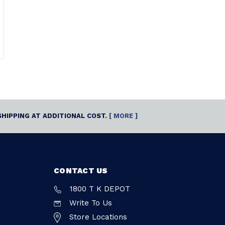
SHIPPING AT ADDITIONAL COST.
[ MORE ]
CONTACT US
1800 T K DEPOT
Write To Us
Store Locations