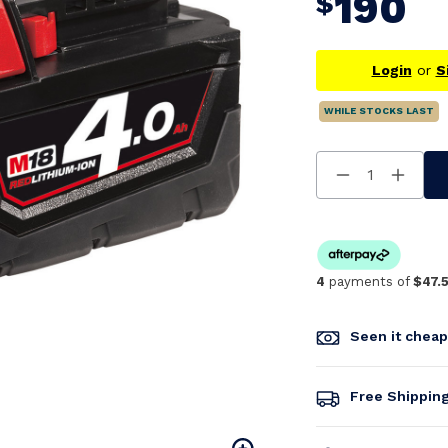
190
$
Login
or
S
WHILE STOCKS LAST
Decrease
Increa
Quantity
Quanti
Of
Of
Undefined
Undefi
4
payments of
$47.
Seen it chea
Free Shippin