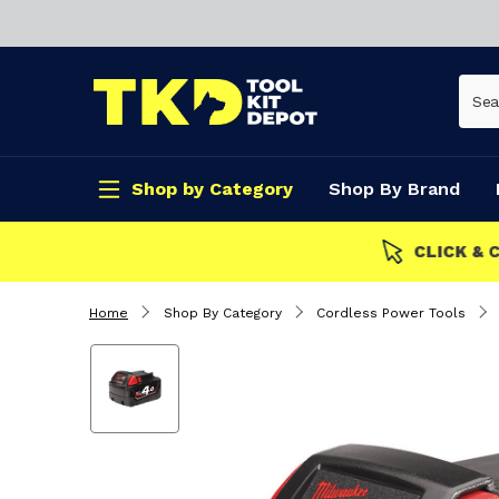
Shop by Category
Shop By Brand
CLICK & COLLECT
Home
Shop By Category
Cordless Power Tools