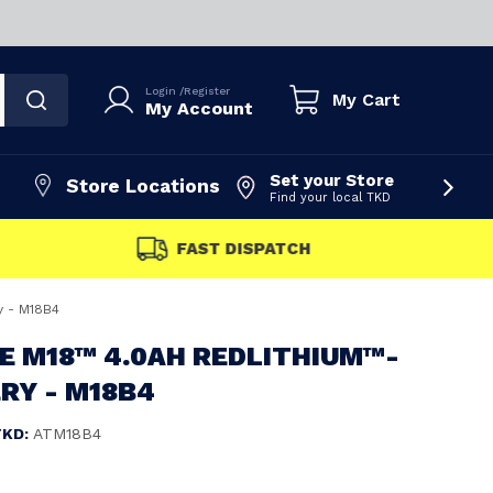
Login
/
Register
My Cart
My Account
Set your Store
Store Locations
Find your local TKD
FAST DISPATCH
y - M18B4
E M18™ 4.0AH REDLITHIUM™-
RY - M18B4
TKD:
ATM18B4