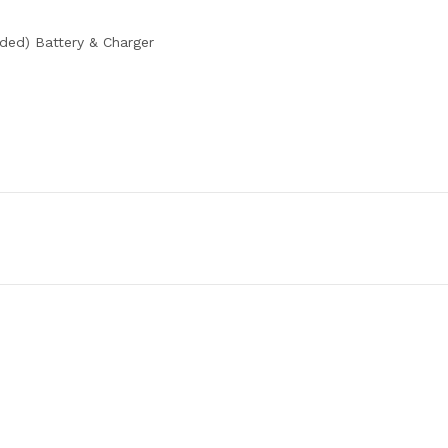
ded) Battery & Charger