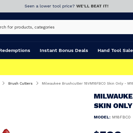
Seen a lower tool price?
WE’LL BEAT IT!
Redemptions
Instant Bonus Deals
Hand Tool Sale
Brush Cutters
Milwaukee Brushcutter 18VM18FBC0 Skin Only - M
MILWAUKE
SKIN ONLY
MODEL:
M18FBC0