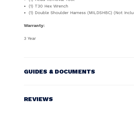
(1) T30 Hex Wrench
(1) Double Shoulder Harness (MILDSHBC) (Not Inclu
Warranty:
3 Year
GUIDES & DOCUMENTS
Battery Voltage:
18V
REVIEWS
Write a Review