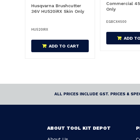
Commercial 45
Husqvarna Brushcutter
Only
36V HU520iRX Skin Only
EGBCX4500
HU520IRX
ADD T
ADD TO CART
ALL PRICES INCLUDE GST. PRICES & SP
ABOUT TOOL KIT DEPOT
P
About Us
C