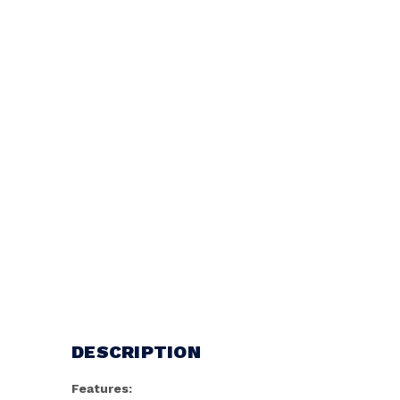
DESCRIPTION
Features: