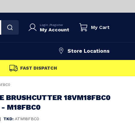
Login
/
Register
My Cart
My Account
Store Locations
FAST DISPATCH
18FBC0
E BRUSHCUTTER 18VM18FBC0
 - M18FBC0
|
TKD:
ATM18FBC0