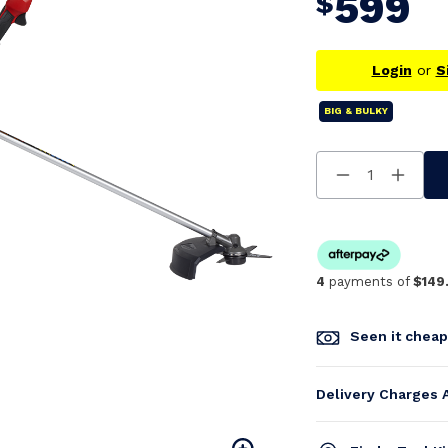
599
$
Login
or
S
BIG & BULKY
Decrease
Increa
Quantity
Quanti
Of
Of
Undefined
Undefi
4
payments of
$149
Seen it chea
Delivery Charges 