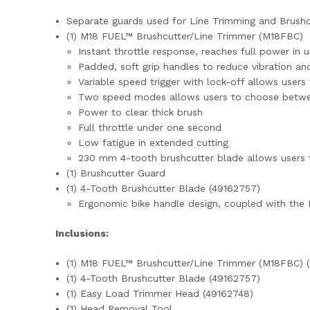
Separate guards used for Line Trimming and Brush
(1) M18 FUEL™ Brushcutter/Line Trimmer (M18FBC)
Instant throttle response, reaches full power in 
Padded, soft grip handles to reduce vibration an
Variable speed trigger with lock-off allows users
Two speed modes allows users to choose betw
Power to clear thick brush
Full throttle under one second
Low fatigue in extended cutting
230 mm 4-tooth brushcutter blade allows users t
(1) Brushcutter Guard
(1) 4-Tooth Brushcutter Blade (49162757)
Ergonomic bike handle design, coupled with the D
Inclusions:
(1) M18 FUEL™ Brushcutter/Line Trimmer (M18FBC) (
(1) 4-Tooth Brushcutter Blade (49162757)
(1) Easy Load Trimmer Head (49162748)
(1) Head Removal Tool