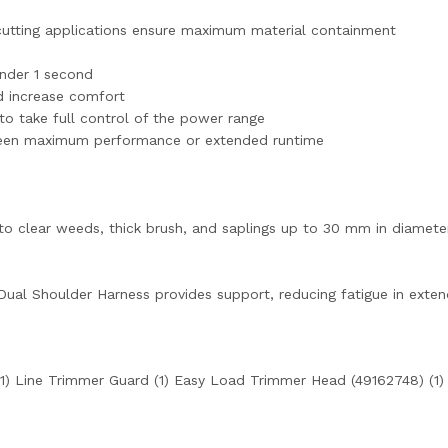
cutting applications ensure maximum material containment
under 1 second
d increase comfort
 to take full control of the power range
een maximum performance or extended runtime
o clear weeds, thick brush, and saplings up to 30 mm in diamete
ual Shoulder Harness provides support, reducing fatigue in exten
1) Line Trimmer Guard (1) Easy Load Trimmer Head (49162748) (1)