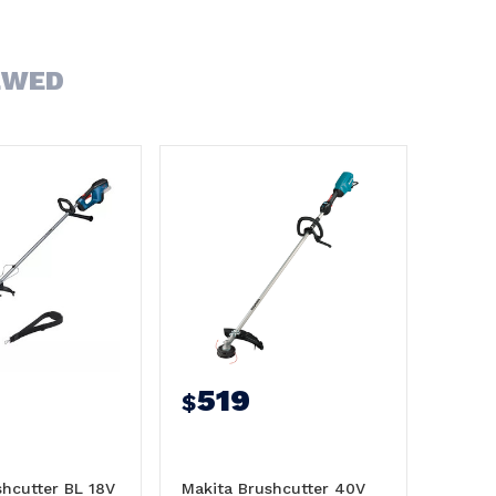
EWED
519
$
hcutter BL 18V
Makita Brushcutter 40V