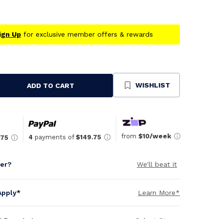
ign Up
for exclusive member offers & rewards
WISHLIST
ADD TO CART
se
ty
ned
from
$10/week
4
payments of
$149.75
.75
per?
We'll beat it
Apply*
Learn More*