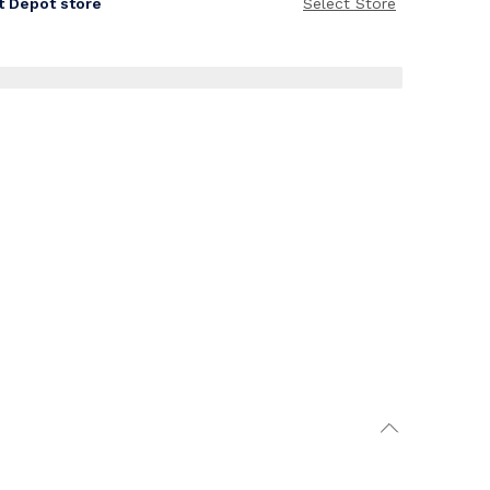
it Depot store
Select Store