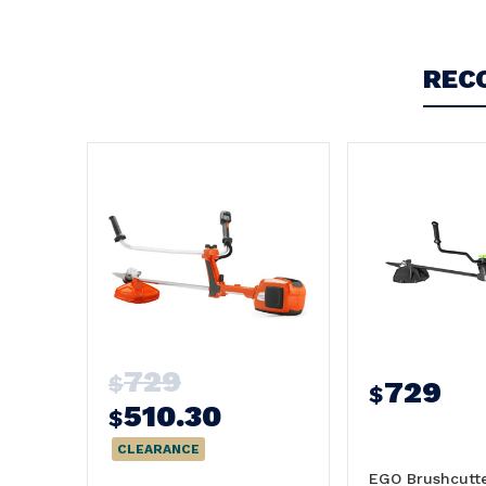
REC
729
$
729
$
510.30
$
CLEARANCE
EGO Brushcutt