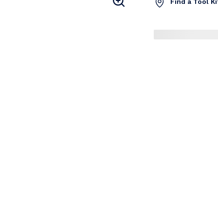
Find a Tool K