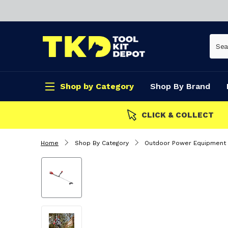
Shop by Category
Shop By Brand
CLICK & COLLECT
Home
Shop By Category
Outdoor Power Equipment