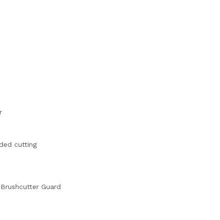
r
ded cutting
 Brushcutter Guard