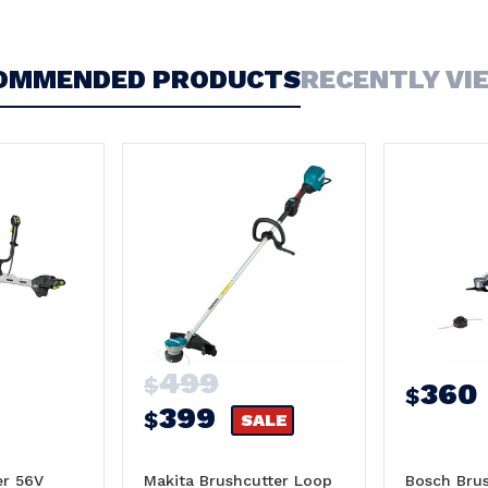
OMMENDED PRODUCTS
RECENTLY VI
499
$
360
$
399
$
SALE
er 56V
Makita Brushcutter Loop
Bosch Brus