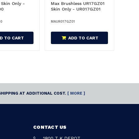
Skin Only -
Max Brushless UR17GZ01
00
Skin Only - UR017GZ01
00
MAUR017GZ01
D TO CART
ADD TO CART
SHIPPING AT ADDITIONAL COST.
[ MORE ]
CONTACT US
1800 T K DEPOT