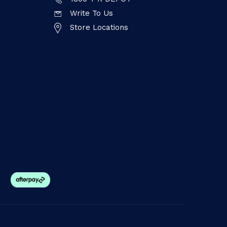
Write To Us
Store Locations