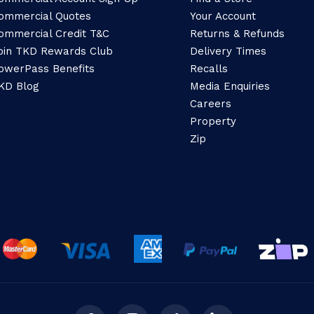
ommercial Quotes
Your Account
ommercial Credit T&C
Returns & Refunds
oin TKD Rewards Club
Delivery Times
owerPass Benefits
Recalls
KD Blog
Media Enquiries
Careers
Property
Zip