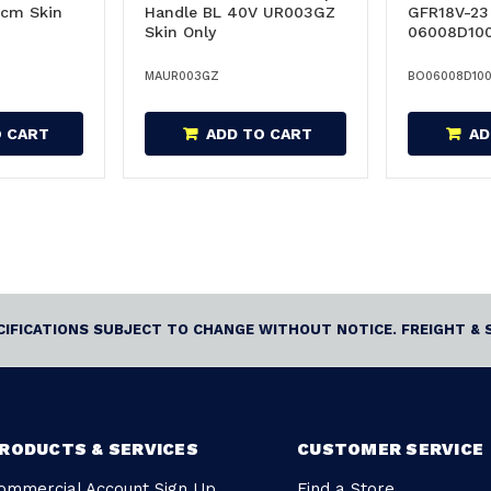
cm Skin
Handle BL 40V UR003GZ
GFR18V-23 
Skin Only
06008D10
MAUR003GZ
BO06008D10
O CART
ADD TO CART
AD
ECIFICATIONS SUBJECT TO CHANGE WITHOUT NOTICE. FREIGHT & 
RODUCTS & SERVICES
CUSTOMER SERVICE
ommercial Account Sign Up
Find a Store