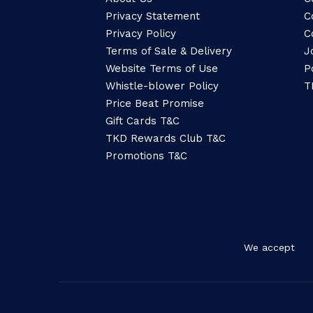
Privacy Statement
C
Privacy Policy
C
Terms of Sale & Delivery
J
Website Terms of Use
P
Whistle-blower Policy
T
Price Beat Promise
Gift Cards T&C
TKD Rewards Club T&C
Promotions T&C
We accept