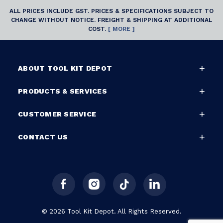
ALL PRICES INCLUDE GST. PRICES & SPECIFICATIONS SUBJECT TO
CHANGE WITHOUT NOTICE. FREIGHT & SHIPPING AT ADDITIONAL
COST.
[ MORE ]
ABOUT TOOL KIT DEPOT
PRODUCTS & SERVICES
CUSTOMER SERVICE
CONTACT US
© 2026 Tool Kit Depot. All Rights Reserved.