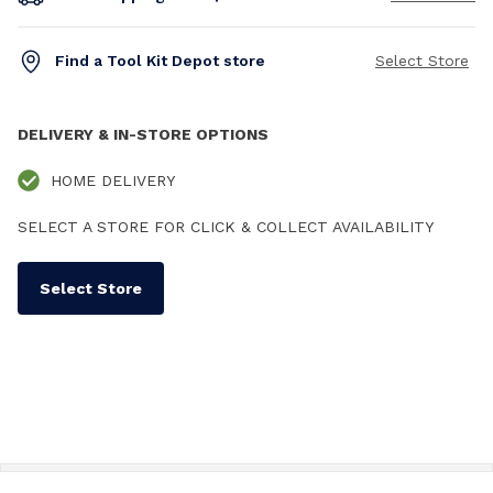
Find a Tool Kit Depot store
Select Store
DELIVERY & IN-STORE OPTIONS
HOME DELIVERY
SELECT A STORE FOR CLICK & COLLECT AVAILABILITY
Select Store