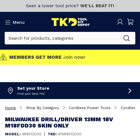
Seen a lower tool price?
WE’LL BEAT IT!
Menu
MEMBERS GET MORE
Join now!
Set your Store
Find your local TKD
Home
Shop By Category
Cordless Power Tools
Cordless D
MILWAUKEE DRILL/DRIVER 13MM 18V
M18FDD30 SKIN ONLY
|
MODEL:
M18FDD30
TKD:
ATM18FDD30