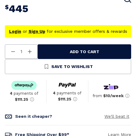
445
$
Login
or
Sign Up
for exclusive member offers & rewards
ADD TO CART
Decrease
Increase
Quantity
Quantity
Of
Of
Undefined
Undefined
SAVE TO WISHLIST
4
payments of
4
payments of
from
$10/week
$111.25
$111.25
Seen it cheaper?
We'll beat it
Free Shipping Over $99*
Learn More