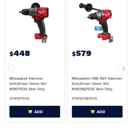
448
579
$
$
Milwaukee Hammer
Milwaukee ONE-KEY Hammer
Drill/Driver 13mm 18V
Drill/Driver 13mm 18V
M18FPD30 Skin Only
M18ONEPD30 Skin Only
ATM18FPD30
ATM18ONEPD30
ADD
ADD