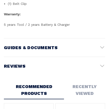
(1) Belt Clip
Warranty:
5 years Tool / 2 years Battery & Charger
GUIDES & DOCUMENTS
Battery Voltage:
18V
REVIEWS
Write a Review
RECOMMENDED
RECENTLY
PRODUCTS
VIEWED