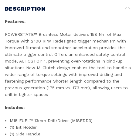
DESCRIPTION
Features:
POWERSTATE™ Brushless Motor delivers 158 Nm of Max
Torque with 2,100 RPM Redesigned trigger mechanism with
improved fitment and smoother acceleration provides the
ultimate trigger control Offers an enhanced safety control
mode, AUTOSTOP™, preventing over-rotations in bind-up
situations New M-Clutch design enables the tool to handle a
wider range of torque settings with improved drilling and
fastening performance Shorter length compared to the
previous generation (175 mm vs. 173 mm), allowing users to
drill in tighter spaces​
Includes:
M18 FUEL™ 13mm Drill/Driver (M18FDD3)
(1) Bit Holder
(1) Side Handle