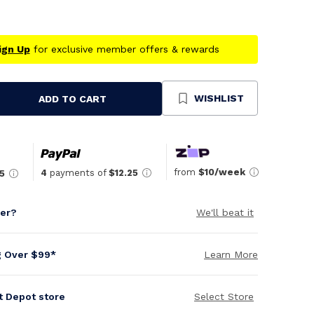
ign Up
for exclusive member offers & rewards
WISHLIST
ADD TO CART
se
ty
ned
from
$10/week
4
payments of
$12.25
5
per?
We'll beat it
g Over $99*
Learn More
it Depot store
Select Store