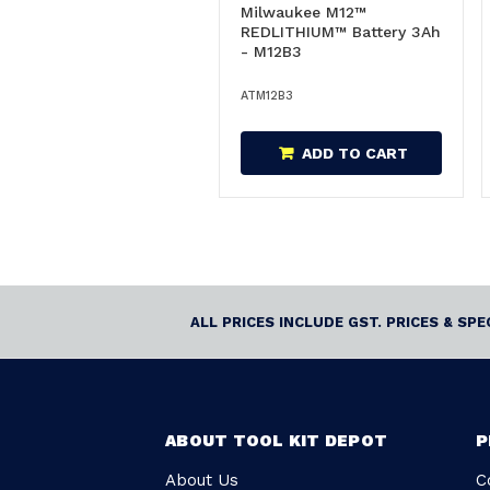
Milwaukee M12™
REDLITHIUM™ Battery 3Ah
- M12B3
ATM12B3
ADD TO CART
ALL PRICES INCLUDE GST. PRICES & SP
ABOUT TOOL KIT DEPOT
P
About Us
C