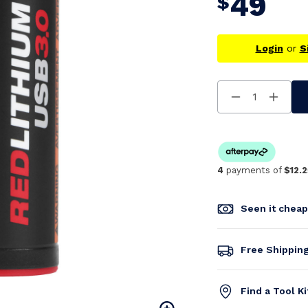
49
$
Login
or
S
Decrease
Increa
Quantity
Quanti
Of
Of
Undefined
Undefi
4
payments of
$12.2
Seen it chea
Free Shippin
Find a Tool K