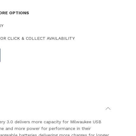
TORE OPTIONS
RY
OR CLICK & COLLECT AVAILABILITY
ry 3.0 delivers more capacity for Milwaukee USB
me and more power for performance in their
geable batteries delivering more charges for longer