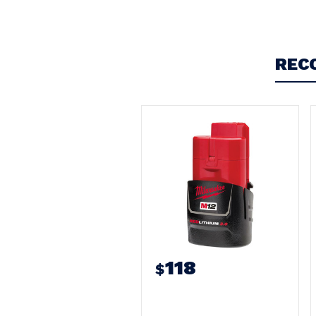
Write a Review
REC
118
$