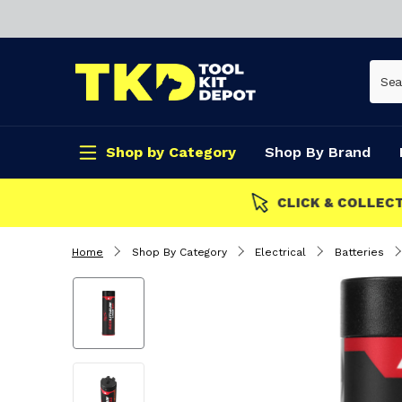
Shop by Category
Shop By Brand
CLICK & COLLECT
Home
Shop By Category
Electrical
Batteries