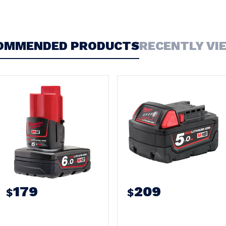
OMMENDED PRODUCTS
RECENTLY VI
179
209
$
$