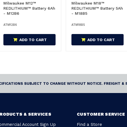
Milwaukee M12™
Milwaukee M18™
REDLITHIUM™ Battery 6Ah
REDLITHIUM™ Battery 5Ah
- M12B6
- M18B5
ATM12B6
ATM18B5
ADD TO CART
ADD TO CART
ECIFICATIONS SUBJECT TO CHANGE WITHOUT NOTICE. FREIGHT & 
RODUCTS & SERVICES
CUSTOMER SERVICE
ommercial Account Sign Up
Find a Store