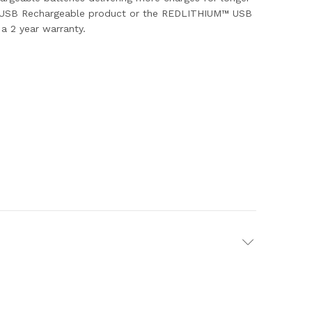
ukee USB Rechargeable product or the REDLITHIUM™ USB
a 2 year warranty.