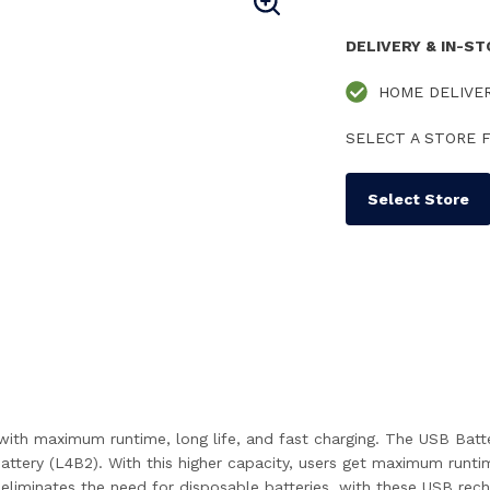
DELIVERY & IN-S
HOME DELIVE
SELECT A STORE F
Select Store
th maximum runtime, long life, and fast charging. The USB Batte
tery (L4B2). With this higher capacity, users get maximum runti
minates the need for disposable batteries, with these USB rechar