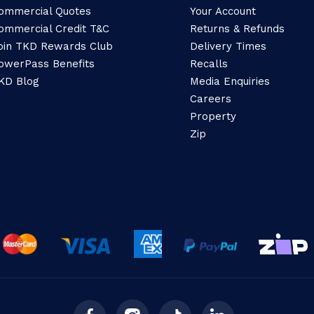
ommercial Quotes
Your Account
ommercial Credit T&C
Returns & Refunds
oin TKD Rewards Club
Delivery Times
owerPass Benefits
Recalls
KD Blog
Media Enquiries
Careers
Property
Zip