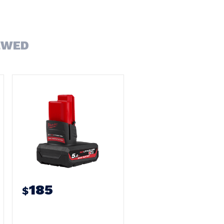
EWED
185
$