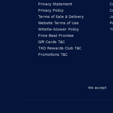
Privacy Statement
C
Privacy Policy
C
Terms of Sale & Delivery
J
Website Terms of Use
P
Whistle-blower Policy
T
Price Beat Promise
Gift Cards T&C
TKD Rewards Club T&C
Promotions T&C
We accept