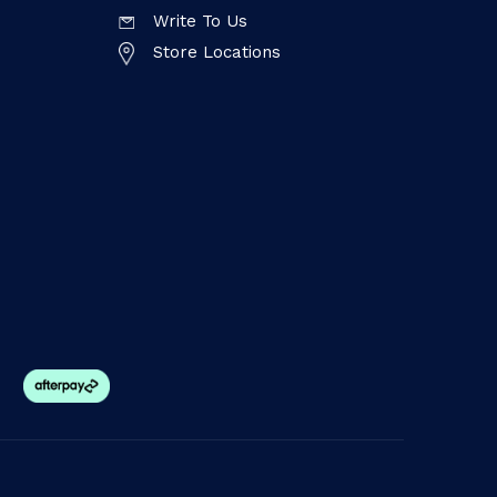
Write To Us
Store Locations