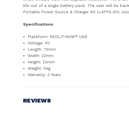
life out of a single battery pack. The user will be 
Portable Power Source & Charger Kit (L4PPS-201, sol
Specifications
:
Plateform: REDLITHIUM™ USB
Voltage: 4V
Length: 75mm
Width: 22mm
Height: 22mm
Weight: 54g
Warranty: 2 Years
REVIEWS