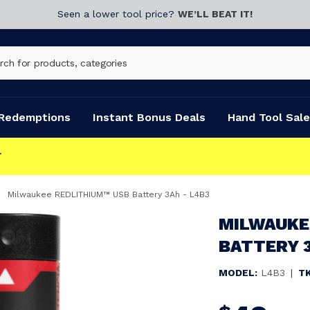
Seen a lower tool price?
WE’LL BEAT IT!
Redemptions
Instant Bonus Deals
Hand Tool Sale
Milwaukee REDLITHIUM™ USB Battery 3Ah - L4B3
MILWAUKE
BATTERY 3
MODEL:
L4B3
|
T