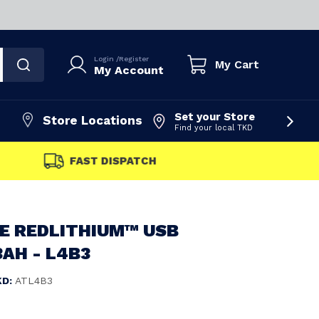
Login
/
Register
My Cart
My Account
Set your Store
Store Locations
Find your local TKD
FAST DISPATCH
E REDLITHIUM™ USB
AH - L4B3
KD:
ATL4B3