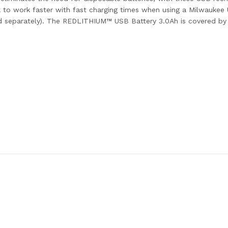
back to work faster with fast charging times when using a Milwa
d separately). The REDLITHIUM™ USB Battery 3.0Ah is covered by 