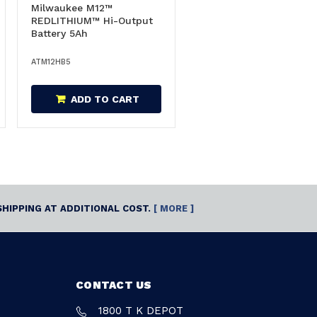
Milwaukee M12™
REDLITHIUM™ Hi-Output
Battery 5Ah
ATM12HB5
ADD TO CART
SHIPPING AT ADDITIONAL COST.
[ MORE ]
CONTACT US
1800 T K DEPOT