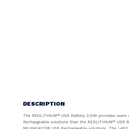
DESCRIPTION
The REDLITHIUM™ USB Battery 3.0Ah provides users wi
Rechargeable solutions than the REDLITHIUM™ USB Bat
MILWAUKEE® USB Rechargeable solutions. The L4B3 eli