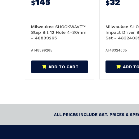
145
32
$
$
Milwaukee SHOCKWAVE™
Milwaukee SH
Step Bit 12 Hole 4-30mm
Impact Driver B
- 48899265
Set - 4832403
AT48899265
AT48324035
ADD TO CART
ADD T
ALL PRICES INCLUDE GST. PRICES & SP