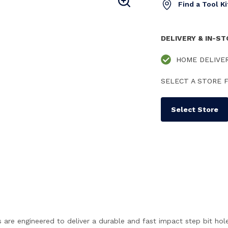
Find a Tool K
DELIVERY & IN-S
HOME DELIVE
SELECT A STORE F
Select Store
ngineered to deliver a durable and fast impact step bit hole dri