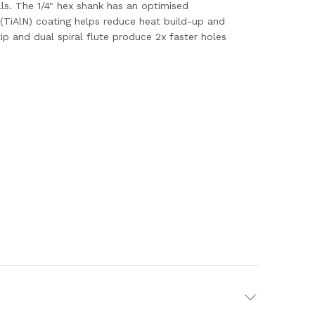
lls. The 1/4" hex shank has an optimised
(TiAlN) coating helps reduce heat build-up and
tip and dual spiral flute produce 2x faster holes