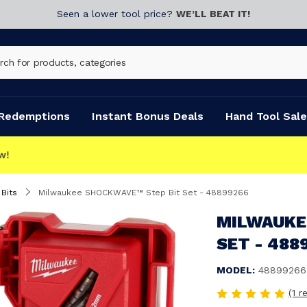
Seen a lower tool price?
WE’LL BEAT IT!
Redemptions
Instant Bonus Deals
Hand Tool Sale
 Bits
Milwaukee SHOCKWAVE™ Step Bit Set - 48899266
MILWAUKE
SET - 488
MODEL:
48899266
(1 r