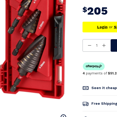
205
$
Login
or
S
Decrease
Increa
Quantity
Quanti
Of
Of
Undefined
Undefi
4
payments of
$51.2
Seen it chea
Free Shippin