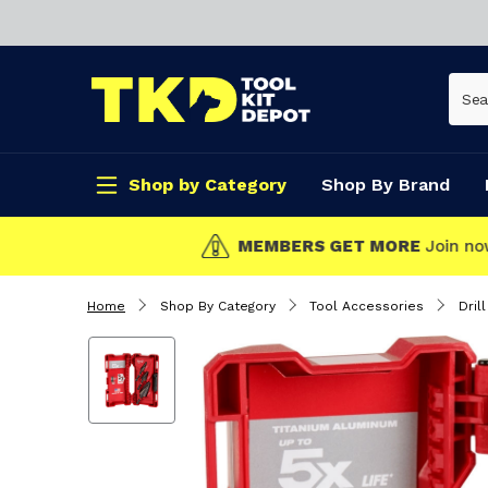
Shop by Category
Shop By Brand
CLICK & COLLECT
Home
Shop By Category
Tool Accessories
Drill