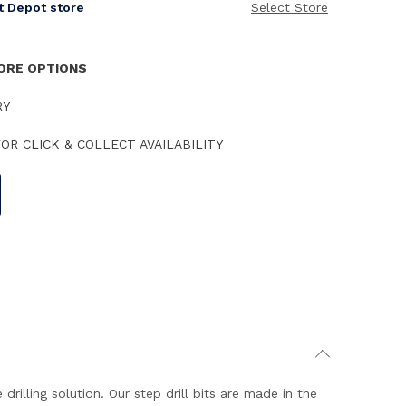
it Depot store
Select Store
TORE OPTIONS
RY
OR CLICK & COLLECT AVAILABILITY
lling solution. Our step drill bits are made in the