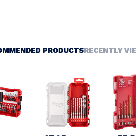
OMMENDED PRODUCTS
RECENTLY VI