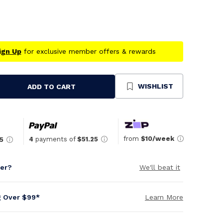
ign Up
for exclusive member offers & rewards
WISHLIST
ADD TO CART
se
ty
ned
from
$10/week
4
payments of
$51.25
5
per?
We'll beat it
g Over $99*
Learn More