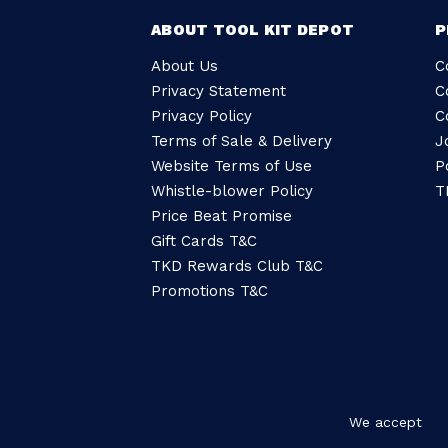
ABOUT TOOL KIT DEPOT
P
About Us
C
Privacy Statement
C
Privacy Policy
C
Terms of Sale & Delivery
J
Website Terms of Use
P
Whistle-blower Policy
T
Price Beat Promise
Gift Cards T&C
TKD Rewards Club T&C
Promotions T&C
We accept