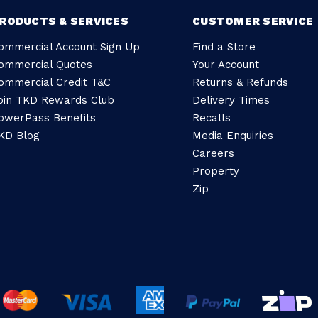
RODUCTS & SERVICES
CUSTOMER SERVICE
ommercial Account Sign Up
Find a Store
ommercial Quotes
Your Account
ommercial Credit T&C
Returns & Refunds
oin TKD Rewards Club
Delivery Times
owerPass Benefits
Recalls
KD Blog
Media Enquiries
Careers
Property
Zip