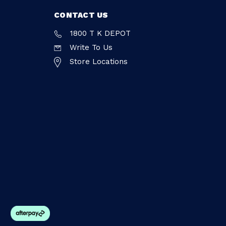
CONTACT US
1800 T K DEPOT
Write To Us
Store Locations