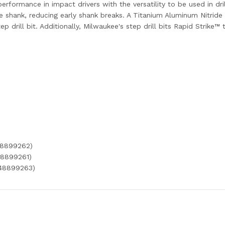
erformance in impact drivers with the versatility to be used in dri
hank, reducing early shank breaks. A Titanium Aluminum Nitride 
p drill bit. Additionally, Milwaukee's step drill bits Rapid Strike™ 
48899262)
48899261)
(48899263)