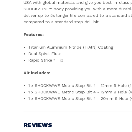
USA with global materials and give you best-in-class p
SHOCKZONE™ body providing you with a more durable s
deliver up to 5x longer life compared to a standard ste
compared to a standard step drill bit.
Features:
Titanium Aluminium Nitride (TiAlN) Coating
Dual Spiral Flute
Rapid Strike™ Tip
Kit includes:
1 x SHOCKWAVE Metric Step Bit 4 - 12mm 5 Hole (
1 x SHOCKWAVE Metric Step Bit 4 - 12mm 9 Hole (
1 x SHOCKWAVE Metric Step Bit 4 - 20mm 9 Hole 
REVIEWS