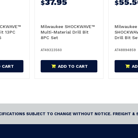
37.95
55.5
$
$
OCKWAVE™
Milwaukee SHOCKWAVE™
Milwaukee
it 13PC
Multi-Material Drill Bit
SHOCKWAV
5
8PC Set
Drill Bit S
48894859
AT49323560
AT48894859
O CART
ADD TO CART
AD
ECIFICATIONS SUBJECT TO CHANGE WITHOUT NOTICE. FREIGHT & 