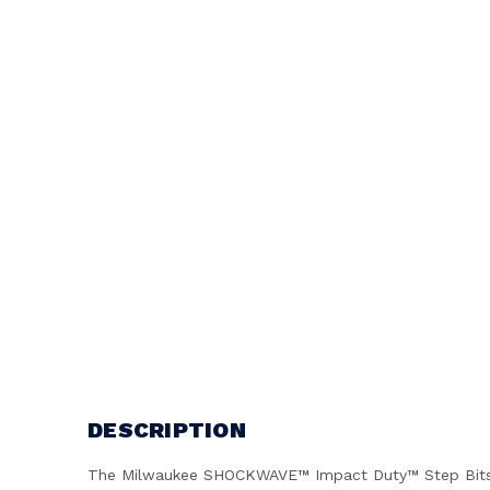
DESCRIPTION
The Milwaukee SHOCKWAVE™ Impact Duty™ Step Bits are e