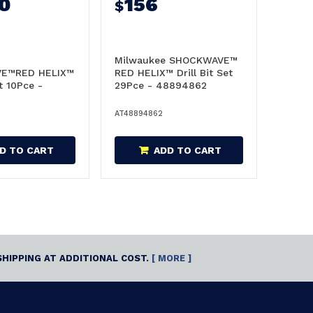
0
156
$
Milwaukee SHOCKWAVE™
E™RED HELIX™
RED HELIX™ Drill Bit Set
et 10Pce -
29Pce - 48894862
AT48894862
D TO CART
ADD TO CART
SHIPPING AT ADDITIONAL COST.
[ MORE ]