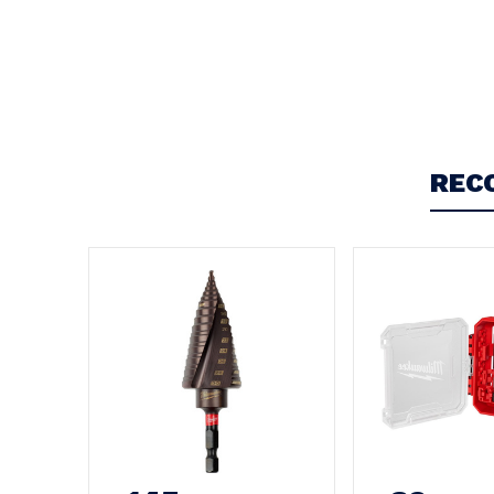
Write a Review
5
Milwaukee
REC
Posted by John O on 16th Jul 2024
Absolutely the best redemption These tools are great
it adds another tool to my collection