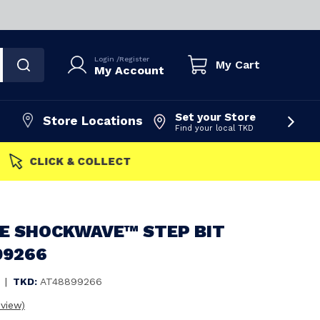
Login
/
Register
My Cart
My Account
Set your Store
Store Locations
Find your local TKD
FAST DISPATCH
E SHOCKWAVE™ STEP BIT
99266
|
TKD:
AT48899266
eview)