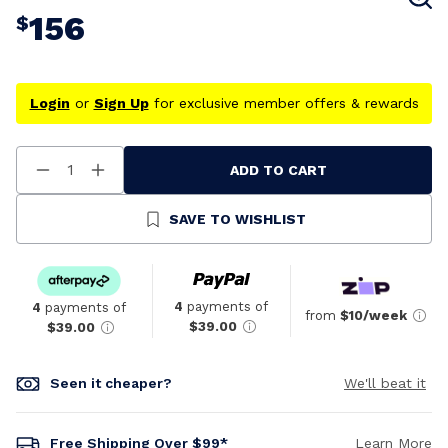
156
$
Login
or
Sign Up
for exclusive member offers & rewards
ADD TO CART
Decrease
Increase
Quantity
Quantity
Of
Of
Undefined
Undefined
SAVE TO WISHLIST
4
payments of
4
payments of
from
$10/week
$39.00
$39.00
Seen it cheaper?
We'll beat it
Free Shipping Over $99*
Learn More