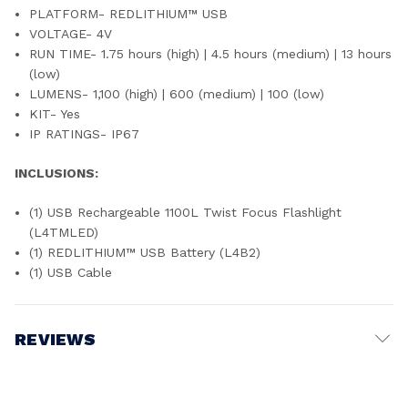
PLATFORM- REDLITHIUM™ USB
VOLTAGE- 4V
RUN TIME- 1.75 hours (high) | 4.5 hours (medium) | 13 hours
(low)
LUMENS- 1,100 (high) | 600 (medium) | 100 (low)
KIT- Yes
IP RATINGS- IP67
INCLUSIONS:
(1) USB Rechargeable 1100L Twist Focus Flashlight
(L4TMLED)
(1) REDLITHIUM™ USB Battery (L4B2)
(1) USB Cable
REVIEWS
Write a Review