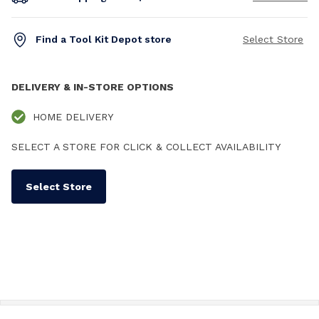
Find a Tool Kit Depot store
Select Store
DELIVERY & IN-STORE OPTIONS
HOME DELIVERY
SELECT A STORE FOR CLICK & COLLECT AVAILABILITY
Select Store