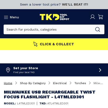
Seen a lower tool price?
WE’LL BEAT IT!
Menu
CLICK & COLLECT
Set your Store
Find your local TKD
Home
Shop By Category
Electrical
Torches
Milwaukee USB Rechargeable Twist Focus Flashlight - L4TMLED301
MILWAUKEE USB RECHARGEABLE TWIST
FOCUS FLASHLIGHT - L4TMLED301
|
MODEL:
L4TMLED301
TKD:
ATL4TMLED301