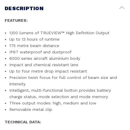
DESCRIPTION
FEATURES:
1,100 lumens of TRUEVIEW™ High Definition Output
Up to 13 hours of runtime
175 metre beam distance
IP67 waterproof and dustproof
6000 series aircraft aluminium body
Impact and chemical resistant lens
Up to four metre drop impact resistant
Precision twist focus for full control of beam size and
intensity
Intelligent, multi-functional button provides battery
charge status, mode selection and mode memory
Three output modes: high, medium and low
Removable metal clip
TECHNICAL DATA: