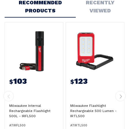
RECOMMENDED
RECENTLY
PRODUCTS
VIEWED
103
123
$
$
Milwaukee Internal
Milwaukee Flashlight
Rechargeable Flashlight
Rechargeable 500 Lumen -
500L - IRFL500
IRTL500
ATIRFL500
ATIRTL500