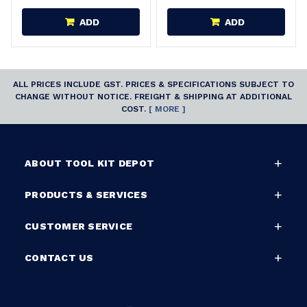
ADD
ADD
ALL PRICES INCLUDE GST. PRICES & SPECIFICATIONS SUBJECT TO
CHANGE WITHOUT NOTICE. FREIGHT & SHIPPING AT ADDITIONAL
COST.
[ MORE ]
ABOUT TOOL KIT DEPOT
PRODUCTS & SERVICES
CUSTOMER SERVICE
CONTACT US