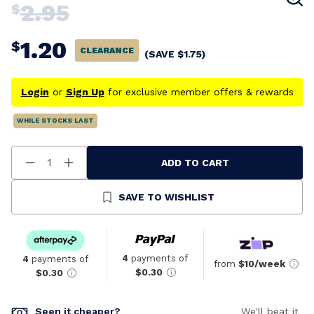
2.95
$
1.20
$
CLEARANCE
(SAVE
$
1.75
)
Login
or
Sign Up
for exclusive member offers & rewards
WHILE STOCKS LAST
ADD TO CART
Decrease
Increase
Quantity
Quantity
Of
Of
Undefined
Undefined
SAVE TO WISHLIST
4
payments of
4
payments of
from
$10/week
$0.30
$0.30
Seen it cheaper?
We'll beat it