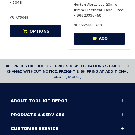
- 504B
Norton Abrasives 20m x
18mm Electrical Tape - Red
- 66623336458
VR_AT504B
NO66623336458
OPTIONS
ADD
ALL PRICES INCLUDE GST. PRICES & SPECIFICATIONS SUBJECT TO
CHANGE WITHOUT NOTICE. FREIGHT & SHIPPING AT ADDITIONAL
COST.
[ MORE ]
ABOUT TOOL KIT DEPOT
PRODUCTS & SERVICES
CUSTOMER SERVICE