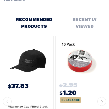
Write a Review
RECOMMENDED
RECENTLY
PRODUCTS
VIEWED
2.95
37.83
$
$
1.20
$
CLEARANCE
Milwaukee Cap Fitted Black