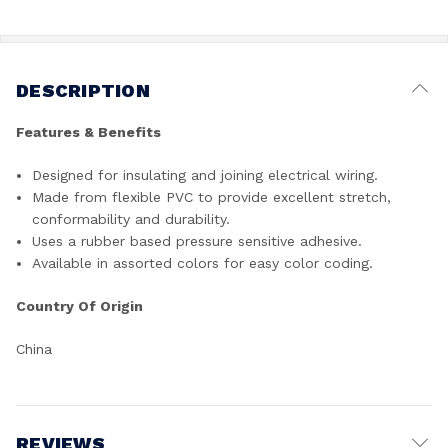
DESCRIPTION
Features & Benefits
Designed for insulating and joining electrical wiring.
Made from flexible PVC to provide excellent stretch,
conformability and durability.
Uses a rubber based pressure sensitive adhesive.
Available in assorted colors for easy color coding.
Country Of Origin
China
REVIEWS