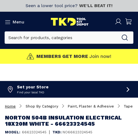
Seen a lower tool price?
WE’LL BEAT IT!
Menu
MEMBERS GET MORE
Join now!
Set your Store
Find your local TKD
Home
Shop By Category
Paint, Plaster & Adhesive
Tapes
NORTON 504B INSULATION ELECTRICAL
18X20M WHITE - 66623324545
|
MODEL:
66623324545
TKD:
NO66623324545