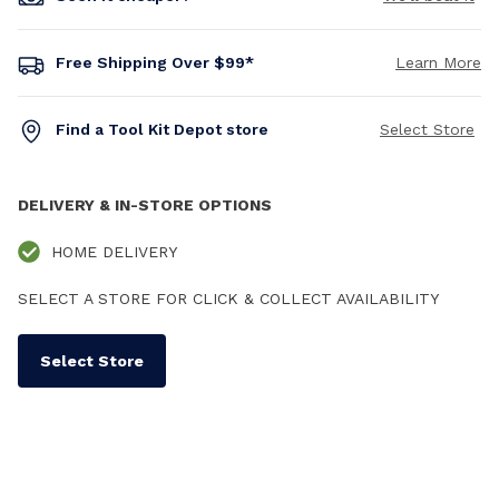
Free Shipping Over $99*
Learn More
Find a Tool Kit Depot store
Select Store
DELIVERY & IN-STORE OPTIONS
HOME DELIVERY
SELECT A STORE FOR CLICK & COLLECT AVAILABILITY
Select Store