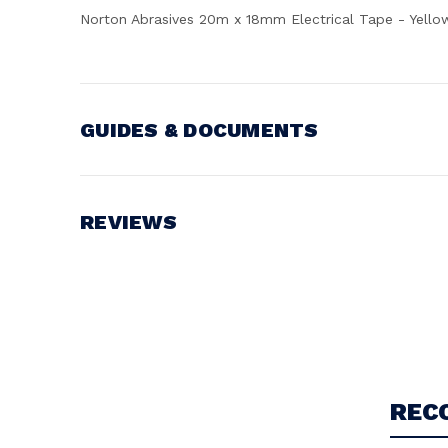
Norton Abrasives 20m x 18mm Electrical Tape - Yello
GUIDES & DOCUMENTS
Battery Voltage:
18V
REVIEWS
Write a Review
REC