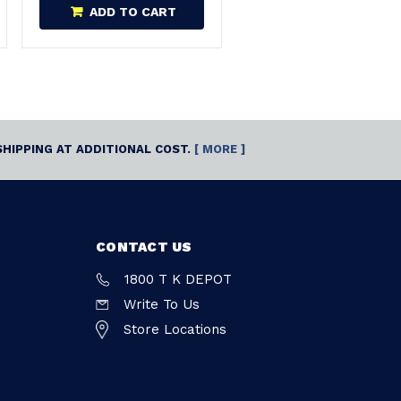
ADD TO CART
SHIPPING AT ADDITIONAL COST.
[ MORE ]
CONTACT US
1800 T K DEPOT
Write To Us
Store Locations