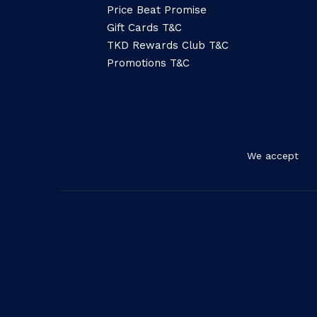
Price Beat Promise
Gift Cards T&C
TKD Rewards Club T&C
Promotions T&C
We accept