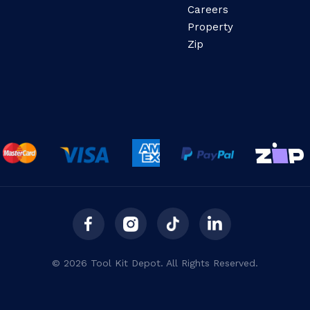
Careers
Property
Zip
© 2026 Tool Kit Depot. All Rights Reserved.