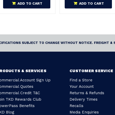
ADD TO CART
ADD TO CART
ECIFICATIONS SUBJECT TO CHANGE WITHOUT NOTICE. FREIGHT & 
RODUCTS & SERVICES
CUSTOMER SERVICE
ommercial Account Sign Up
Find a Store
ommercial Quotes
Your Account
ommercial Credit T&C
Returns & Refunds
oin TKD Rewards Club
Delivery Times
owerPass Benefits
Recalls
KD Blog
Media Enquiries