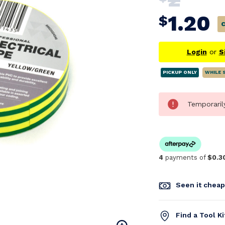
1.20
$
Login
or
S
PICKUP ONLY
WHILE 
Temporaril
4
payments of
$0.3
Seen it chea
Find a Tool K