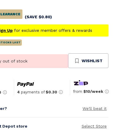
CLEARANCE
(SAVE
$
0.80
)
ign Up
for exclusive member offers & rewards
STOCKS LAST
WISHLIST
y out of stock
from
$10/week
4
payments of
$0.30
0
per?
We'll beat it
it Depot store
Select Store