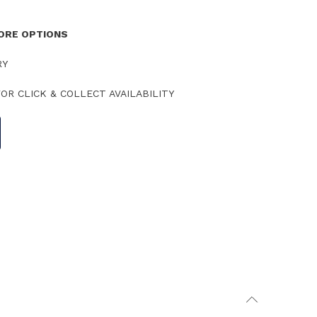
TORE OPTIONS
RY
OR CLICK & COLLECT AVAILABILITY