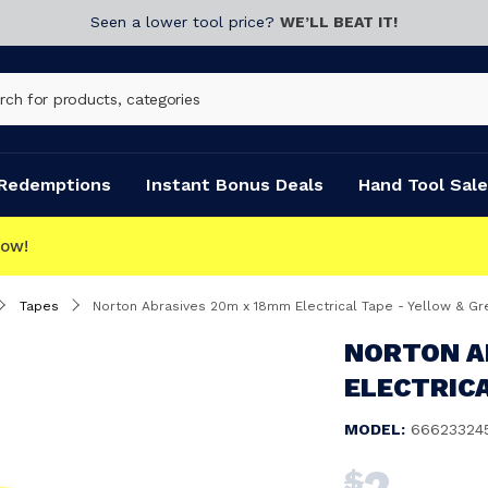
Seen a lower tool price?
WE’LL BEAT IT!
Redemptions
Instant Bonus Deals
Hand Tool Sale
Tapes
Norton Abrasives 20m x 18mm Electrical Tape - Yellow & Gr
NORTON A
ELECTRICA
MODEL:
66623324
2
$