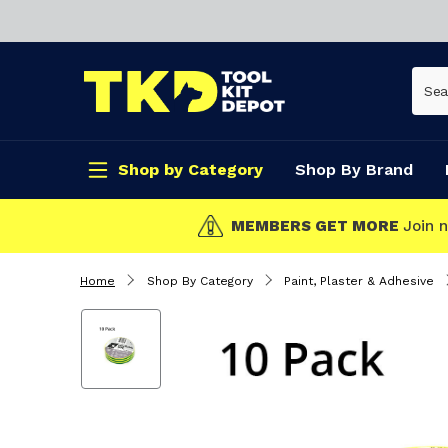
Shop by Category
Shop By Brand
CLICK & COLLECT
Home
Shop By Category
Paint, Plaster & Adhesive