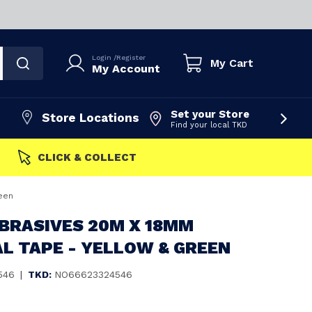
Login
/
Register
My Cart
My Account
Set your Store
Store Locations
Find your local TKD
FAST DISPATCH
een
BRASIVES 20M X 18MM
L TAPE - YELLOW & GREEN
546
|
TKD:
NO66623324546