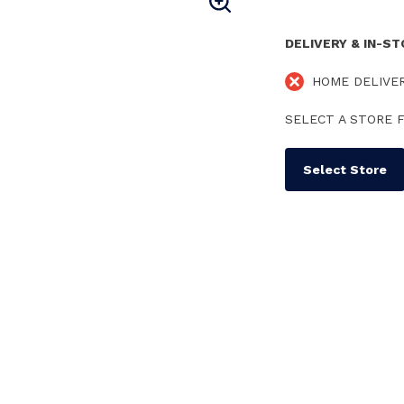
DELIVERY & IN-S
HOME DELIVE
SELECT A STORE F
Select Store