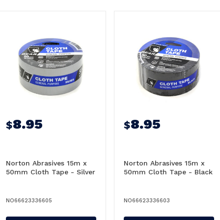
8.95
8.95
$
$
Norton Abrasives 15m x
Norton Abrasives 15m x
50mm Cloth Tape - Silver
50mm Cloth Tape - Black
NO66623336605
NO66623336603