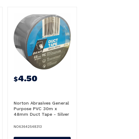
4.50
$
Norton Abrasives General
Purpose PVC 30m x
48mm Duct Tape - Silver
NO63642548313