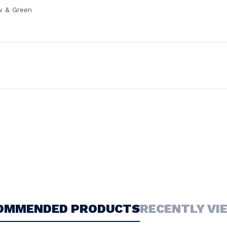
w & Green
OMMENDED PRODUCTS
RECENTLY VI