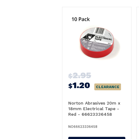
2.95
$
1.20
$
CLEARANCE
Norton Abrasives 20m x
18mm Electrical Tape -
Red - 66623336458
NO66623336458