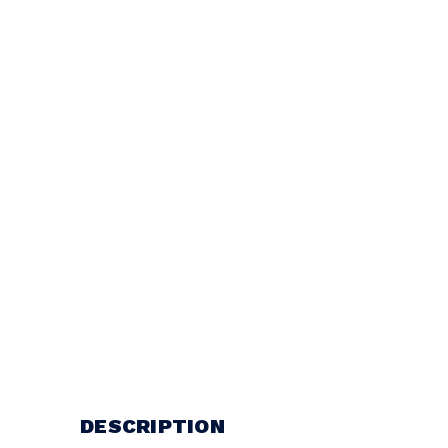
DESCRIPTION