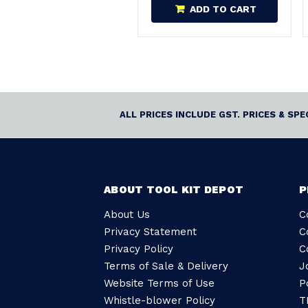
ADD TO CART
ALL PRICES INCLUDE GST. PRICES & SP
ABOUT TOOL KIT DEPOT
P
About Us
C
Privacy Statement
C
Privacy Policy
C
Terms of Sale & Delivery
J
Website Terms of Use
P
Whistle-blower Policy
T