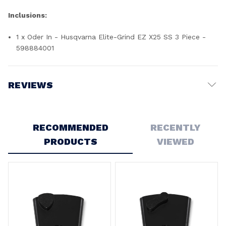
Inclusions:
1 x Oder In - Husqvarna Elite-Grind EZ X25 SS 3 Piece -
598884001
REVIEWS
Write a Review
RECOMMENDED
RECENTLY
PRODUCTS
VIEWED