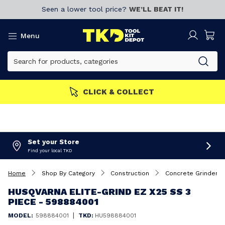
Seen a lower tool price?
WE’LL BEAT IT!
Menu
MORE
Join now!
CLICK & 
Set your Store
Find your local TKD
Home
Shop By Category
Construction
Concrete Grinders
HUSQVARNA ELITE-GRIND EZ X25 SS 3
PIECE - 598884001
|
MODEL:
598884001
TKD:
HU598884001