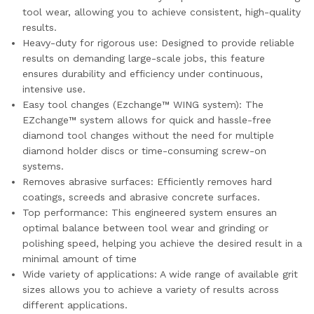
tool wear, allowing you to achieve consistent, high-quality
results.
Heavy-duty for rigorous use: Designed to provide reliable
results on demanding large-scale jobs, this feature
ensures durability and efficiency under continuous,
intensive use.
Easy tool changes (Ezchange™ WING system): The
EZchange™ system allows for quick and hassle-free
diamond tool changes without the need for multiple
diamond holder discs or time-consuming screw-on
systems.
Removes abrasive surfaces: Efficiently removes hard
coatings, screeds and abrasive concrete surfaces.
Top performance: This engineered system ensures an
optimal balance between tool wear and grinding or
polishing speed, helping you achieve the desired result in a
minimal amount of time
Wide variety of applications: A wide range of available grit
sizes allows you to achieve a variety of results across
different applications.