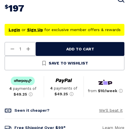
197
$
Login
or
Sign Up
for exclusive member offers & rewards
ADD TO CART
Decrease
Increase
Quantity
Quantity
Of
Of
Undefined
Undefined
SAVE TO WISHLIST
4
payments of
4
payments of
from
$10/week
$49.25
$49.25
Seen it cheaper?
We'll beat it
Free Shipping Over $99*
Learn More