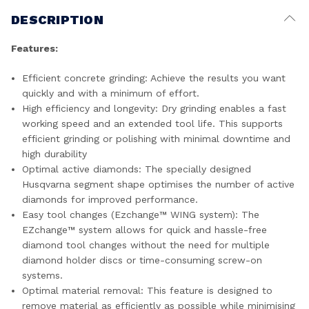
DESCRIPTION
Features:
Efficient concrete grinding: Achieve the results you want
quickly and with a minimum of effort.
High efficiency and longevity: Dry grinding enables a fast
working speed and an extended tool life. This supports
efficient grinding or polishing with minimal downtime and
high durability
Optimal active diamonds: The specially designed
Husqvarna segment shape optimises the number of active
diamonds for improved performance.
Easy tool changes (Ezchange™ WING system): The
EZchange™ system allows for quick and hassle-free
diamond tool changes without the need for multiple
diamond holder discs or time-consuming screw-on
systems.
Optimal material removal: This feature is designed to
remove material as efficiently as possible while minimising