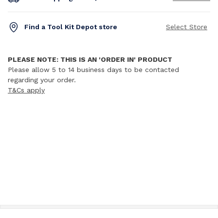
Find a Tool Kit Depot store
Select Store
PLEASE NOTE: THIS IS AN 'ORDER IN' PRODUCT
Please allow 5 to 14 business days to be contacted
regarding your order.
T&Cs apply