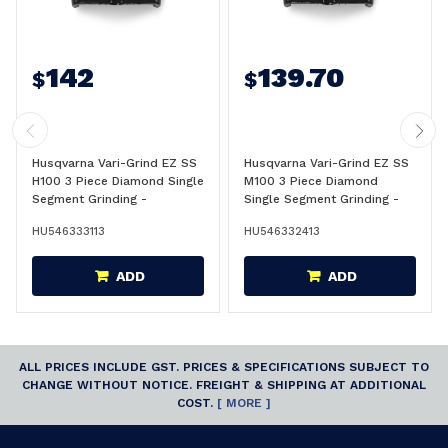
142
139.70
$
$
Husqvarna Vari-Grind EZ SS
Husqvarna Vari-Grind EZ SS
H100 3 Piece Diamond Single
M100 3 Piece Diamond
Segment Grinding -
Single Segment Grinding -
546333113
546332413
HU546333113
HU546332413
ADD
ADD
ALL PRICES INCLUDE GST. PRICES & SPECIFICATIONS SUBJECT TO
CHANGE WITHOUT NOTICE. FREIGHT & SHIPPING AT ADDITIONAL
COST.
[ MORE ]