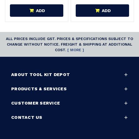
ADD
ADD
ALL PRICES INCLUDE GST. PRICES & SPECIFICATIONS SUBJECT TO
CHANGE WITHOUT NOTICE. FREIGHT & SHIPPING AT ADDITIONAL
COST.
[ MORE ]
ABOUT TOOL KIT DEPOT
PRODUCTS & SERVICES
CUSTOMER SERVICE
CONTACT US