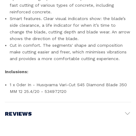
fast cutting of various types of concrete, including
reinforced concrete.
Smart features. Clear visual indicators show: the blade’s
side clearance, a life indicator for when it’s time to
change the blade, cutting depth and blade wear. An arrow
shows the direction of the blade.
Cut in comfort. The segments' shape and composition
make cutting easier and freer, which minimises vibrations
and provides a more comfortable cutting experience.
Inclusions:
1 x Oder In - Husqvarna Vari-Cut S45 Diamond Blade 350
MM 12 25.4/20 - 534972120
REVIEWS
Write a Review