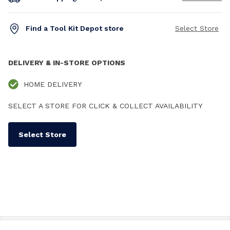
Find a Tool Kit Depot store
Select Store
DELIVERY & IN-STORE OPTIONS
HOME DELIVERY
SELECT A STORE FOR CLICK & COLLECT AVAILABILITY
Select Store