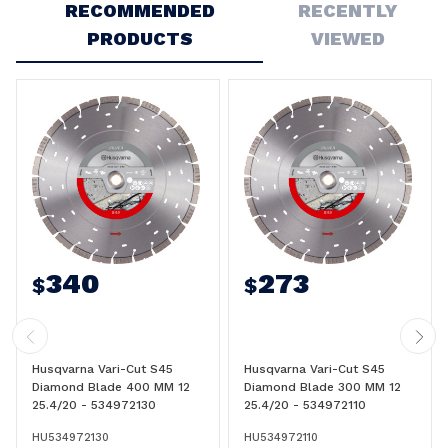
RECOMMENDED
RECENTLY
PRODUCTS
VIEWED
340
273
$
$
Husqvarna Vari-Cut S45
Husqvarna Vari-Cut S45
Diamond Blade 400 MM 12
Diamond Blade 300 MM 12
25.4/20 - 534972130
25.4/20 - 534972110
HU534972130
HU534972110