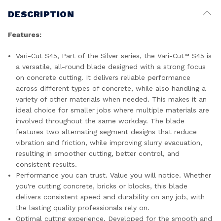
DESCRIPTION
Features:
Vari-Cut S45, Part of the Silver series, the Vari-Cut™ S45 is
a versatile, all-round blade designed with a strong focus
on concrete cutting. It delivers reliable performance
across different types of concrete, while also handling a
variety of other materials when needed. This makes it an
ideal choice for smaller jobs where multiple materials are
involved throughout the same workday. The blade
features two alternating segment designs that reduce
vibration and friction, while improving slurry evacuation,
resulting in smoother cutting, better control, and
consistent results.
Performance you can trust. Value you will notice. Whether
you're cutting concrete, bricks or blocks, this blade
delivers consistent speed and durability on any job, with
the lasting quality professionals rely on.
Optimal cuttng experience. Developed for the smooth and