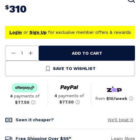
310
$
Login
or
Sign Up
for exclusive member offers & rewards
ADD TO CART
Decrease
Increase
Quantity
Quantity
Of
Of
Undefined
Undefined
SAVE TO WISHLIST
4
payments of
4
payments of
from
$10/week
$77.50
$77.50
Seen it cheaper?
We'll beat it
Free Shipping Over $99*
Learn More