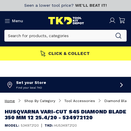
Seen a lower tool price?
WE’LL BEAT IT!
Menu
CLICK & COLLECT
Set your Store
Find your local TKD
Home
Shop By Category
Tool Accessories
Diamond Blad
HUSQVARNA VARI-CUT S45 DIAMOND BLADE
350 MM 12 25.4/20 - 534972120
|
MODEL:
534972120
TKD:
HU534972120