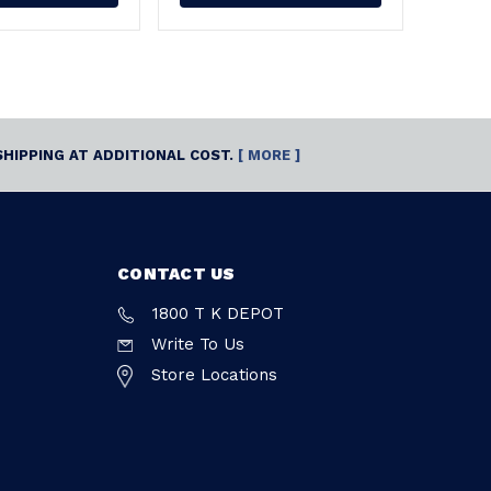
SHIPPING AT ADDITIONAL COST.
[ MORE ]
CONTACT US
1800 T K DEPOT
Write To Us
Store Locations