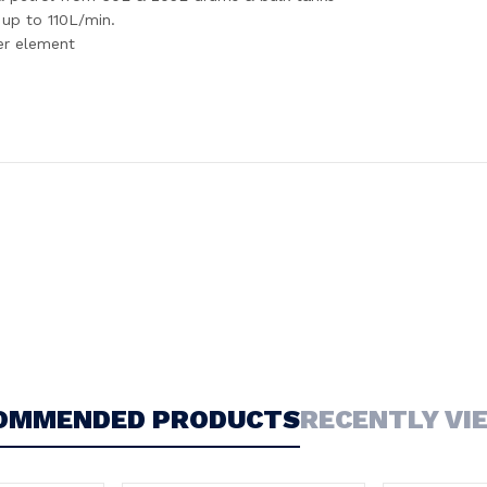
up to 110L/min.
ter element
OMMENDED PRODUCTS
RECENTLY VI