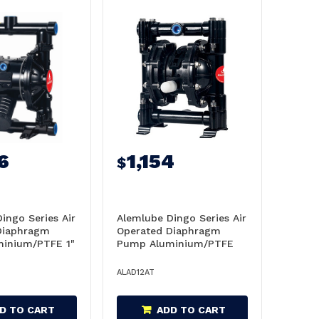
6
1,154
$
ingo Series Air
Alemlube Dingo Series Air
Diaphragm
Operated Diaphragm
inium/PTFE 1"
Pump Aluminium/PTFE
- AD25AT
1/2" 61L/Min - AD12AT
ALAD12AT
D TO CART
ADD TO CART