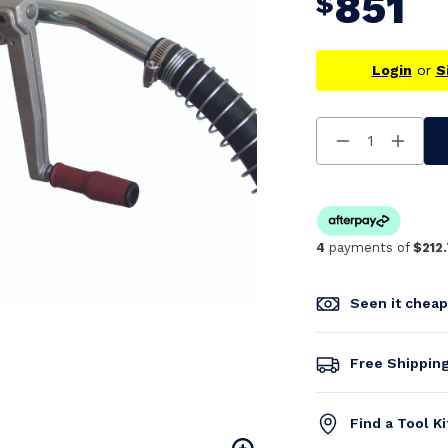
851
$
Login
or
S
Decrease
Increa
Quantity
Quanti
Of
Of
Undefined
Undefi
4
payments of
$212
Seen it chea
Free Shippin
Find a Tool K