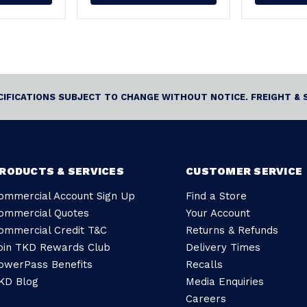
ECIFICATIONS SUBJECT TO CHANGE WITHOUT NOTICE. FREIGHT & 
RODUCTS & SERVICES
CUSTOMER SERVICE
ommercial Account Sign Up
Find a Store
ommercial Quotes
Your Account
ommercial Credit T&C
Returns & Refunds
oin TKD Rewards Club
Delivery Times
owerPass Benefits
Recalls
KD Blog
Media Enquiries
Careers