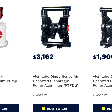
3,162
1,90
$
$
ry
Alemlube Dingo Series Air
Alemlube D
Drum Pump
Operated Diaphragm
Operated 
Pump Aluminium/PTFE 2"
Pump Alum
568L/Min - AD50AT
159L/Min 
ALAD50AT
ALAD25AT
O CART
ADD TO CART
AD