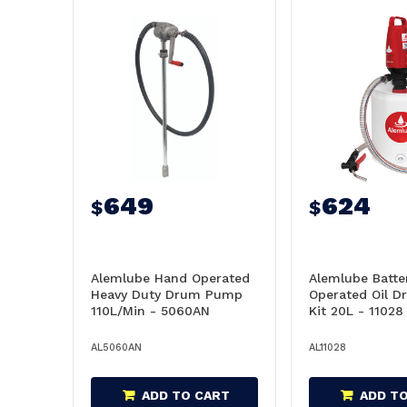
649
624
$
$
Alemlube Hand Operated
Alemlube Batte
Heavy Duty Drum Pump
Operated Oil 
110L/Min - 5060AN
Kit 20L - 11028
AL5060AN
AL11028
ADD TO CART
ADD T