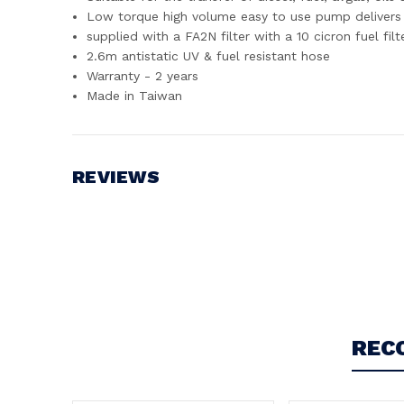
Low torque high volume easy to use pump delivers 
supplied with a FA2N filter with a 10 cicron fuel fil
2.6m antistatic UV & fuel resistant hose
Warranty - 2 years
Made in Taiwan
REVIEWS
Write a Review
REC