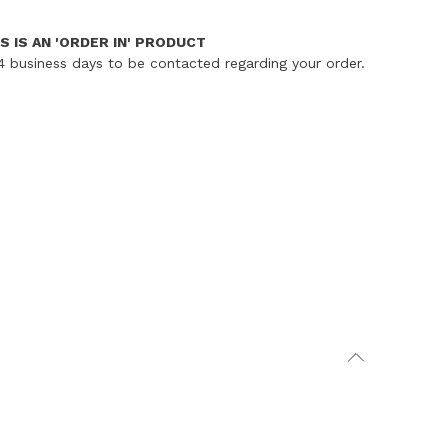
S IS AN 'ORDER IN' PRODUCT
4 business days to be contacted regarding your order.