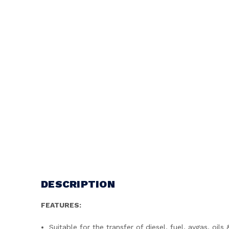
DESCRIPTION
FEATURES:
Suitable for the transfer of diesel, fuel, avgas, oi