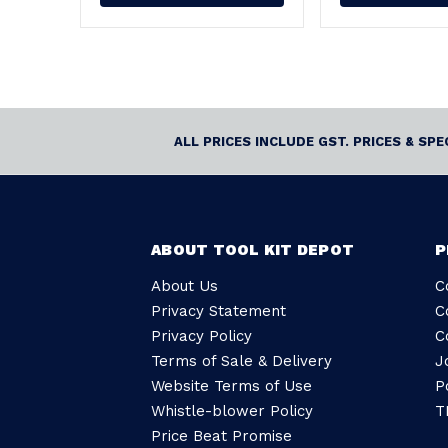
ALL PRICES INCLUDE GST. PRICES & SP
ABOUT TOOL KIT DEPOT
P
About Us
C
Privacy Statement
C
Privacy Policy
C
Terms of Sale & Delivery
J
Website Terms of Use
P
Whistle-blower Policy
T
Price Beat Promise