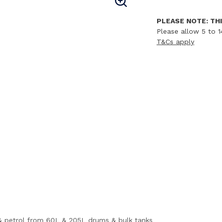
PLEASE NOTE: THI
Please allow 5 to 1
T&Cs apply
ls & petrol from 60L & 205L drums & bulk tanks