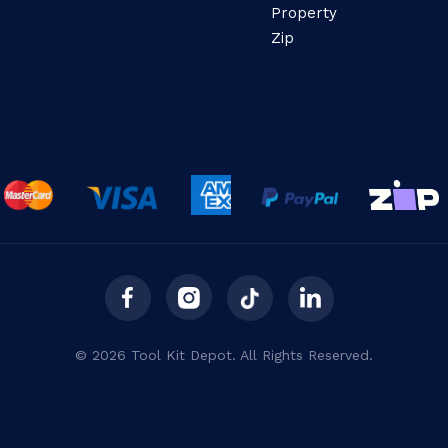
Property
Zip
© 2026 Tool Kit Depot. All Rights Reserved.