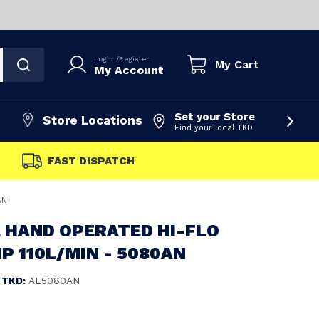
Login
/
Register
My Cart
My Account
Set your Store
Store Locations
Find your local TKD
FAST DISPATCH
AN
 HAND OPERATED HI-FLO
 110L/MIN - 5080AN
TKD:
AL5080AN