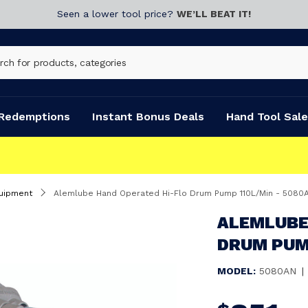
Seen a lower tool price?
WE’LL BEAT IT!
Redemptions
Instant Bonus Deals
Hand Tool Sale
uipment
Alemlube Hand Operated Hi-Flo Drum Pump 110L/Min - 5080
ALEMLUBE
DRUM PUMP
MODEL:
5080AN
|