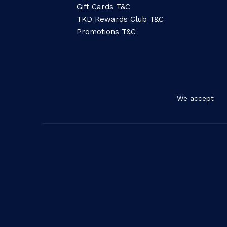
Gift Cards T&C
TKD Rewards Club T&C
Promotions T&C
We accept