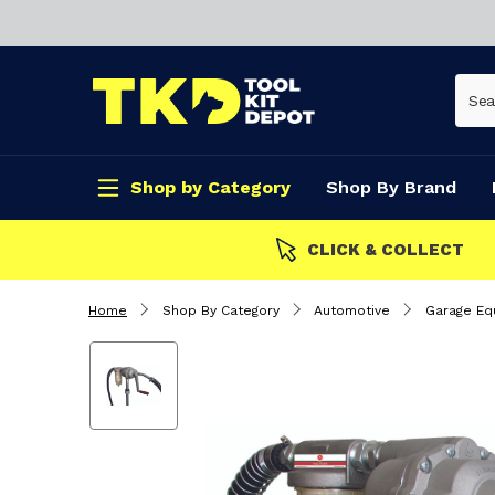
Shop by Category
Shop By Brand
CLICK & COLLECT
Home
Shop By Category
Automotive
Garage Eq