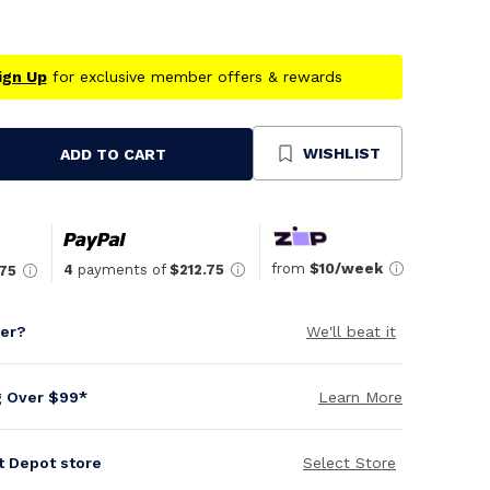
ign Up
for exclusive member offers & rewards
WISHLIST
ADD TO CART
se
ty
ned
from
$10/week
4
payments of
$212.75
.75
per?
We'll beat it
g Over $99*
Learn More
it Depot store
Select Store