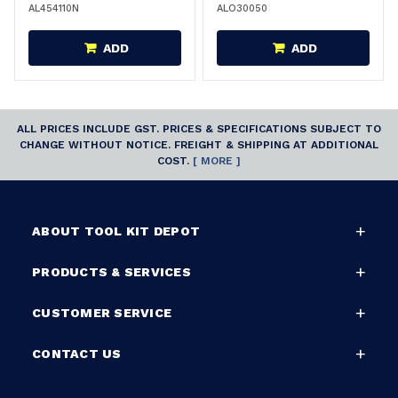
AL454110N
ALO30050
ADD
ADD
ALL PRICES INCLUDE GST. PRICES & SPECIFICATIONS SUBJECT TO
CHANGE WITHOUT NOTICE. FREIGHT & SHIPPING AT ADDITIONAL
COST.
[ MORE ]
ABOUT TOOL KIT DEPOT
PRODUCTS & SERVICES
CUSTOMER SERVICE
CONTACT US