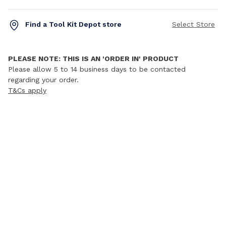
Find a Tool Kit Depot store
Select Store
PLEASE NOTE: THIS IS AN 'ORDER IN' PRODUCT
Please allow 5 to 14 business days to be contacted
regarding your order.
T&Cs apply