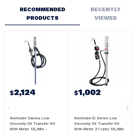
RECOMMENDED
RECENTLY
PRODUCTS
VIEWED
2,124
1,002
$
$
Alemlube Samoa Low
Alemlube El Series Low
Viscosity Oil Transfer Kit
Viscosity Oil Transfer Kit
With Meter 12L/Min -
With Meter 3:1 ratio 10L/Min
454110N
- O30050