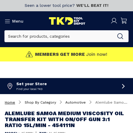
Seen a lower tool price?
WE’LL BEAT IT!
Menu
MEMBERS GET MORE
Join now!
Set your Store
Find your local TKD
Home
Shop By Category
Automotive
Alemlube Samoa Medium Viscosity Oil Transfer Kit With On/Off Gun 3:1 ratio 15L/Min - 454111N
ALEMLUBE SAMOA MEDIUM VISCOSITY OIL
TRANSFER KIT WITH ON/OFF GUN 3:1
RATIO 15L/MIN - 454111N