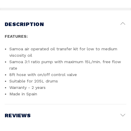
DESCRIPTION
FEATURES:
Samoa air operated oil transfer kit for low to medium
viscosity oil
Samoa 3:1 ratio pump with maximum 15L/min. free flow
rate
8ft hose with on/off control valve
Suitable for 205L drums
Warranty - 2 years
Made in Spain
REVIEWS
Write a Review