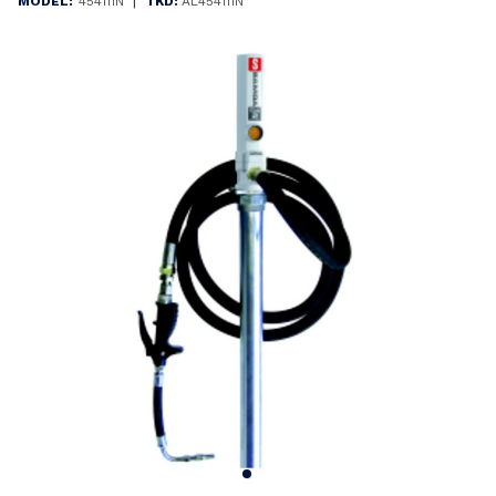
|
MODEL:
454111N
TKD:
AL454111N