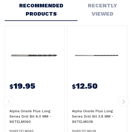
RECOMMENDED
RECENTLY
PRODUCTS
VIEWED
19.95
12.50
$
$
Alpha Onsite Plus Long
Alpha Onsite Plus Long
Series Drill Bit 6.0 MM -
Series Drill Bit 3.8 MM -
9STELM060
9STELM038
SH9STELM060
SH9STELM038