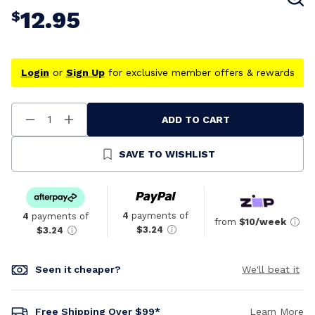
12.95
$
Login
or
Sign Up
for exclusive member offers & rewards
ADD TO CART
Decrease
Increase
Quantity
Quantity
Of
Of
Undefined
Undefined
SAVE TO WISHLIST
4
payments of
4
payments of
from
$10/week
$3.24
$3.24
Seen it cheaper?
We'll beat it
Free Shipping Over $99*
Learn More