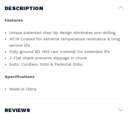
DESCRIPTION
Features
Unique patented step tip design eliminates pre-drilling
AlTiN Coated for extreme temperature resistance & long
service life
Fully ground M2 HSS raw material for extended life
3-Flat shank prevents slippage in chuck
Suits: Cordless Drills & Pedestal Drills
Specifications
Made in China
REVIEWS
Write a Review