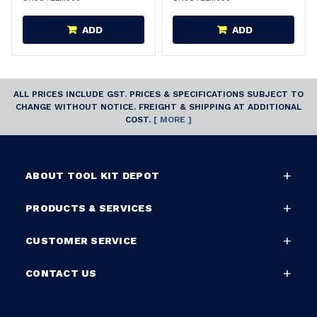
ADD
ADD
ALL PRICES INCLUDE GST. PRICES & SPECIFICATIONS SUBJECT TO
CHANGE WITHOUT NOTICE. FREIGHT & SHIPPING AT ADDITIONAL
COST.
[ MORE ]
ABOUT TOOL KIT DEPOT
PRODUCTS & SERVICES
CUSTOMER SERVICE
CONTACT US