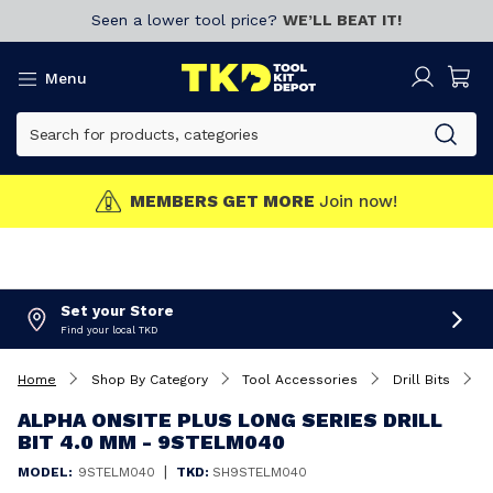
Seen a lower tool price?
WE’LL BEAT IT!
Menu
MEMBERS GET MORE
Join now!
Set your Store
Find your local TKD
Home
Shop By Category
Tool Accessories
Drill Bits
A
ALPHA ONSITE PLUS LONG SERIES DRILL
BIT 4.0 MM - 9STELM040
|
MODEL:
9STELM040
TKD:
SH9STELM040