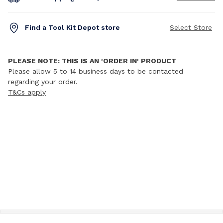
Find a Tool Kit Depot store
Select Store
PLEASE NOTE: THIS IS AN 'ORDER IN' PRODUCT
Please allow 5 to 14 business days to be contacted
regarding your order.
T&Cs apply