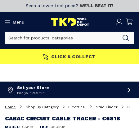
Seen a lower tool price?
WE’LL BEAT IT!
Menu
ERS GET MORE
Join now!
Set your Store
Find your local TKD
Home
Shop By Category
Electrical
Stud Finder
Cabac Circuit Cable Tracer - C6818
CABAC CIRCUIT CABLE TRACER - C6818
|
MODEL:
C6818
TKD:
CAC6818