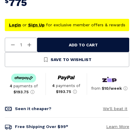
775
$
Login
or
Sign Up
for exclusive member offers & rewards
ADD TO CART
Decrease
Increase
Quantity
Quantity
Of
Of
Undefined
Undefined
SAVE TO WISHLIST
4
payments of
4
payments of
from
$10/week
$193.75
$193.75
Seen it cheaper?
We'll beat it
Free Shipping Over $99*
Learn More