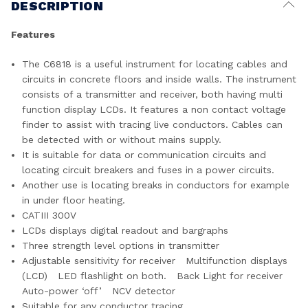
DESCRIPTION
Features
The C6818 is a useful instrument for locating cables and
circuits in concrete floors and inside walls. The instrument
consists of a transmitter and receiver, both having multi
function display LCDs. It features a non contact voltage
finder to assist with tracing live conductors. Cables can
be detected with or without mains supply.
It is suitable for data or communication circuits and
locating circuit breakers and fuses in a power circuits.
Another use is locating breaks in conductors for example
in under floor heating.
CATIII 300V
LCDs displays digital readout and bargraphs
Three strength level options in transmitter
Adjustable sensitivity for receiver Multifunction displays
(LCD) LED flashlight on both. Back Light for receiver
Auto-power ‘off’ NCV detector
Suitable for any conductor tracing