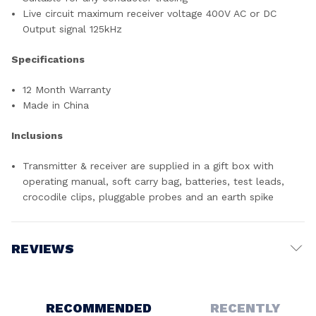
Live circuit maximum receiver voltage 400V AC or DC
Output signal 125kHz
Specifications
12 Month Warranty
Made in China
Inclusions
Transmitter & receiver are supplied in a gift box with
operating manual, soft carry bag, batteries, test leads,
crocodile clips, pluggable probes and an earth spike
REVIEWS
Write a Review
RECOMMENDED
RECENTLY