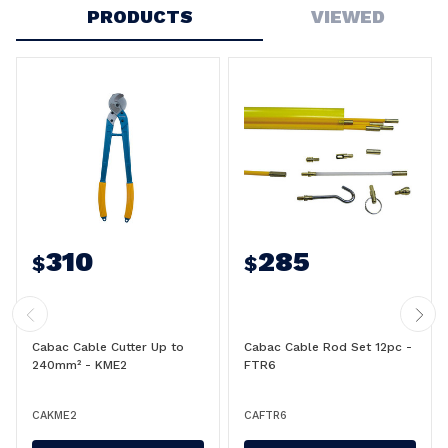
PRODUCTS
VIEWED
310
285
$
$
Cabac Cable Cutter Up to
Cabac Cable Rod Set 12pc -
240mm² - KME2
FTR6
CAKME2
CAFTR6