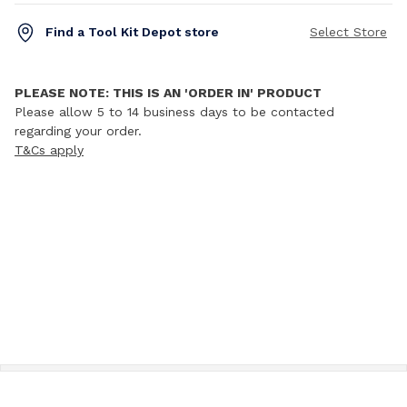
Find a Tool Kit Depot store
Select Store
PLEASE NOTE: THIS IS AN 'ORDER IN' PRODUCT
Please allow 5 to 14 business days to be contacted
regarding your order.
T&Cs apply