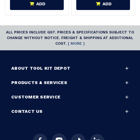
ADD
ADD
ALL PRICES INCLUDE GST. PRICES & SPECIFICATIONS SUBJECT TO
CHANGE WITHOUT NOTICE. FREIGHT & SHIPPING AT ADDITIONAL
COST.
[ MORE ]
ABOUT TOOL KIT DEPOT
PRODUCTS & SERVICES
CUSTOMER SERVICE
CONTACT US