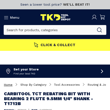
Seen a lower tool price?
WE’LL BEAT IT!
Menu
CLICK & COLLECT
Set your Store
Find your local TKD
Home
Shop By Category
Tool Accessories
Routing & Joini
CARBITOOL TCT REBATING BIT WITH
BEARING 2 FLUTE 9.5MM 1/4" SHANK -
T1712B