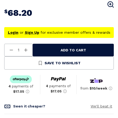
68.20
$
Login
or
Sign Up
for exclusive member offers & rewards
ADD TO CART
Decrease
Increase
Quantity
Quantity
Of
Of
Undefined
Undefined
SAVE TO WISHLIST
4
payments of
4
payments of
from
$10/week
$17.05
$17.05
Seen it cheaper?
We'll beat it