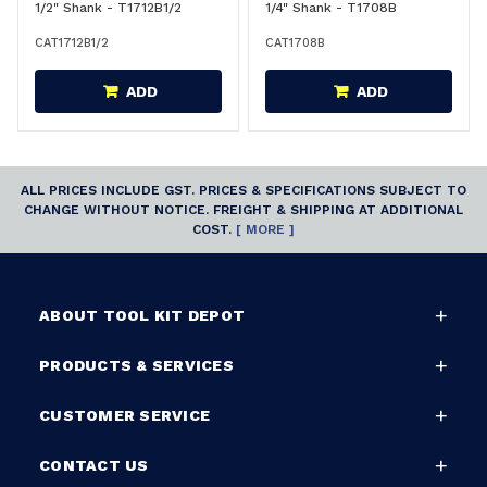
1/2" Shank - T1712B1/2
1/4" Shank - T1708B
CAT1712B1/2
CAT1708B
ADD
ADD
ALL PRICES INCLUDE GST. PRICES & SPECIFICATIONS SUBJECT TO
CHANGE WITHOUT NOTICE. FREIGHT & SHIPPING AT ADDITIONAL
COST.
[ MORE ]
ABOUT TOOL KIT DEPOT
PRODUCTS & SERVICES
CUSTOMER SERVICE
CONTACT US