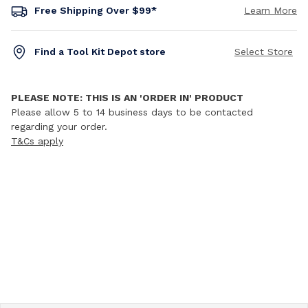
Free Shipping Over $99*
Learn More
Find a Tool Kit Depot store
Select Store
PLEASE NOTE: THIS IS AN 'ORDER IN' PRODUCT
Please allow 5 to 14 business days to be contacted
regarding your order.
T&Cs apply