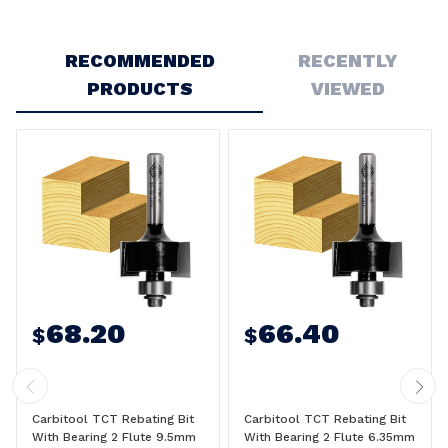
Write a Review
RECOMMENDED
RECENTLY
PRODUCTS
VIEWED
68.20
66.40
$
$
Carbitool TCT Rebating Bit
Carbitool TCT Rebating Bit
With Bearing 2 Flute 9.5mm
With Bearing 2 Flute 6.35mm