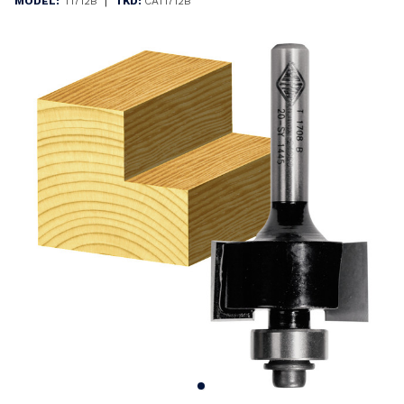
|
MODEL:
T1712B
TKD:
CAT1712B