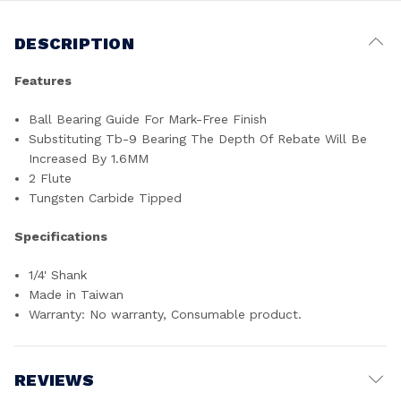
DESCRIPTION
Features
Ball Bearing Guide For Mark-Free Finish
Substituting Tb-9 Bearing The Depth Of Rebate Will Be
Increased By 1.6MM
2 Flute
Tungsten Carbide Tipped
Specifications
1/4' Shank
Made in Taiwan
Warranty: No warranty, Consumable product.
REVIEWS