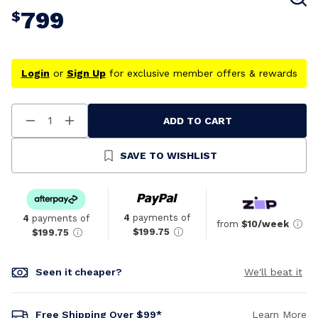
799
$
Login
or
Sign Up
for exclusive member offers & rewards
ADD TO CART
Decrease
Increase
Quantity
Quantity
Of
Of
Undefined
Undefined
SAVE TO WISHLIST
4
payments of
4
payments of
from
$10/week
$199.75
$199.75
Seen it cheaper?
We'll beat it
Free Shipping Over $99*
Learn More