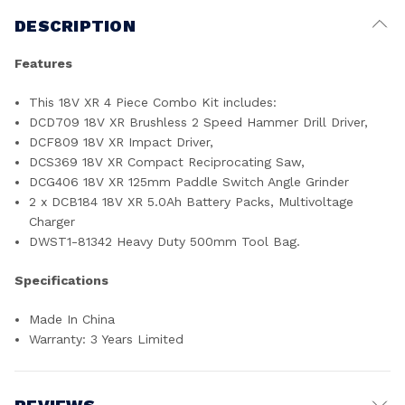
DESCRIPTION
Features
This 18V XR 4 Piece Combo Kit includes:
DCD709 18V XR Brushless 2 Speed Hammer Drill Driver,
DCF809 18V XR Impact Driver,
DCS369 18V XR Compact Reciprocating Saw,
DCG406 18V XR 125mm Paddle Switch Angle Grinder
2 x DCB184 18V XR 5.0Ah Battery Packs, Multivoltage
Charger
DWST1-81342 Heavy Duty 500mm Tool Bag.
Specifications
Made In China
Warranty: 3 Years Limited