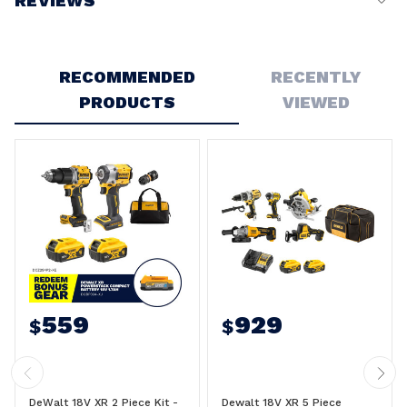
REVIEWS
Write a Review
RECOMMENDED
RECENTLY
PRODUCTS
VIEWED
559
929
$
$
DeWalt 18V XR 2 Piece Kit -
Dewalt 18V XR 5 Piece