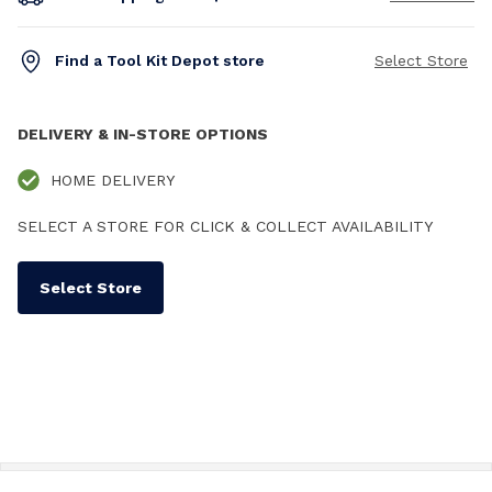
Find a Tool Kit Depot store
Select Store
DELIVERY & IN-STORE OPTIONS
HOME DELIVERY
SELECT A STORE FOR CLICK & COLLECT AVAILABILITY
Select Store