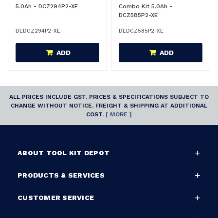
5.0Ah - DCZ294P2-XE
Combo Kit 5.0Ah -
DCZ585P2-XE
DEDCZ294P2-XE
DEDCZ585P2-XE
ADD
ADD
ALL PRICES INCLUDE GST. PRICES & SPECIFICATIONS SUBJECT TO
CHANGE WITHOUT NOTICE. FREIGHT & SHIPPING AT ADDITIONAL
COST.
[ MORE ]
ABOUT TOOL KIT DEPOT
PRODUCTS & SERVICES
CUSTOMER SERVICE