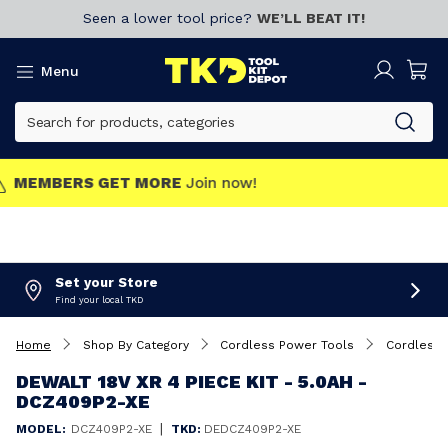
Seen a lower tool price?
WE’LL BEAT IT!
Menu
MEMBERS GET MORE
Join now!
Set your Store
Find your local TKD
Home
Shop By Category
Cordless Power Tools
Cordless 
DEWALT 18V XR 4 PIECE KIT - 5.0AH -
DCZ409P2-XE
|
MODEL:
DCZ409P2-XE
TKD:
DEDCZ409P2-XE