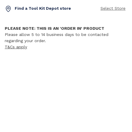
Find a Tool Kit Depot store
Select Store
PLEASE NOTE: THIS IS AN 'ORDER IN' PRODUCT
Please allow 5 to 14 business days to be contacted
regarding your order.
T&Cs apply