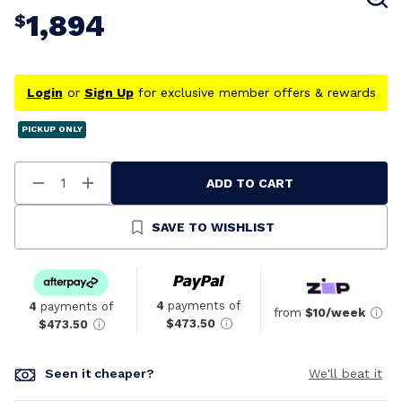
1,894
$
Login
or
Sign Up
for exclusive member offers & rewards
PICKUP ONLY
ADD TO CART
Decrease
Increase
Quantity
Quantity
Of
Of
Undefined
Undefined
SAVE TO WISHLIST
4
payments of
4
payments of
from
$10/week
$473.50
$473.50
Seen it cheaper?
We'll beat it