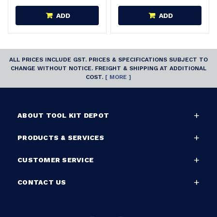
ADD
ADD
ALL PRICES INCLUDE GST. PRICES & SPECIFICATIONS SUBJECT TO
CHANGE WITHOUT NOTICE. FREIGHT & SHIPPING AT ADDITIONAL
COST.
[ MORE ]
ABOUT TOOL KIT DEPOT
PRODUCTS & SERVICES
CUSTOMER SERVICE
CONTACT US