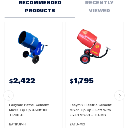
RECOMMENDED
RECENTLY
PRODUCTS
VIEWED
2,422
1,795
$
$
Easymix Petrol Cement
Easymix Electric Cement
Mixer Tip Up 3.5cft 1HP -
Mixer Tip Up 3.5cft With
TIPUP-H
Fixed Stand - TU-MIX
EATIPUP-H
EATU-MIX