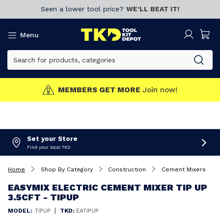
Seen a lower tool price?
WE’LL BEAT IT!
Menu
MEMBERS GET MORE
Join now!
Set your Store
Find your local TKD
Home
Shop By Category
Construction
Cement Mixers
EASYMIX ELECTRIC CEMENT MIXER TIP UP
3.5CFT - TIPUP
|
MODEL:
TIPUP
TKD:
EATIPUP