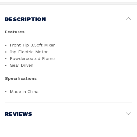
DESCRIPTION
Features
Front Tip 3.5cft Mixer
1hp Electric Motor
Powdercoated Frame
Gear Driven
Specifications
Made in China
REVIEWS
Write a Review