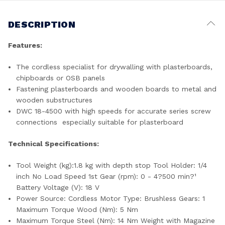
DESCRIPTION
Features:
The cordless specialist for drywalling with plasterboards,
chipboards or OSB panels
Fastening plasterboards and wooden boards to metal and
wooden substructures
DWC 18-4500 with high speeds for accurate series screw
connections  especially suitable for plasterboard
Technical Specifications:
Tool Weight (kg):1.8 kg with depth stop Tool Holder: 1/4
inch No Load Speed 1st Gear (rpm): 0 - 4?500 min?¹
Battery Voltage (V): 18 V
Power Source: Cordless Motor Type: Brushless Gears: 1
Maximum Torque Wood (Nm): 5 Nm
Maximum Torque Steel (Nm): 14 Nm Weight with Magazine