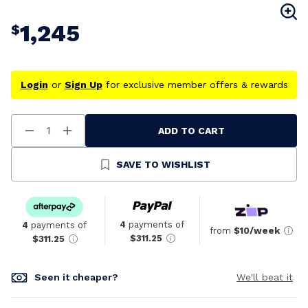
1,245
$
Login
or
Sign Up
for exclusive member offers & rewards
ADD TO CART
Decrease
Increase
Quantity
Quantity
Of
Of
Undefined
Undefined
SAVE TO WISHLIST
4
payments of
4
payments of
from
$10/week
$311.25
$311.25
Seen it cheaper?
We'll beat it