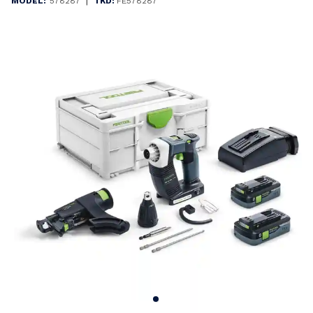
|
MODEL:
578287
TKD:
FE578287