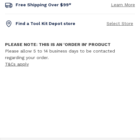
Free Shipping Over $99*
Learn More
Find a Tool Kit Depot store
Select Store
PLEASE NOTE: THIS IS AN 'ORDER IN' PRODUCT
Please allow 5 to 14 business days to be contacted
regarding your order.
T&Cs apply