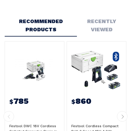
Write a Review
RECOMMENDED
RECENTLY
PRODUCTS
VIEWED
785
860
$
$
Festool DWC 18V Cordless
Festool Cordless Compact