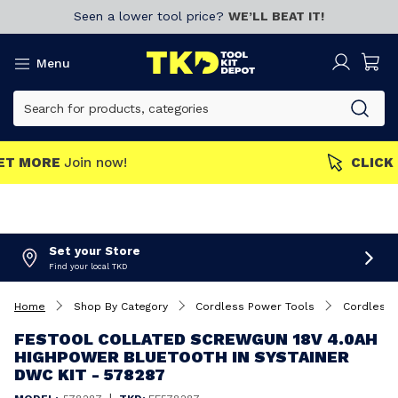
Seen a lower tool price?
WE’LL BEAT IT!
Menu
MEMBERS GET MORE
Join now!
Set your Store
Find your local TKD
Home
Shop By Category
Cordless Power Tools
Cordless 
FESTOOL COLLATED SCREWGUN 18V 4.0AH
HIGHPOWER BLUETOOTH IN SYSTAINER
DWC KIT - 578287