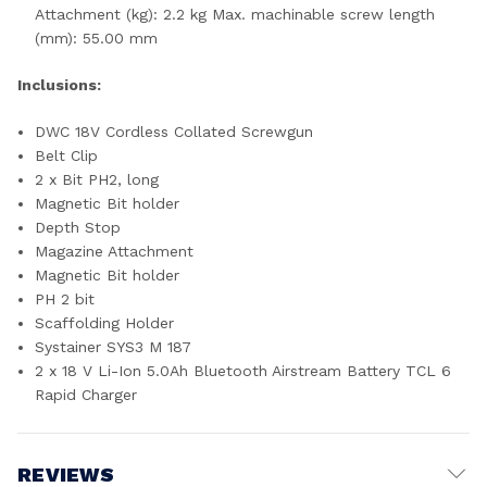
Attachment (kg): 2.2 kg Max. machinable screw length
(mm): 55.00 mm
Inclusions:
DWC 18V Cordless Collated Screwgun
Belt Clip
2 x Bit PH2, long
Magnetic Bit holder
Depth Stop
Magazine Attachment
Magnetic Bit holder
PH 2 bit
Scaffolding Holder
Systainer SYS3 M 187
2 x 18 V Li-Ion 5.0Ah Bluetooth Airstream Battery TCL 6
Rapid Charger
REVIEWS