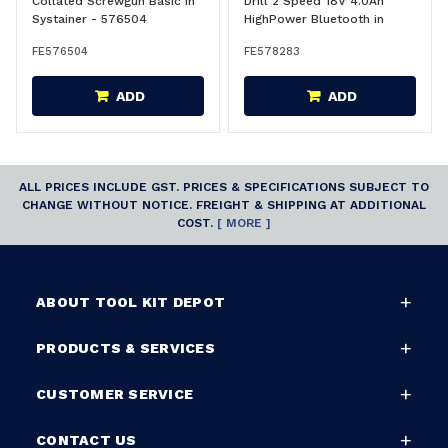
Collated Screwgun Basic in
Drill 2 Speed 18V 4.0Ah
Systainer - 576504
HighPower Bluetooth in
Systainer CSX Kit - 578283
FE576504
FE578283
ADD
ADD
ALL PRICES INCLUDE GST. PRICES & SPECIFICATIONS SUBJECT TO
CHANGE WITHOUT NOTICE. FREIGHT & SHIPPING AT ADDITIONAL
COST.
[ MORE ]
ABOUT TOOL KIT DEPOT
PRODUCTS & SERVICES
CUSTOMER SERVICE
CONTACT US