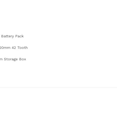
 Battery Pack
 20mm 42 Tooth
m Storage Box