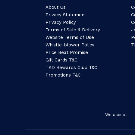
About Us
C
Privacy Statement
C
Privacy Policy
C
Terms of Sale & Delivery
J
Website Terms of Use
P
Whistle-blower Policy
T
Price Beat Promise
Gift Cards T&C
TKD Rewards Club T&C
Promotions T&C
We accept