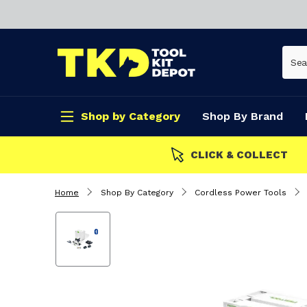
Shop by Category
Shop By Brand
CLICK & COLLECT
Home
Shop By Category
Cordless Power Tools