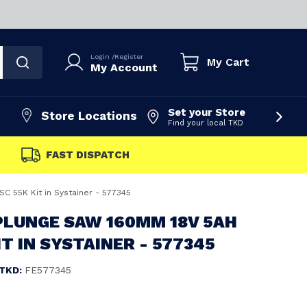
Login
/
Register
My Cart
My Account
Set your Store
Store Locations
Find your local TKD
FAST DISPATCH
C 55K Kit in Systainer - 577345
PLUNGE SAW 160MM 18V 5AH
IT IN SYSTAINER - 577345
TKD:
FE577345