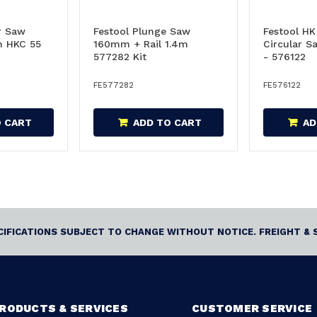
r Saw
Festool Plunge Saw
Festool H
 HKC 55
160mm + Rail 1.4m
Circular S
577282 Kit
- 576122
FE577282
FE576122
O CART
ADD TO CART
AD
ECIFICATIONS SUBJECT TO CHANGE WITHOUT NOTICE. FREIGHT & 
RODUCTS & SERVICES
CUSTOMER SERVICE