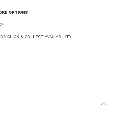
TORE OPTIONS
RY
OR CLICK & COLLECT AVAILABILITY