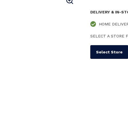
DELIVERY & IN-S
HOME DELIVE
SELECT A STORE F
Select Store