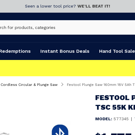
Seen a lower tool price?
WE’LL BEAT IT!
Redemptions
Instant Bonus Deals
Hand Tool Sale
Cordless Circular & Plunge Saw
Festool Plunge Saw 160mm 18V 5Ah TS
FESTOOL 
TSC 55K K
MODEL:
577345
|