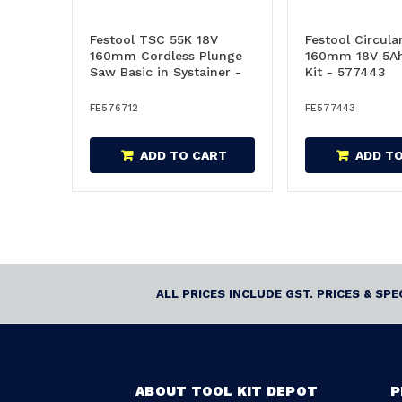
Festool TSC 55K 18V
Festool Circula
160mm Cordless Plunge
160mm 18V 5Ah
Saw Basic in Systainer -
Kit - 577443
576712
FE576712
FE577443
ADD TO CART
ADD T
ALL PRICES INCLUDE GST. PRICES & SP
ABOUT TOOL KIT DEPOT
P