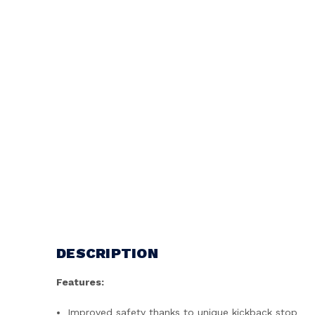
DESCRIPTION
Features:
Improved safety thanks to unique kickback stop