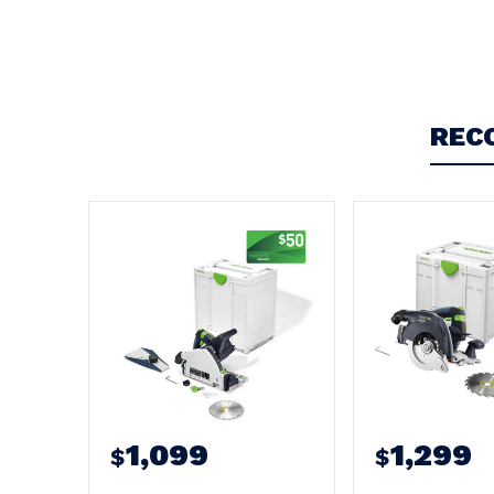
Write a Review
REC
1,099
1,299
$
$