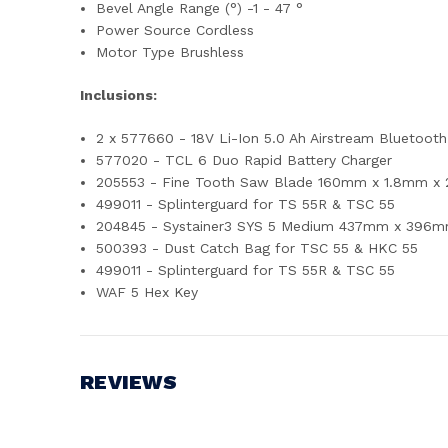
Bevel Angle Range (°) -1 - 47 °
Power Source Cordless
Motor Type Brushless
Inclusions:
2 x 577660 - 18V Li-Ion 5.0 Ah Airstream Bluetooth
577020 - TCL 6 Duo Rapid Battery Charger
205553 - Fine Tooth Saw Blade 160mm x 1.8mm x
499011 - Splinterguard for TS 55R & TSC 55
204845 - Systainer3 SYS 5 Medium 437mm x 396m
500393 - Dust Catch Bag for TSC 55 & HKC 55
499011 - Splinterguard for TS 55R & TSC 55
WAF 5 Hex Key
REVIEWS