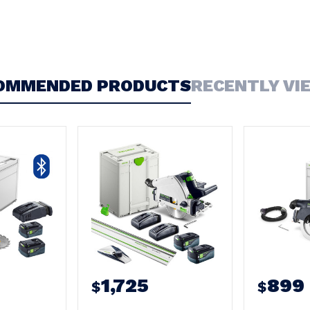
OMMENDED PRODUCTS
RECENTLY VI
1,725
899
$
$