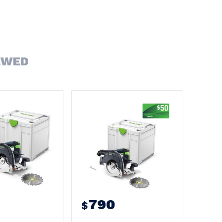
EWED
790
$