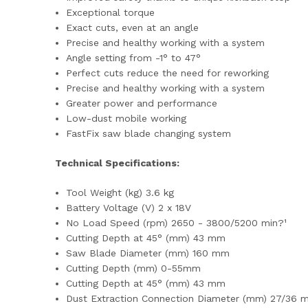
Exceptional torque
Exact cuts, even at an angle
Precise and healthy working with a system
Angle setting from -1° to 47°
Perfect cuts reduce the need for reworking
Precise and healthy working with a system
Greater power and performance
Low-dust mobile working
FastFix saw blade changing system
Technical Specifications:
Tool Weight (kg) 3.6 kg
Battery Voltage (V) 2 x 18V
No Load Speed (rpm) 2650 - 3800/5200 min?¹
Cutting Depth at 45° (mm) 43 mm
Saw Blade Diameter (mm) 160 mm
Cutting Depth (mm) 0-55mm
Cutting Depth at 45° (mm) 43 mm
Dust Extraction Connection Diameter (mm) 27/36