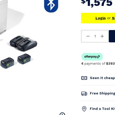
1,575
$
Login
or
S
Decrease
Increa
Quantity
Quanti
Of
Of
Undefined
Undefi
4
payments of
$393
Seen it chea
Free Shippin
Find a Tool K