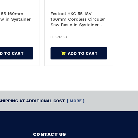
K 55 160mm
Festool HKC 55 18V
aw in Systainer
160mm Cordless Circular
Saw Basic in Systainer -
576163
FE576163
D TO CART
ADD TO CART
SHIPPING AT ADDITIONAL COST.
[ MORE ]
CONTACT US