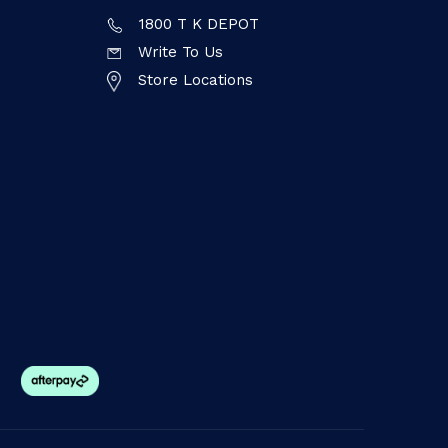
1800 T K DEPOT
Write To Us
Store Locations