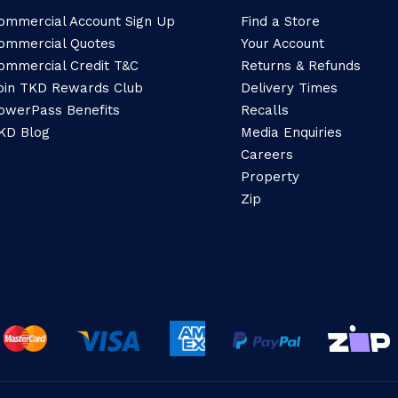
ommercial Account Sign Up
Find a Store
ommercial Quotes
Your Account
ommercial Credit T&C
Returns & Refunds
oin TKD Rewards Club
Delivery Times
owerPass Benefits
Recalls
KD Blog
Media Enquiries
Careers
Property
Zip