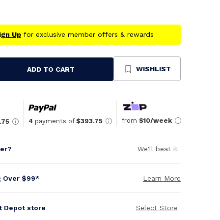
ign Up
for exclusive member offers & rewards
WISHLIST
ADD TO CART
se
ty
ned
from
$10/week
4
payments of
$393.75
.75
per?
We'll beat it
g Over $99*
Learn More
it Depot store
Select Store