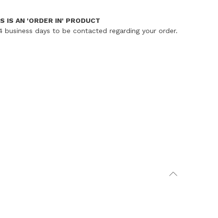
S IS AN 'ORDER IN' PRODUCT
4 business days to be contacted regarding your order.