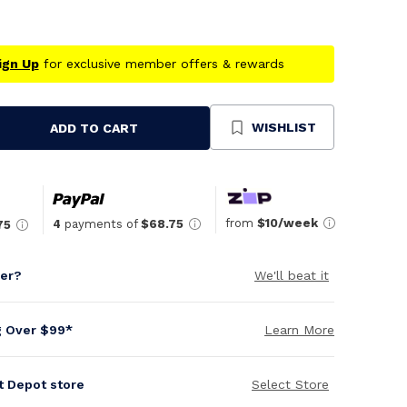
ign Up
for exclusive member offers & rewards
WISHLIST
ADD TO CART
se
ty
ned
from
$10/week
4
payments of
$68.75
75
per?
We'll beat it
g Over $99*
Learn More
it Depot store
Select Store