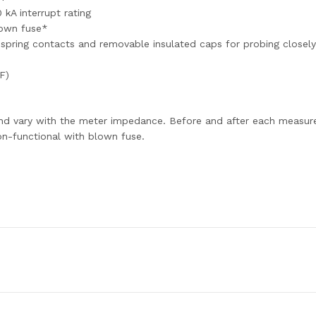
 kA interrupt rating
lown fuse*
pring contacts and removable insulated caps for probing closel
F)
nd vary with the meter impedance. Before and after each measure
on-functional with blown fuse.