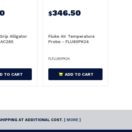
80
346.50
$
Grip Alligator
Fluke Air Temperature
UAC285
Probe - FLU80PK24
FLFLU80PK24
D TO CART
ADD TO CART
SHIPPING AT ADDITIONAL COST.
[ MORE ]