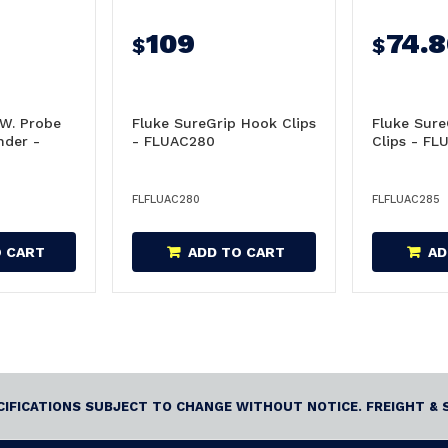
109
74.
$
$
 W. Probe
Fluke SureGrip Hook Clips
Fluke Sure
nder -
- FLUAC280
Clips - FL
FLFLUAC280
FLFLUAC285
O CART
ADD TO CART
AD
ECIFICATIONS SUBJECT TO CHANGE WITHOUT NOTICE. FREIGHT & 