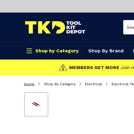
Shop by Category
Shop By Brand
CLICK & COLL
Home
Shop By Category
Electrical
Electrical T