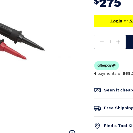
275
$
Login
or
S
Decrease
Increa
Quantity
Quanti
Of
Of
Undefined
Undefi
4
payments of
$68.
Seen it chea
Free Shippin
Find a Tool K