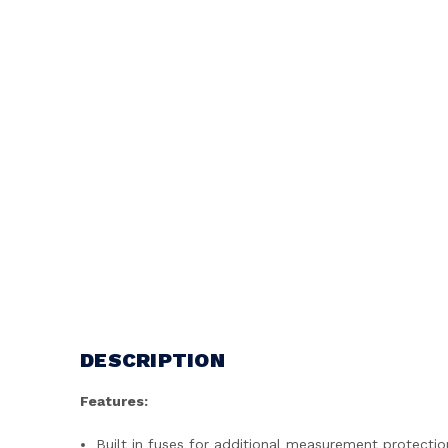
DESCRIPTION
Features:
Built in fuses for additional measurement protectio