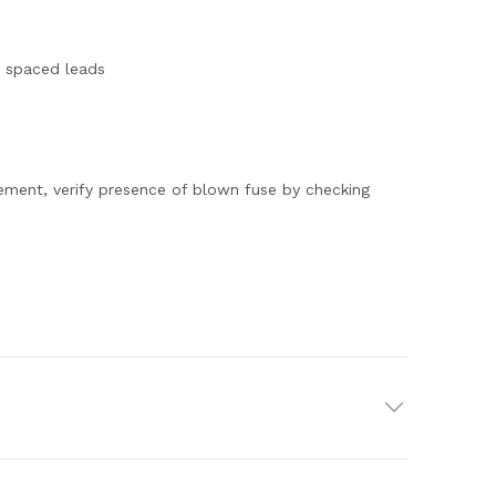
y spaced leads
ment, verify presence of blown fuse by checking