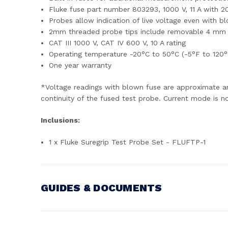
Fluke fuse part number 803293, 1000 V, 11 A with 20
Probes allow indication of live voltage even with b
2mm threaded probe tips include removable 4 mm s
CAT III 1000 V, CAT IV 600 V, 10 A rating
Operating temperature -20°C to 50°C (-5°F to 120°
One year warranty
*Voltage readings with blown fuse are approximate a
continuity of the fused test probe. Current mode is n
Inclusions:
1 x Fluke Suregrip Test Probe Set - FLUFTP-1
GUIDES & DOCUMENTS
MANUAL