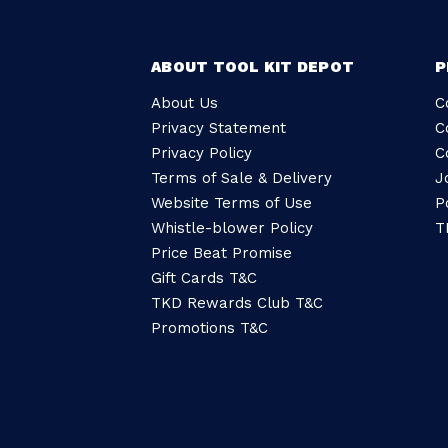
ABOUT TOOL KIT DEPOT
P
About Us
C
Privacy Statement
C
Privacy Policy
C
Terms of Sale & Delivery
J
Website Terms of Use
P
Whistle-blower Policy
T
Price Beat Promise
Gift Cards T&C
TKD Rewards Club T&C
Promotions T&C