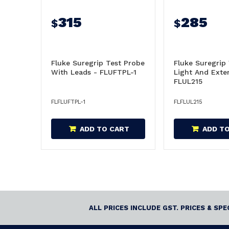
315
285
$
$
Fluke Suregrip Test Probe
Fluke Suregrip
With Leads - FLUFTPL-1
Light And Exte
FLUL215
FLFLUFTPL-1
FLFLUL215
ADD TO CART
ADD T
ALL PRICES INCLUDE GST. PRICES & SP