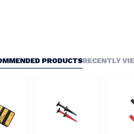
OMMENDED PRODUCTS
RECENTLY VI