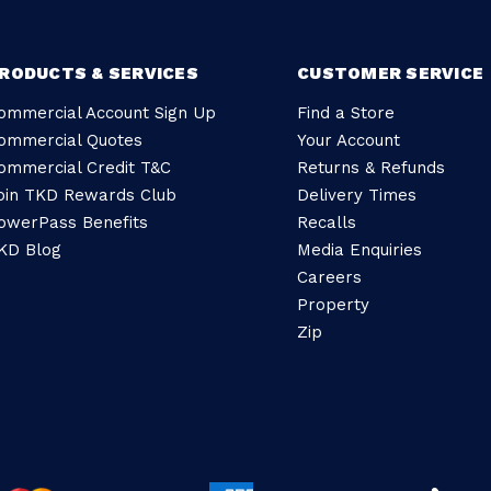
RODUCTS & SERVICES
CUSTOMER SERVICE
ommercial Account Sign Up
Find a Store
ommercial Quotes
Your Account
ommercial Credit T&C
Returns & Refunds
oin TKD Rewards Club
Delivery Times
owerPass Benefits
Recalls
KD Blog
Media Enquiries
Careers
Property
Zip