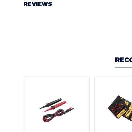
View document
REVIEWS
Write a Review
REC