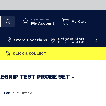
Login
/
Register
My Cart
My Account
Set your Store
Store Locations
Find your local TKD
FAST DISPATCH
EGRIP TEST PROBE SET -
|
TKD:
FLFLUFTP-1