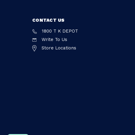
CONTACT US
1800 T K DEPOT
Write To Us
Store Locations