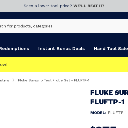
Seen a lower tool price?
WE’LL BEAT IT!
Redemptions
Instant Bonus Deals
Hand Tool Sale
ECT
esters
Fluke Suregrip Test Probe Set - FLUFTP-1
FLUKE SUR
FLUFTP-1
MODEL:
FLUFTP-1