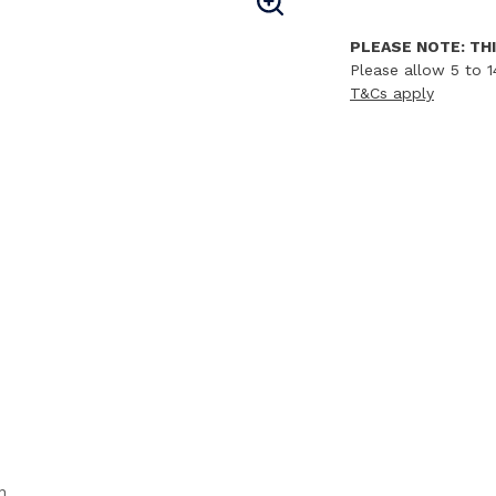
PLEASE NOTE: THI
Please allow 5 to 1
T&Cs apply
n