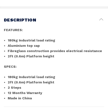
DESCRIPTION
FEATURES:
180kg Industrial load rating
Aluminium top cap
Fibreglass construction provides electrical resistance
2ft (0.6m) Platform height
SPECS:
180kg Industrial load rating
2ft (0.6m) Platform height
2 Steps
12 Months Warranty
Made in China