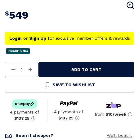
549
$
Login
or
Sign Up
for exclusive member offers & rewards
PICKUP ONLY
ADD TO CART
Decrease
Increase
Quantity
Quantity
Of
Of
Undefined
Undefined
SAVE TO WISHLIST
4
payments of
4
payments of
from
$10/week
$137.25
$137.25
Seen it cheaper?
We'll beat it