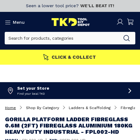
Seen a lower tool price?
WE’LL BEAT IT!
Menu
CLICK & COLLECT
Set your Store
Find your local TKD
Home
Shop By Category
Ladders & Scaffolding
Fibreglas
GORILLA PLATFORM LADDER FIBREGLASS
0.6M (2FT) FIBREGLASS ALUMINIUM 180KG
HEAVY DUTY INDUSTRIAL - FPL002-HD