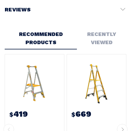
REVIEWS
Write a Review
RECOMMENDED
RECENTLY
PRODUCTS
VIEWED
419
669
$
$