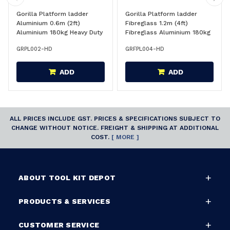
Gorilla Platform ladder
Gorilla Platform ladder
Aluminium 0.6m (2ft)
Fibreglass 1.2m (4ft)
Aluminium 180kg Heavy Duty
Fibreglass Aluminium 180kg
Industrial - PL002-HD
Heavy Duty Industrial -
GRPL002-HD
GRFPL004-HD
FPL004-HD
ADD
ADD
ALL PRICES INCLUDE GST. PRICES & SPECIFICATIONS SUBJECT TO
CHANGE WITHOUT NOTICE. FREIGHT & SHIPPING AT ADDITIONAL
COST.
[ MORE ]
ABOUT TOOL KIT DEPOT
PRODUCTS & SERVICES
CUSTOMER SERVICE