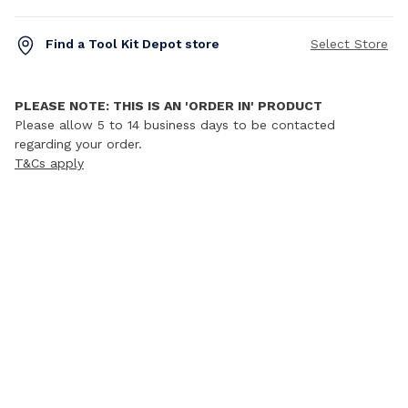
Find a Tool Kit Depot store
Select Store
PLEASE NOTE: THIS IS AN 'ORDER IN' PRODUCT
Please allow 5 to 14 business days to be contacted
regarding your order.
T&Cs apply