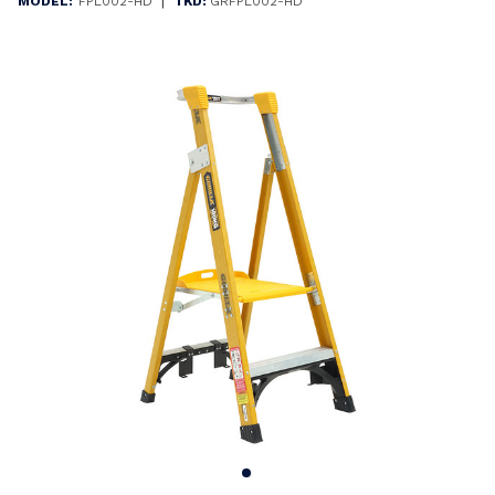
|
MODEL:
FPL002-HD
TKD:
GRFPL002-HD