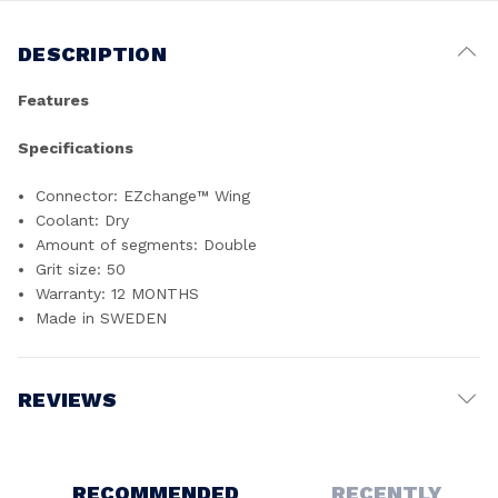
DESCRIPTION
Features
Specifications
Connector: EZchange™ Wing
Coolant: Dry
Amount of segments: Double
Grit size: 50
Warranty: 12 MONTHS
Made in SWEDEN
REVIEWS
Write a Review
RECOMMENDED
RECENTLY