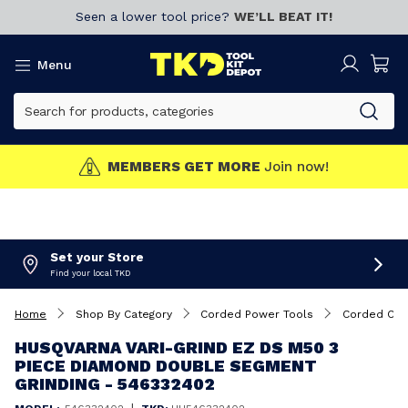
Seen a lower tool price?
WE’LL BEAT IT!
Menu
MEMBERS GET MORE
Join now!
Set your Store
Find your local TKD
Home
Shop By Category
Corded Power Tools
Corded Con
HUSQVARNA VARI-GRIND EZ DS M50 3
PIECE DIAMOND DOUBLE SEGMENT
GRINDING - 546332402