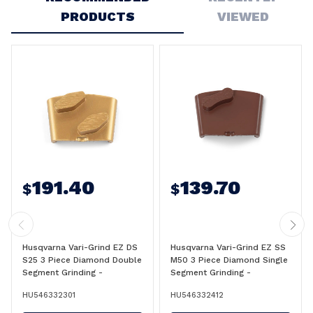
PRODUCTS
VIEWED
191.40
139.70
$
$
Husqvarna Vari-Grind EZ DS
Husqvarna Vari-Grind EZ SS
S25 3 Piece Diamond Double
M50 3 Piece Diamond Single
Segment Grinding -
Segment Grinding -
546332301
546332412
HU546332301
HU546332412