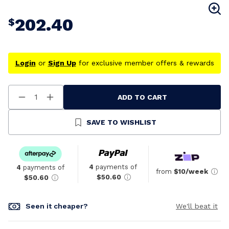
202.40
$
Login
or
Sign Up
for exclusive member offers & rewards
ADD TO CART
Decrease
Increase
Quantity
Quantity
Of
Of
Undefined
Undefined
SAVE TO WISHLIST
4
payments of
4
payments of
from
$10/week
$50.60
$50.60
Seen it cheaper?
We'll beat it