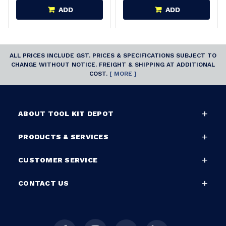
ADD
ADD
ALL PRICES INCLUDE GST. PRICES & SPECIFICATIONS SUBJECT TO
CHANGE WITHOUT NOTICE. FREIGHT & SHIPPING AT ADDITIONAL
COST.
[ MORE ]
ABOUT TOOL KIT DEPOT
PRODUCTS & SERVICES
CUSTOMER SERVICE
CONTACT US