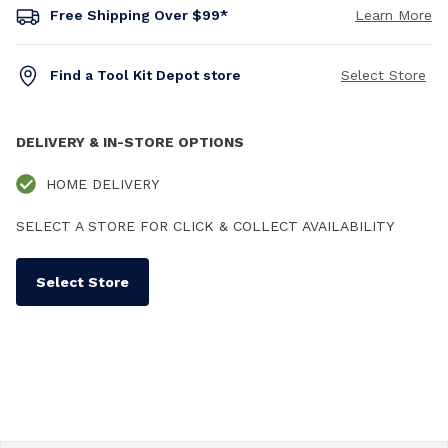
Free Shipping Over $99*
Learn More
Find a Tool Kit Depot store
Select Store
DELIVERY & IN-STORE OPTIONS
HOME DELIVERY
SELECT A STORE FOR CLICK & COLLECT AVAILABILITY
Select Store