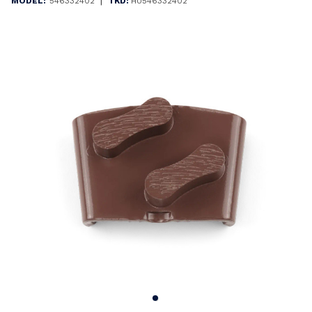
|
MODEL:
546332402
TKD:
HU546332402