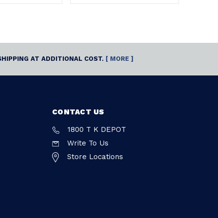
SHIPPING AT ADDITIONAL COST.
[ MORE ]
CONTACT US
1800 T K DEPOT
Write To Us
Store Locations