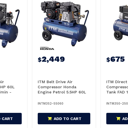
2,449
675
$
$
Air
ITM Belt Drive Air
ITM Direct 
5HP 60L
Compressor Honda
Compresso
/min -
Engine Petrol 5.5HP 60L
Tank FAD 
Tank FAD 355L/min -
TM350-25
TM352-55060
INTM352-55060
INTM350-25
O CART
ADD TO CART
AD