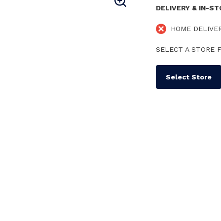
DELIVERY & IN-S
HOME DELIVE
SELECT A STORE F
Select Store