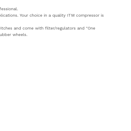
essional.
ications. Your choice in a quality ITM compressor is
witches and come with filter/regulators and "One
rubber wheels.