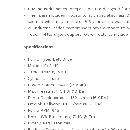
ITM industrial series compressors are designed fo
The range includes models to suit specialist nailin
secured with a 1 year motor & 3 year pump warrant
All industrial series compressors have a maximum wo
Touch" Nitto style couplers. Other features include
Specifications
Pump Type: Belt Drive
Motor HP: 3 HP
Tank Capacity: 90 L
Cylinders: Triple
Power Source: 240V (15 AMP)
Max Pressure: 145 PSI (10 Bar)
Pump Displacement: 452 L/min (16 CFM)
Free Air Delivery: 328 L/min (11.6 CFM)
Pump RPM: 945
Noise: 83dB at pump, 71dB @ 7m
Filter / Regulator: Yes
Package Dimensions: 111cm L x 44cm W x 96cm H