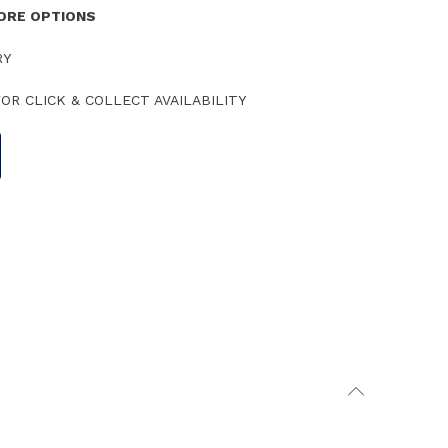
TORE OPTIONS
RY
OR CLICK & COLLECT AVAILABILITY