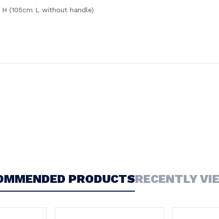
H (105cm L without handle)
OMMENDED PRODUCTS
RECENTLY VI