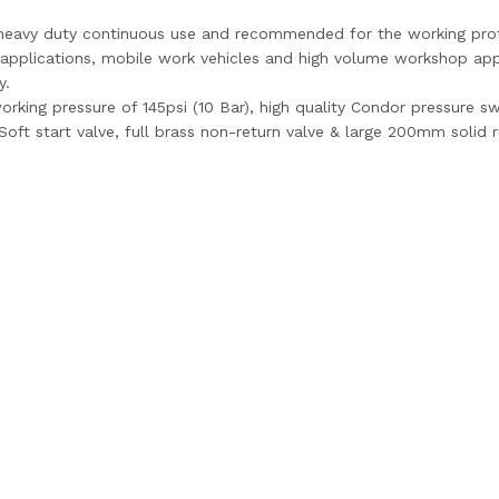
r heavy duty continuous use and recommended for the working prof
g applications, mobile work vehicles and high volume workshop appl
y.
rking pressure of 145psi (10 Bar), high quality Condor pressure s
 Soft start valve, full brass non-return valve & large 200mm solid 