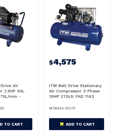
4,575
$
Drive Air
ITM Belt Drive Stationary
r 2.5HP 50L
Air Compressor 3 Phase
175L/min -
10HP 270Ltr FAD 1143
050
L/Min- TM353-10270
050
INTM353-10270
D TO CART
ADD TO CART