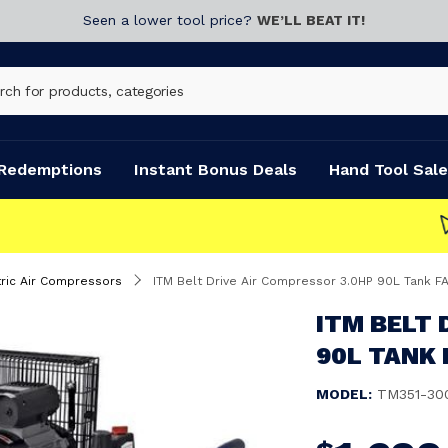
Seen a lower tool price?
WE’LL BEAT IT!
Redemptions
Instant Bonus Deals
Hand Tool Sale
tric Air Compressors
ITM Belt Drive Air Compressor 3.0HP 90L Tank 
ITM BELT 
90L TANK 
MODEL:
TM351-30