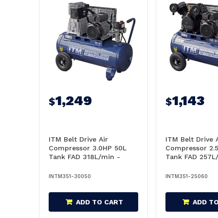
1,249
1,143
$
$
ITM Belt Drive Air
ITM Belt Drive 
Compressor 3.0HP 50L
Compressor 2.
Tank FAD 318L/min -
Tank FAD 257L
TM351-30050
TM351-25060
INTM351-30050
INTM351-25060
ADD TO CART
ADD T