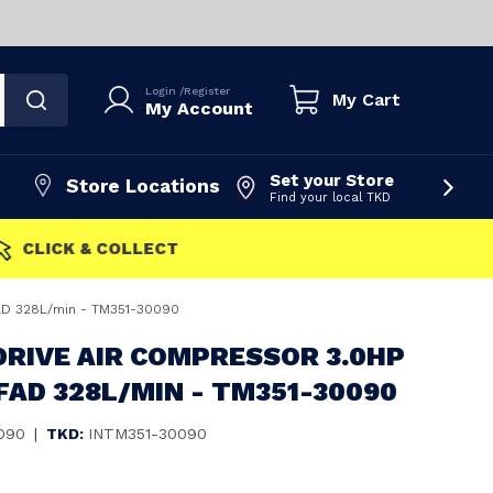
Login
/
Register
My Cart
My Account
Set your Store
Store Locations
Find your local TKD
FAST DISPATCH
FAD 328L/min - TM351-30090
DRIVE AIR COMPRESSOR 3.0HP
FAD 328L/MIN - TM351-30090
090
|
TKD:
INTM351-30090