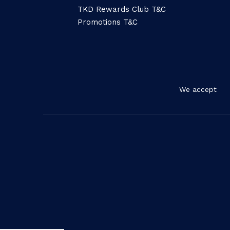
TKD Rewards Club T&C
Promotions T&C
We accept