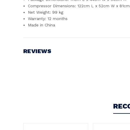
Compressor Dimensions: 122cm L x 52cm W x 81cm 
Net Weight: 99 kg
Warranty: 12 months
Made in China
REVIEWS
Write a Review
REC