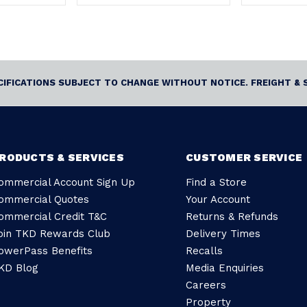
ECIFICATIONS SUBJECT TO CHANGE WITHOUT NOTICE. FREIGHT & 
RODUCTS & SERVICES
CUSTOMER SERVICE
ommercial Account Sign Up
Find a Store
ommercial Quotes
Your Account
ommercial Credit T&C
Returns & Refunds
oin TKD Rewards Club
Delivery Times
owerPass Benefits
Recalls
KD Blog
Media Enquiries
Careers
Property