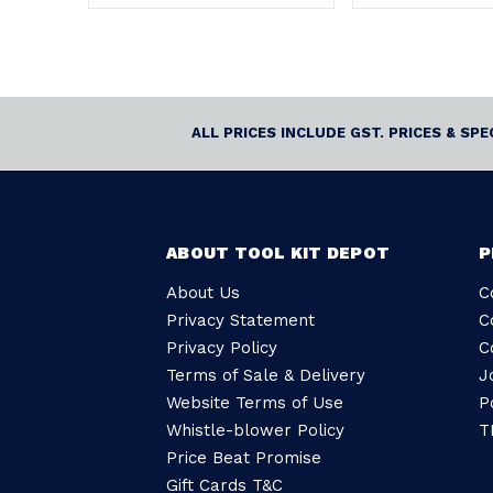
ALL PRICES INCLUDE GST. PRICES & SP
ABOUT TOOL KIT DEPOT
P
About Us
C
Privacy Statement
C
Privacy Policy
C
Terms of Sale & Delivery
J
Website Terms of Use
P
Whistle-blower Policy
T
Price Beat Promise
Gift Cards T&C