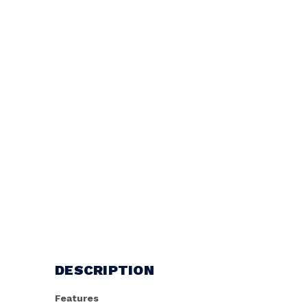
DESCRIPTION
Features