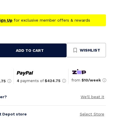
ign Up
for exclusive member offers & rewards
WISHLIST
ADD TO CART
se
ty
ned
from
$10/week
4
payments of
$424.75
.75
per?
We'll beat it
it Depot store
Select Store