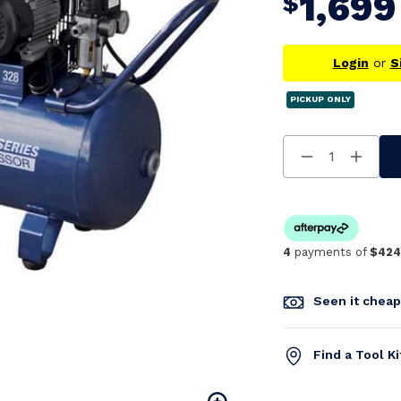
1,699
$
Login
or
S
PICKUP ONLY
Decrease
Increa
Quantity
Quanti
Of
Of
Undefined
Undefi
4
payments of
$424
Seen it chea
Find a Tool K