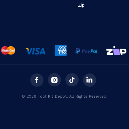
Zip
© 2026 Tool Kit Depot. All Rights Reserved.