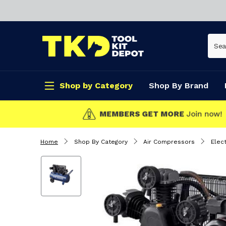
Shop by Category
Shop By Brand
CLICK & COLLECT
Home
Shop By Category
Air Compressors
Elec