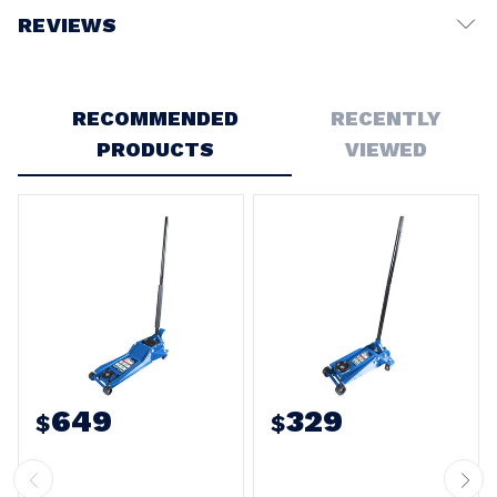
REVIEWS
Write a Review
RECOMMENDED
RECENTLY
PRODUCTS
VIEWED
649
329
$
$