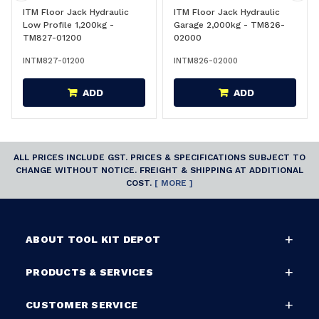
ITM Floor Jack Hydraulic
ITM Floor Jack Hydraulic
Low Profile 1,200kg -
Garage 2,000kg - TM826-
TM827-01200
02000
INTM827-01200
INTM826-02000
ADD
ADD
ALL PRICES INCLUDE GST. PRICES & SPECIFICATIONS SUBJECT TO
CHANGE WITHOUT NOTICE. FREIGHT & SHIPPING AT ADDITIONAL
COST.
[ MORE ]
ABOUT TOOL KIT DEPOT
PRODUCTS & SERVICES
CUSTOMER SERVICE