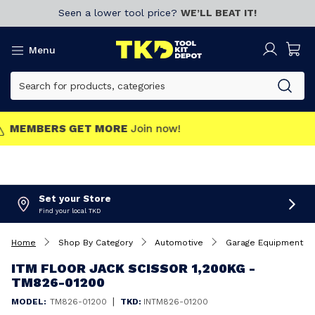
Seen a lower tool price?
WE’LL BEAT IT!
Menu
MEMBERS GET MORE
Join now!
Set your Store
Find your local TKD
Home
Shop By Category
Automotive
Garage Equipment
ITM FLOOR JACK SCISSOR 1,200KG -
TM826-01200
|
MODEL:
TM826-01200
TKD:
INTM826-01200