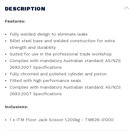
DESCRIPTION
Features:
Fully welded design to eliminate leaks
Billet steel base and welded construction for extra
strength and durability
Suited for use in the professional trade workshop
Complies with mandatory Australian standard: AS/NZS
2693:2007 Specifications
Fully chromed and polished cylinder and piston
Fitted with high performance seals
Complies with mandatory Australian standard: AS/NZS
2693:2007 Specifications
Inclusions:
1 x ITM Floor Jack Scissor 1,200kg - TM826-01200