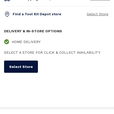
Find a Tool Kit Depot store
Select Store
DELIVERY & IN-STORE OPTIONS
HOME DELIVERY
SELECT A STORE FOR CLICK & COLLECT AVAILABILITY
Select Store