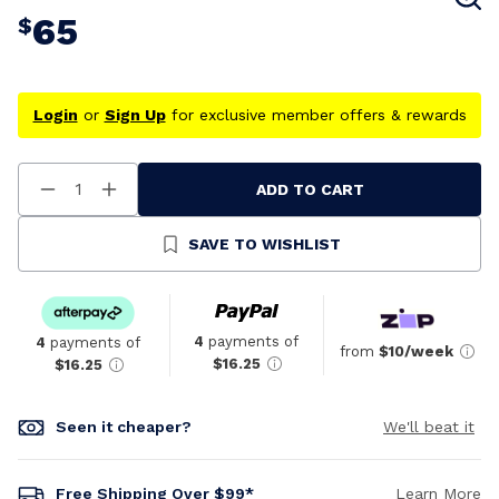
65
$
Login
or
Sign Up
for exclusive member offers & rewards
ADD TO CART
Decrease
Increase
Quantity
Quantity
Of
Of
Undefined
Undefined
SAVE TO WISHLIST
4
payments of
4
payments of
from
$10/week
$16.25
$16.25
Seen it cheaper?
We'll beat it
Free Shipping Over $99*
Learn More