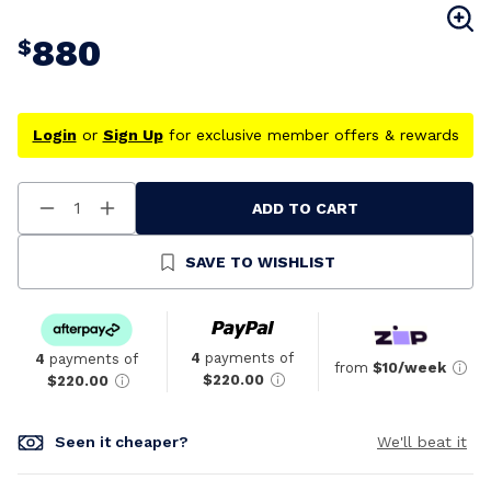
880
$
Login
or
Sign Up
for exclusive member offers & rewards
ADD TO CART
Decrease
Increase
Quantity
Quantity
Of
Of
Undefined
Undefined
SAVE TO WISHLIST
4
payments of
4
payments of
from
$10/week
$220.00
$220.00
Seen it cheaper?
We'll beat it