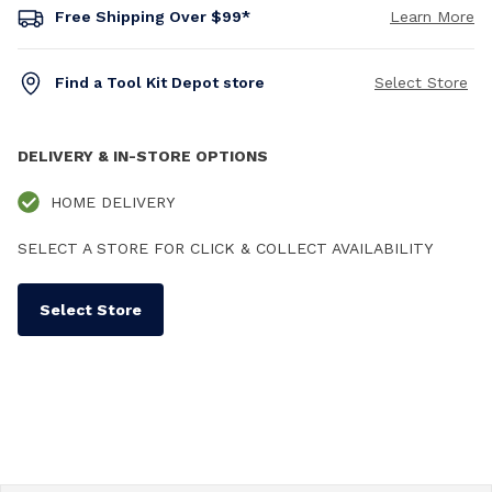
Free Shipping Over $99*
Learn More
Find a Tool Kit Depot store
Select Store
DELIVERY & IN-STORE OPTIONS
HOME DELIVERY
SELECT A STORE FOR CLICK & COLLECT AVAILABILITY
Select Store