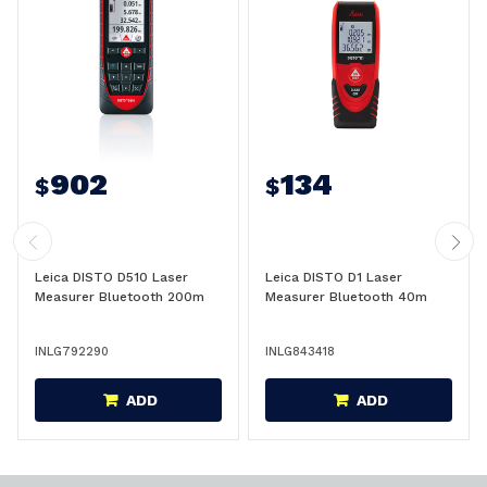
902
134
$
$
Leica DISTO D510 Laser
Leica DISTO D1 Laser
Measurer Bluetooth 200m
Measurer Bluetooth 40m
INLG792290
INLG843418
ADD
ADD