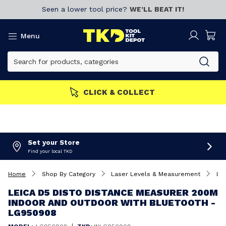
Seen a lower tool price?
WE’LL BEAT IT!
Menu
MBERS GET MORE
Join now!
Set your Store
Find your local TKD
Home
Shop By Category
Laser Levels & Measurement
La
LEICA D5 DISTO DISTANCE MEASURER 200M
INDOOR AND OUTDOOR WITH BLUETOOTH -
LG950908