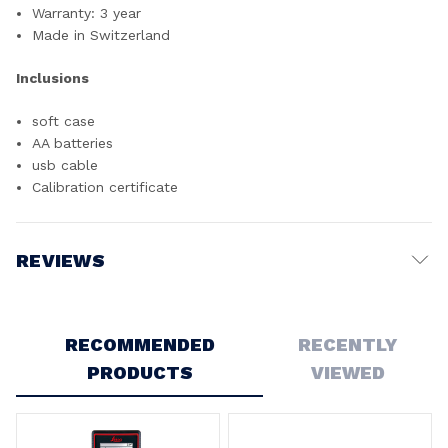
Warranty: 3 year
Made in Switzerland
Inclusions
soft case
AA batteries
usb cable
Calibration certificate
REVIEWS
Write a Review
RECOMMENDED
RECENTLY
PRODUCTS
VIEWED