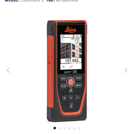
|
MODEL:
LG950908
TKD:
INLG950908