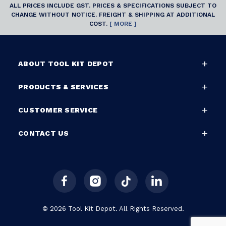
ALL PRICES INCLUDE GST. PRICES & SPECIFICATIONS SUBJECT TO
CHANGE WITHOUT NOTICE. FREIGHT & SHIPPING AT ADDITIONAL
COST.
[ MORE ]
ABOUT TOOL KIT DEPOT
PRODUCTS & SERVICES
CUSTOMER SERVICE
CONTACT US
© 2026 Tool Kit Depot. All Rights Reserved.