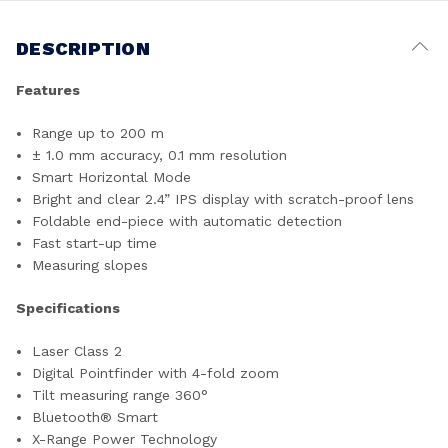
DESCRIPTION
Features
Range up to 200 m
± 1.0 mm accuracy, 0.1 mm resolution
Smart Horizontal Mode
Bright and clear 2.4” IPS display with scratch-proof lens
Foldable end-piece with automatic detection
Fast start-up time
Measuring slopes
Specifications
Laser Class 2
Digital Pointfinder with 4-fold zoom
Tilt measuring range 360°
Bluetooth® Smart
X-Range Power Technology