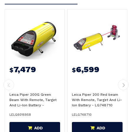
7,479
6,599
$
$
Leica Piper 200G Green
Leica Piper 200 Red beam
Beam With Remote, Target
With Remote, Target And Li-
And Li-Ion Battery -
Ion Battery - LG748710
LG6016958
LELG6016958
LELG748710
ADD
ADD