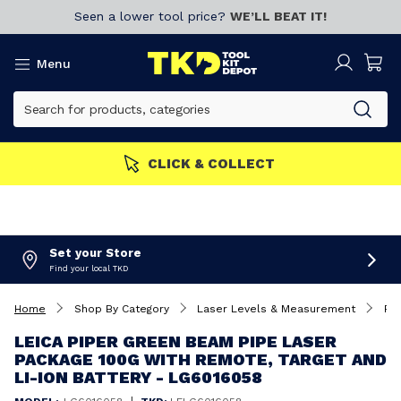
Seen a lower tool price?
WE’LL BEAT IT!
Menu
S GET MORE
Join now!
CL
Set your Store
Find your local TKD
Home
Shop By Category
Laser Levels & Measurement
Pip
LEICA PIPER GREEN BEAM PIPE LASER
PACKAGE 100G WITH REMOTE, TARGET AND
LI-ION BATTERY - LG6016058