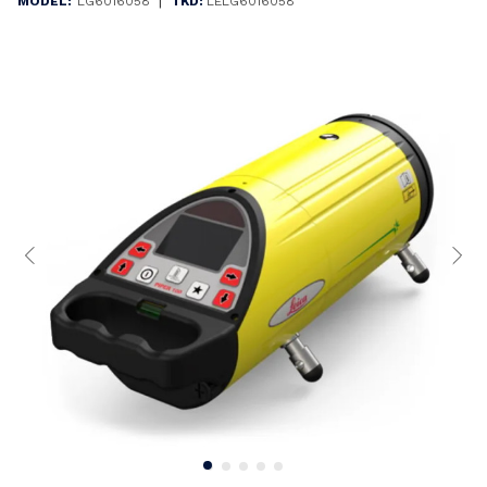
|
MODEL:
LG6016058
TKD:
LELG6016058