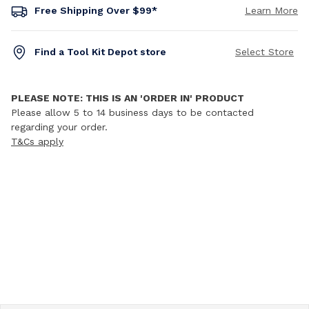
Free Shipping Over $99*
Learn More
Find a Tool Kit Depot store
Select Store
PLEASE NOTE: THIS IS AN 'ORDER IN' PRODUCT
Please allow 5 to 14 business days to be contacted
regarding your order.
T&Cs apply