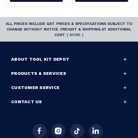
ALL PRICES INCLUDE GST. PRICES & SPECIFICATIONS SUBJECT TO
CHANGE WITHOUT NOTICE. FREIGHT & SHIPPING AT ADDITIONAL
COST.
[ MORE ]
ABOUT TOOL KIT DEPOT
PRODUCTS & SERVICES
CUSTOMER SERVICE
CONTACT US