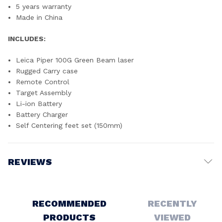
5 years warranty
Made in China
INCLUDES:
Leica Piper 100G Green Beam laser
Rugged Carry case
Remote Control
Target Assembly
Li-ion Battery
Battery Charger
Self Centering feet set (150mm)
REVIEWS
Write a Review
RECOMMENDED
RECENTLY
PRODUCTS
VIEWED