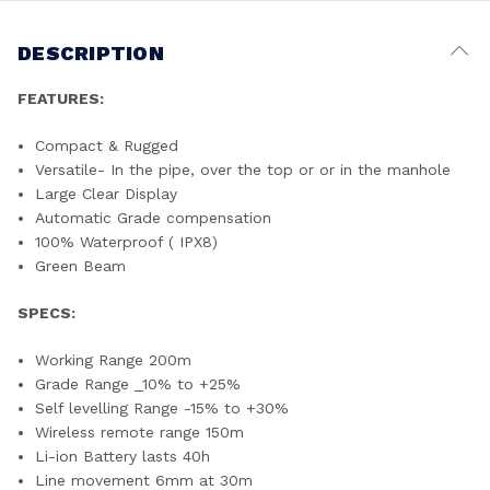
DESCRIPTION
FEATURES:
Compact & Rugged
Versatile- In the pipe, over the top or or in the manhole
Large Clear Display
Automatic Grade compensation
100% Waterproof ( IPX8)
Green Beam
SPECS:
Working Range 200m
Grade Range _10% to +25%
Self levelling Range -15% to +30%
Wireless remote range 150m
Li-ion Battery lasts 40h
Line movement 6mm at 30m