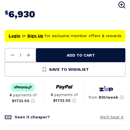
6,930
$
Login
or
Sign Up
for exclusive member offers & rewards
ADD TO CART
Decrease
Increase
Quantity
Quantity
Of
Of
Undefined
Undefined
SAVE TO WISHLIST
4
payments of
4
payments of
from
$10/week
$1732.50
$1732.50
Seen it cheaper?
We'll beat it