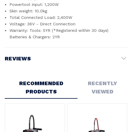
Powertool input: 1,200W
Skin weight: 10.0kg
Total Connected Load: 2,400W
Voltage: 36V - Direct Connection
Warranty: Tools: 5YR (*Registered within 30 days)
Batteries & Chargers: 2YR
REVIEWS
Write a Review
RECOMMENDED
RECENTLY
PRODUCTS
VIEWED