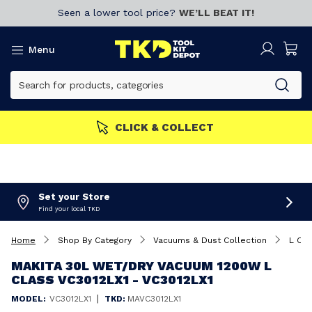
Seen a lower tool price?
WE’LL BEAT IT!
Menu
CLICK & COLLECT
Set your Store
Find your local TKD
Home
Shop By Category
Vacuums & Dust Collection
L Cla
MAKITA 30L WET/DRY VACUUM 1200W L
CLASS VC3012LX1 - VC3012LX1
|
MODEL:
VC3012LX1
TKD:
MAVC3012LX1