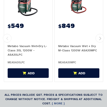
549
849
$
$
Metabo Vacuum Wet+Dry L-
Metabo Vacuum Wet + Dry
Class 30L 1200W -
M-Class 1200W ASA30MPC
ASA30LPC
MEASA30LPC
MEASA30MPC
ADD
ADD
ALL PRICES INCLUDE GST. PRICES & SPECIFICATIONS SUBJECT TO
CHANGE WITHOUT NOTICE. FREIGHT & SHIPPING AT ADDITIONAL
COST.
[ MORE ]