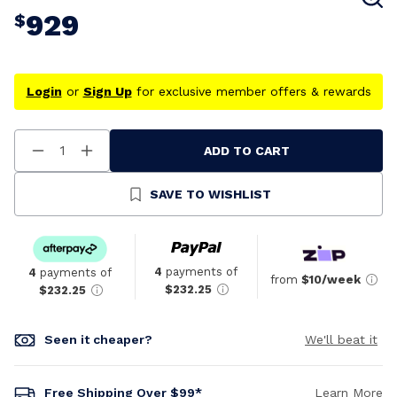
929
$
Login
or
Sign Up
for exclusive member offers & rewards
ADD TO CART
Decrease
Increase
Quantity
Quantity
Of
Of
Undefined
Undefined
SAVE TO WISHLIST
4
payments of
4
payments of
from
$10/week
$232.25
$232.25
Seen it cheaper?
We'll beat it
Free Shipping Over $99*
Learn More