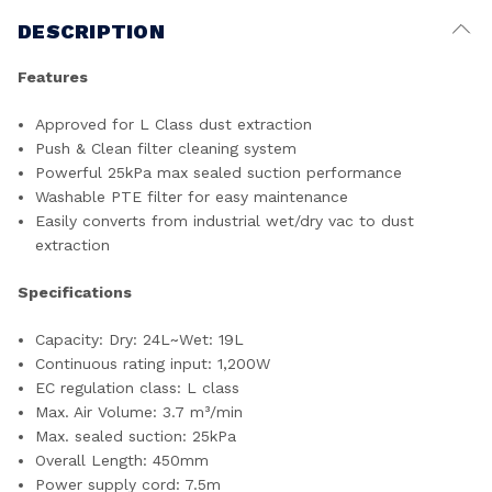
DESCRIPTION
Features
Approved for L Class dust extraction
Push & Clean filter cleaning system
Powerful 25kPa max sealed suction performance
Washable PTE filter for easy maintenance
Easily converts from industrial wet/dry vac to dust
extraction
Specifications
Capacity: Dry: 24L~Wet: 19L
Continuous rating input: 1,200W
EC regulation class: L class
Max. Air Volume: 3.7 m³/min
Max. sealed suction: 25kPa
Overall Length: 450mm
Power supply cord: 7.5m