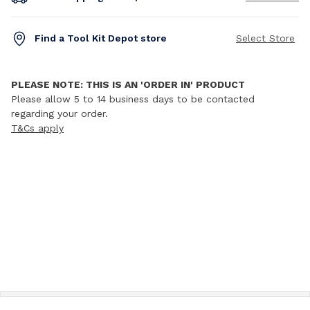
Find a Tool Kit Depot store
Select Store
PLEASE NOTE: THIS IS AN 'ORDER IN' PRODUCT
Please allow 5 to 14 business days to be contacted
regarding your order.
T&Cs apply