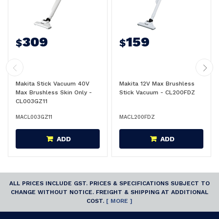
309
159
$
$
Makita Stick Vacuum 40V
Makita 12V Max Brushless
Max Brushless Skin Only -
Stick Vacuum - CL200FDZ
CL003GZ11
MACL003GZ11
MACL200FDZ
ADD
ADD
ALL PRICES INCLUDE GST. PRICES & SPECIFICATIONS SUBJECT TO
CHANGE WITHOUT NOTICE. FREIGHT & SHIPPING AT ADDITIONAL
COST.
[ MORE ]