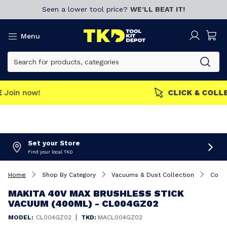
Seen a lower tool price?
WE’LL BEAT IT!
Menu
MEMBERS GET MORE
Join now!
Set your Store
Find your local TKD
Home
Shop By Category
Vacuums & Dust Collection
Cord
MAKITA 40V MAX BRUSHLESS STICK
VACUUM (400ML) - CL004GZ02
|
MODEL:
CL004GZ02
TKD:
MACL004GZ02