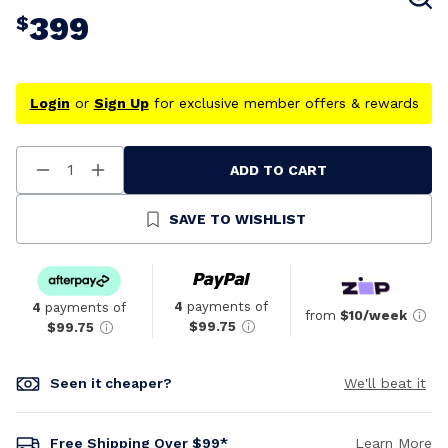
399
$
Login
or
Sign Up
for exclusive member offers & rewards
ADD TO CART
Decrease
Increase
Quantity
Quantity
Of
Of
Undefined
Undefined
SAVE TO WISHLIST
4
payments of
4
payments of
from
$10/week
$99.75
$99.75
Seen it cheaper?
We'll beat it
Free Shipping Over $99*
Learn More