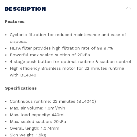
DESCRIPTION
Features
Cyclonic filtration for reduced maintenance and ease of
disposal
HEPA filter provides high filtration rate of 99.97%
Powerful max sealed suction of 20kPa
4 stage push button for optimal runtime & suction control
High efficiency Brushless motor for 22 minutes runtime
with BL4040
Specifications
Continuous runtime: 22 minutes (BL4040)
Max. air volume: 1.0m³/min
Max. load capacity: 440mL
Max. sealed suction: 20kPa
Overall length: 1,074mm
Skin weight: 1.5kg