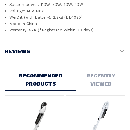
Suction power: 110W, 70W, 40W, 20W
Voltage: 40V Max
Weight (with battery): 2.2kg (BL4025)
Made In China
Warranty: 5YR (*Registered within 30 days)
REVIEWS
Write a Review
RECOMMENDED
RECENTLY
PRODUCTS
VIEWED