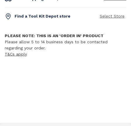
Find a Tool Kit Depot store
Select Store
PLEASE NOTE: THIS IS AN 'ORDER IN' PRODUCT
Please allow 5 to 14 business days to be contacted
regarding your order.
T&Cs apply